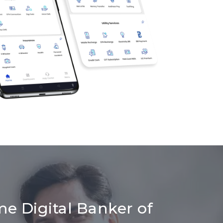
me Digital Banker of