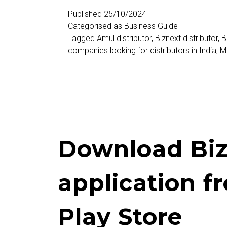
Distributors
Published
25/10/2024
Categorised as
Business Guide
Tagged
Amul distributor
,
Biznext distributor
,
B
companies looking for distributors in India
,
M
Download Biz
application f
Play Store