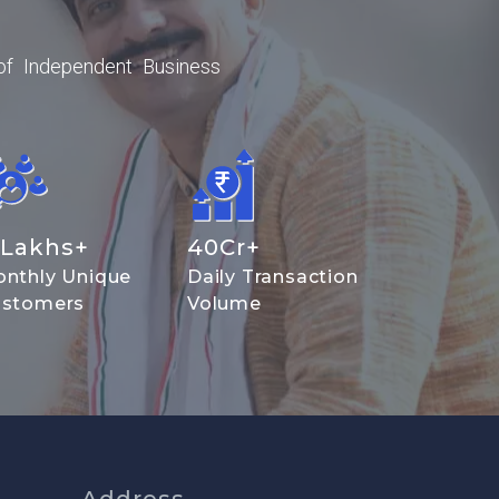
of Independent Business
Lakhs+
40
Cr+
nthly Unique
Daily Transaction
stomers
Volume
Address