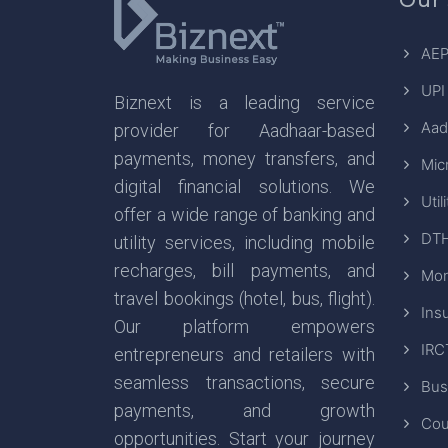
AEP
UPI
Biznext is a leading service
Aad
provider for Aadhaar-based
payments, money transfers, and
Mic
digital financial solutions. We
Util
offer a wide range of banking and
DTH
utility services, including mobile
recharges, bill payments, and
Mon
travel bookings (hotel, bus, flight).
Ins
Our platform empowers
IRC
entrepreneurs and retailers with
seamless transactions, secure
Bus
payments, and growth
Cou
opportunities. Start your journey