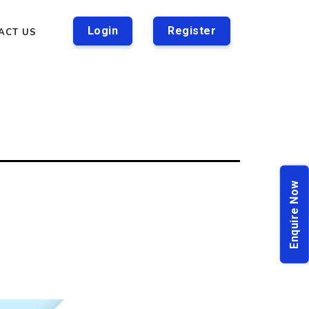
Login
Register
ACT US
Enquire Now