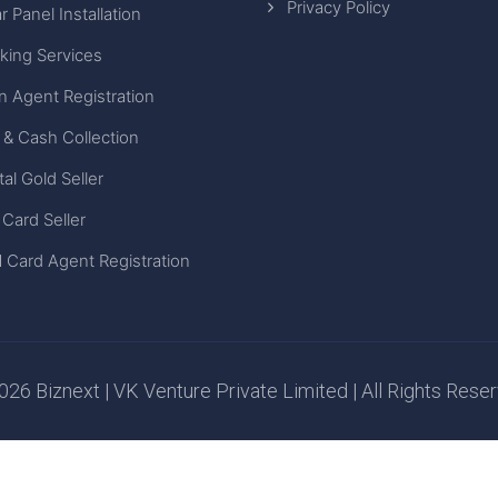
Privacy Policy
r Panel Installation
king Services
n Agent Registration
 & Cash Collection
tal Gold Seller
 Card Seller
 Card Agent Registration
26 Biznext | VK Venture Private Limited | All Rights Rese