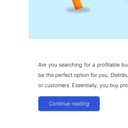
Are you searching for a profitable bu
be the perfect option for you. Distrib
or customers. Essentially, you buy pr
Companies
Continue reading
Looking
for