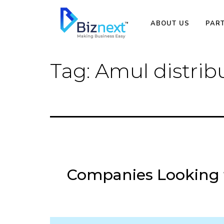
Skip
to
ABOUT US
PAR
content
Tag:
Amul distrib
Companies Looking f