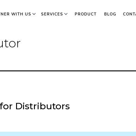
TNER WITH US
SERVICES
PRODUCT
BLOG
CONT
utor
or Distributors