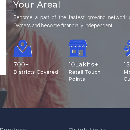
Your Area!
Become a part of the fastest growing network 
Owners and become financially independent.
700
+
10
Lakhs+
15
Districts Covered
Retail Touch
Mo
Points
Cu
Services
Quick Links