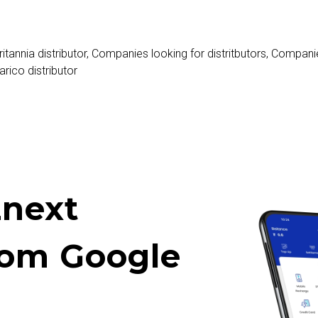
ritannia distributor
,
Companies looking for distritbutors
,
Companie
arico distributor
next
rom Google