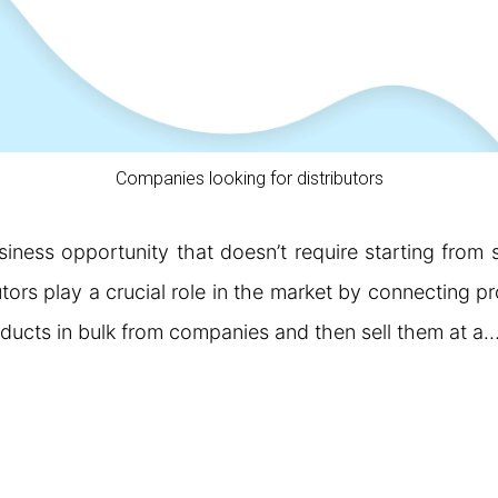
Companies looking for distributors
siness opportunity that doesn’t require starting from
utors play a crucial role in the market by connecting p
oducts in bulk from companies and then sell them at a