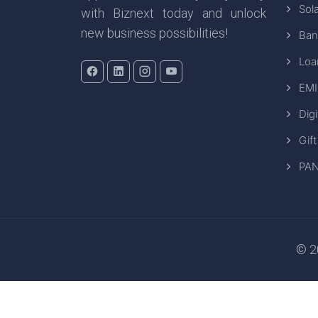
Sola
with Biznext today and unlock
new business possibilities!
Ban
Loa
EMI
Digi
Gift
PAN
© 20