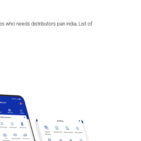
s who needs distributors pan india
,
List of