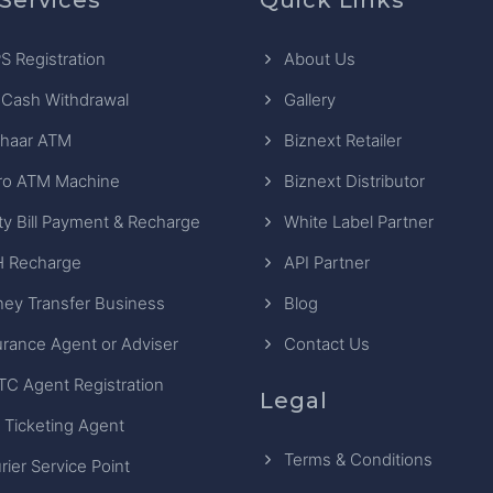
S Registration
About Us
 Cash Withdrawal
Gallery
haar ATM
Biznext Retailer
ro ATM Machine
Biznext Distributor
ity Bill Payment & Recharge
White Label Partner
 Recharge
API Partner
ey Transfer Business
Blog
urance Agent or Adviser
Contact Us
TC Agent Registration
Legal
 Ticketing Agent
Terms & Conditions
rier Service Point