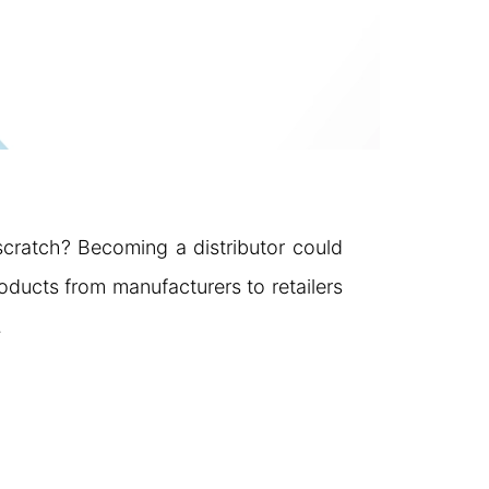
 scratch? Becoming a distributor could
roducts from manufacturers to retailers
…