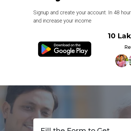
Signup and create your account. In 48 hou
and increase your income
10 La
Re
Fill the Form to Get