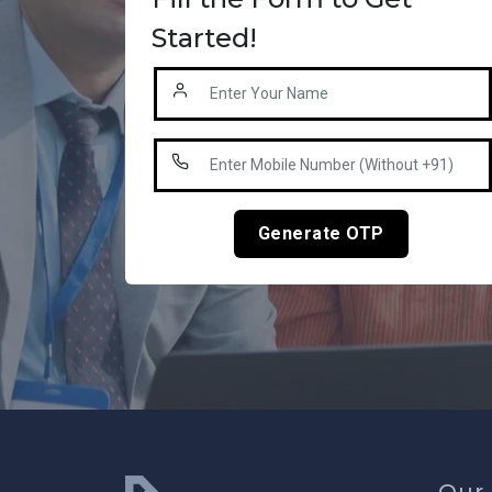
Started!
Generate OTP
Our 