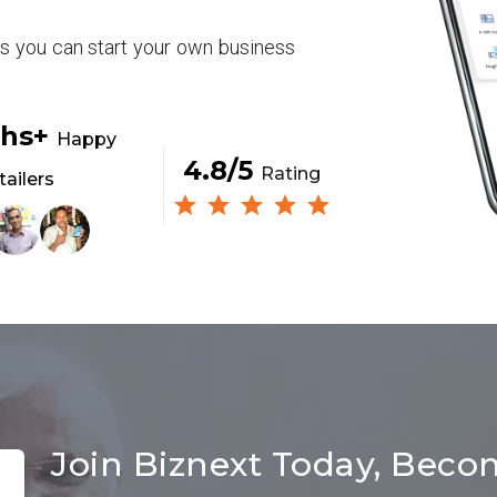
rs you can start your own business
khs+
Happy
4.8/5
Rating
tailers
Join Biznext Today, Beco