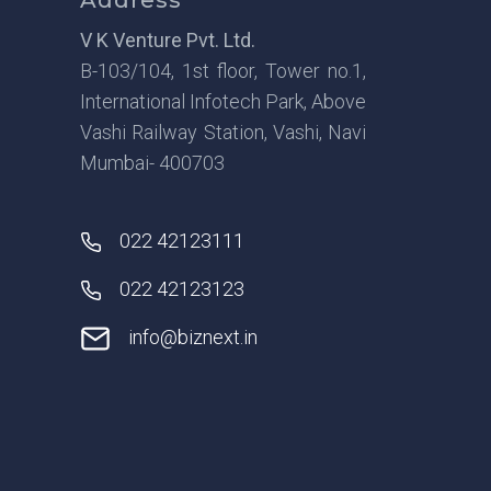
V K Venture Pvt. Ltd.
B-103/104, 1st floor, Tower no.1,
International Infotech Park, Above
Vashi Railway Station, Vashi, Navi
Mumbai- 400703
022 42123111
022 42123123
info@biznext.in