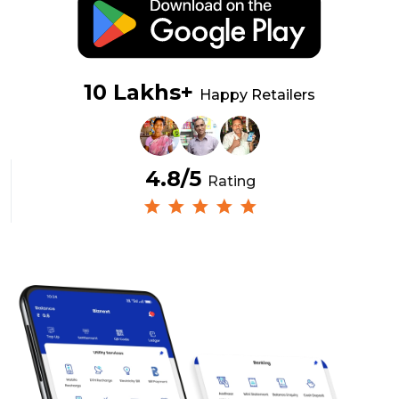
10 Lakhs+
Happy Retailers
4.8/5
Rating