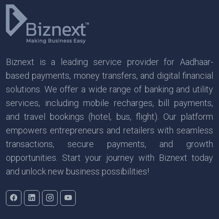
Biznext is a leading service provider for Aadhaar-
based payments, money transfers, and digital financial
solutions. We offer a wide range of banking and utility
services, including mobile recharges, bill payments,
and travel bookings (hotel, bus, flight). Our platform
empowers entrepreneurs and retailers with seamless
transactions, secure payments, and growth
opportunities. Start your journey with Biznext today
and unlock new business possibilities!