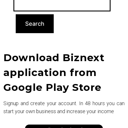
Download Biznext
application from
Google Play Store
Signup and create your account. In 48 hours you can
start your own business and increase your income