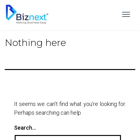
Skip
to
content
Nothing here
It seems we can’t find what you’re looking for.
Perhaps searching can help.
Search…