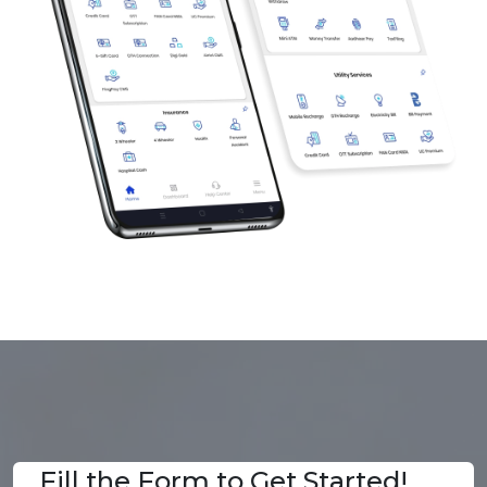
Fill the Form to Get Started!