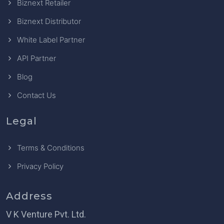
Biznext Retailer
Biznext Distributor
White Label Partner
API Partner
Blog
Contact Us
Legal
Terms & Conditions
Privacy Policy
Address
V K Venture Pvt. Ltd.