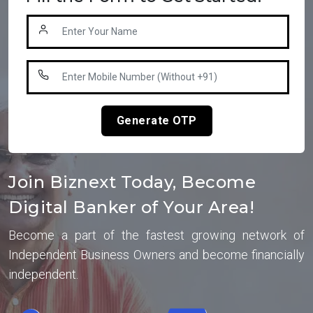
Generate OTP
Join Biznext Today, Become
Digital Banker of Your Area!
Become a part of the fastest growing network of
Independent Business Owners and become financially
independent.