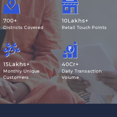
700
+
10
Lakhs+
Districts Covered
Retail Touch Points
15
Lakhs+
40
Cr+
Monthly Unique
Daily Transaction
Customers
Volume