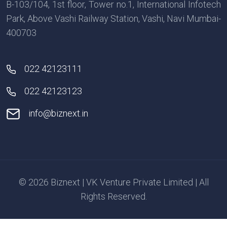
B-103/104, 1st floor, Tower no.1, International Infotech
Park, Above Vashi Railway Station, Vashi, Navi Mumbai-
400703
022 42123111
022 42123123
info@biznext.in
© 2026 Biznext | VK Venture Private Limited | All
Rights Reserved.