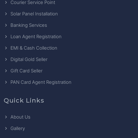
Courier Service Point
Solar Panel Installation
Banking Services
Loan Agent Registration
EMI & Cash Collection
Digital Gold Seller
Gift Card Seller
PAN Card Agent Registration
Quick Links
About Us
Gallery