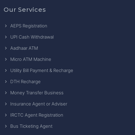
Our Services
AEPS Registration
UPI Cash Withdrawal
Aadhaar ATM
Micro ATM Machine
Utility Bill Payment & Recharge
DTH Recharge
Money Transfer Business
Insurance Agent or Adviser
IRCTC Agent Registration
Bus Ticketing Agent