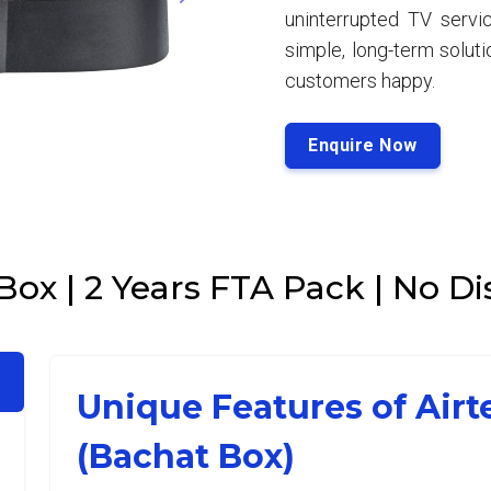
uninterrupted TV servic
simple, long-term solut
customers happy.
Enquire Now
 Box | 2 Years FTA Pack | No 
Unique Features of Airt
(Bachat Box)