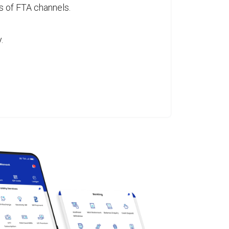
s of FTA channels.
.