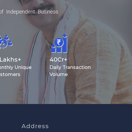
of Independent Business
Lakhs+
40
Cr+
nthly Unique
Daily Transaction
stomers
Volume
Address