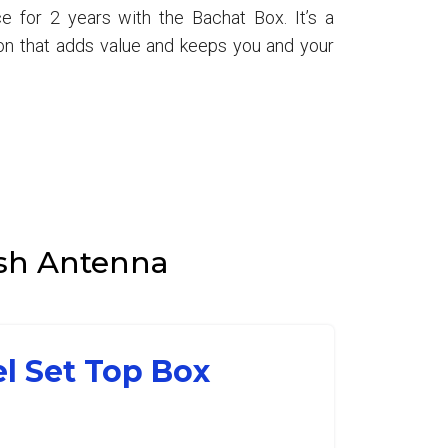
e for 2 years with the Bachat Box. It’s a
ion that adds value and keeps you and your
Dish Antenna
el Set Top Box