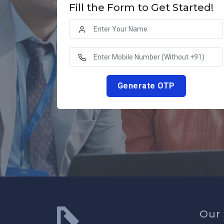
Fill the Form to Get Started!
Generate OTP
Our 