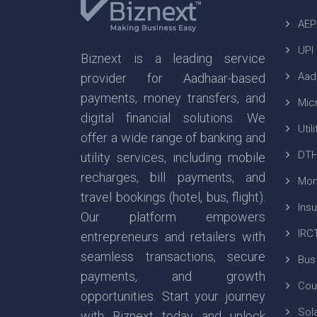
AEP
UPI
Biznext is a leading service
Aad
provider for Aadhaar-based
payments, money transfers, and
Mic
digital financial solutions. We
Util
offer a wide range of banking and
DTH
utility services, including mobile
recharges, bill payments, and
Mon
travel bookings (hotel, bus, flight).
Ins
Our platform empowers
IRC
entrepreneurs and retailers with
seamless transactions, secure
Bus
payments, and growth
Cou
opportunities. Start your journey
Sola
with Biznext today and unlock