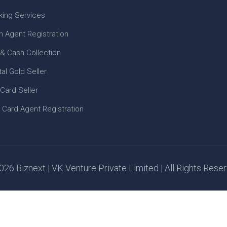
king Services
n Agent Registration
 & Cash Collection
tal Gold Seller
 Card Seller
 Card Agent Registration
26 Biznext | VK Venture Private Limited | All Rights Rese