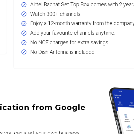
Airtel Bachat Set Top Box comes with 2 year
Watch 300+ channels.
Enjoy a 12-month warranty from the company
Add your favourite channels anytime.
No NCF charges for extra savings.
No Dish Antenna is included
ication from Google
rs you can start your own business