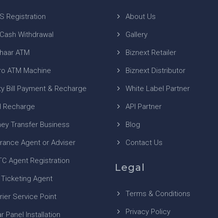
S Registration
About Us
 Cash Withdrawal
Gallery
haar ATM
Biznext Retailer
ro ATM Machine
Biznext Distributor
ity Bill Payment & Recharge
White Label Partner
 Recharge
API Partner
ey Transfer Business
Blog
urance Agent or Adviser
Contact Us
TC Agent Registration
Legal
 Ticketing Agent
Terms & Conditions
rier Service Point
Privacy Policy
r Panel Installation