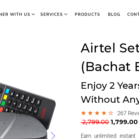
NER WITH US
SERVICES
PRODUCTS
BLOG
CON
Airtel Se
(Bachat 
Enjoy 2 Yea
Without An
267 Rev
Next
2,799.00
₹1,799.00
Earn unlimited instan