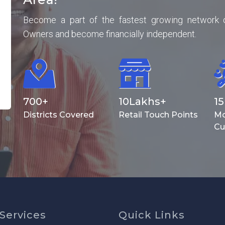
Become a part of the fastest growing network 
Owners and become financially independent.
700
+
10
Lakhs+
15
Districts Covered
Retail Touch Points
Mo
Cu
Services
Quick Links