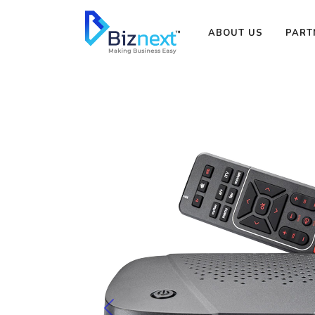
ABOUT US
PART
Previous