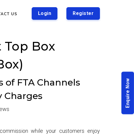
Login
Register
TACT US
t Top Box
Box)
rs of FTA Channels
Enquire Now
y Charges
iews
t commission while your customers enjoy