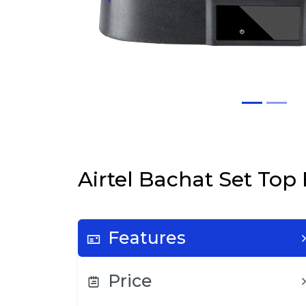
Airtel Bachat Set Top
Features
Price