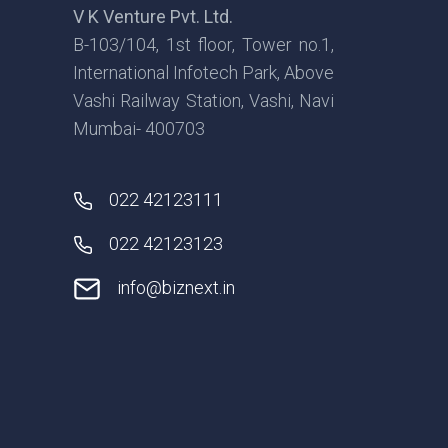
V K Venture Pvt. Ltd.
B-103/104, 1st floor, Tower no.1,
International Infotech Park, Above
Vashi Railway Station, Vashi, Navi
Mumbai- 400703
022 42123111
022 42123123
info@biznext.in