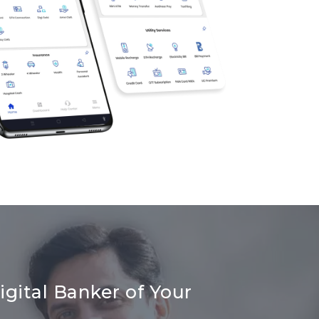
gital Banker of Your