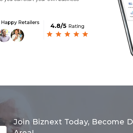
+
Happy Retailers
4.8/5
Rating
Join Biznext Today, Become Di
Area!