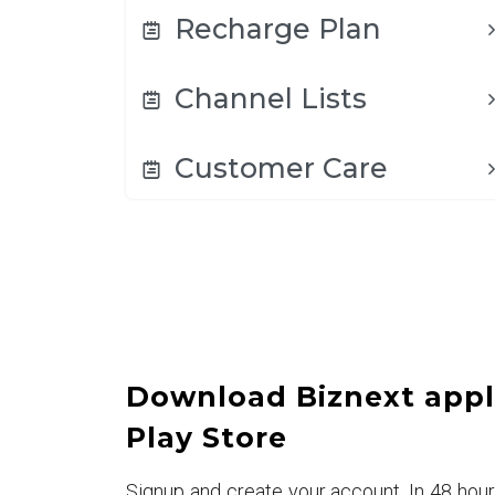
Recharge Plan
Channel Lists
Customer Care
Download Biznext appl
Play Store
Signup and create your account. In 48 hou