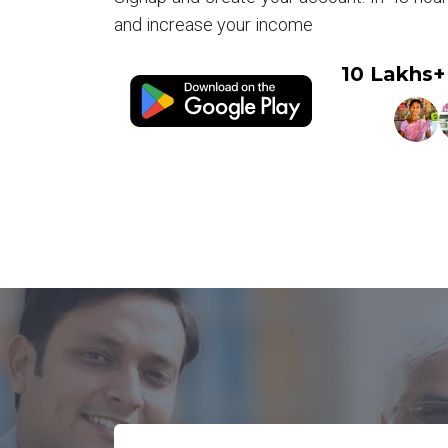
and increase your income
10 Lakhs