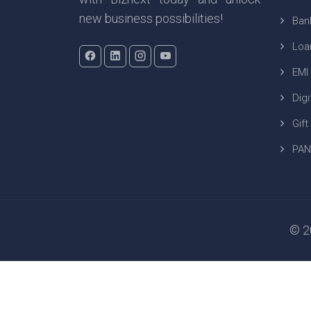
new business possibilities!
Ban
Loa
EMI
Digi
Gift
PAN
© 20