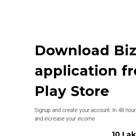
Download Biz
application f
Play Store
Signup and create your account. In 48 hou
and increase your income
10 La