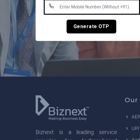
Generate OTP
Our 
AEP
UPI
Biznext is a leading service
Aad