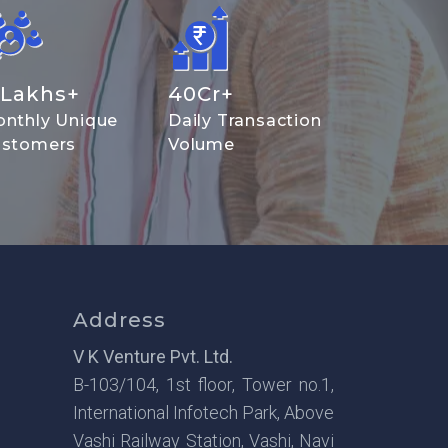
Lakhs+
40
Cr+
nthly Unique
Daily Transaction
stomers
Volume
Address
V K Venture Pvt. Ltd.
B-103/104, 1st floor, Tower no.1,
International Infotech Park, Above
Vashi Railway Station, Vashi, Navi