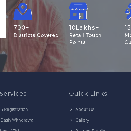
700
+
10
Lakhs+
15
Districts Covered
Retail Touch
Mo
Points
Cu
Services
Quick Links
S Registration
About Us
 Cash Withdrawal
Gallery
haar ATM
Biznext Retailer