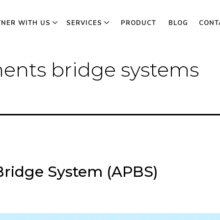
TNER WITH US
SERVICES
PRODUCT
BLOG
CONT
ents bridge systems
ridge System (APBS)