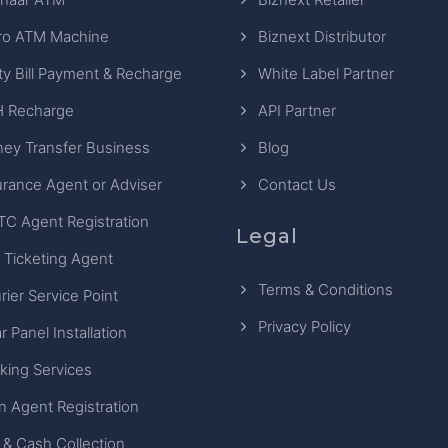
ro ATM Machine
Biznext Distributor
ity Bill Payment & Recharge
White Label Partner
 Recharge
API Partner
ey Transfer Business
Blog
urance Agent or Adviser
Contact Us
TC Agent Registration
Legal
 Ticketing Agent
Terms & Conditions
rier Service Point
Privacy Policy
r Panel Installation
king Services
n Agent Registration
 & Cash Collection