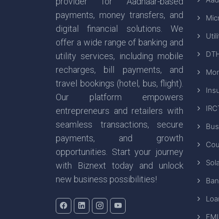
provider for Aadhaar-based
payments, money transfers, and
Mic
digital financial solutions. We
Util
offer a wide range of banking and
DTH
utility services, including mobile
recharges, bill payments, and
Mon
travel bookings (hotel, bus, flight).
Ins
Our platform empowers
IRC
entrepreneurs and retailers with
seamless transactions, secure
Bus
payments, and growth
Cou
opportunities. Start your journey
Sola
with Biznext today and unlock
new business possibilities!
Ban
Loa
EMI