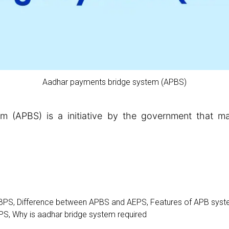
Aadhar payments bridge system (APBS)
 (APBS) is a initiative by the government that make
BPS
,
Difference between APBS and AEPS
,
Features of APB sys
BPS
,
Why is aadhar bridge system required