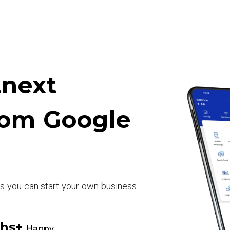
next
rom Google
rs you can start your own business
khs+
Happy