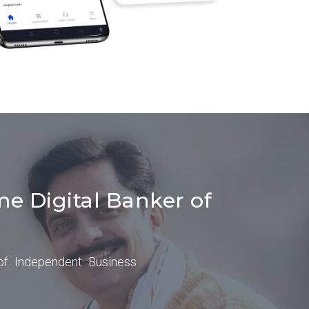
me Digital Banker of
of Independent Business