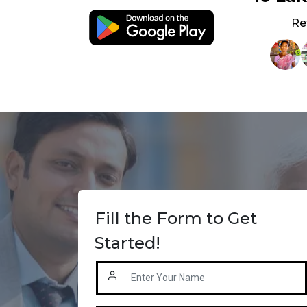
Re
Fill the Form to Get
Started!