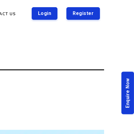
Login
Register
ACT US
Enquire Now