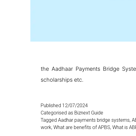
the Aadhaar Payments Bridge System
scholarships etc.
Published
12/07/2024
Categorised as
Biznext Guide
Tagged
Aadhar payments bridge systems
,
A
work
,
What are benefits of APBS
,
What is A