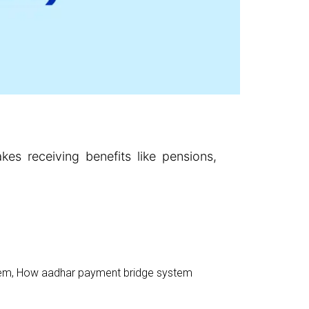
s receiving benefits like pensions,
tem
,
How aadhar payment bridge system