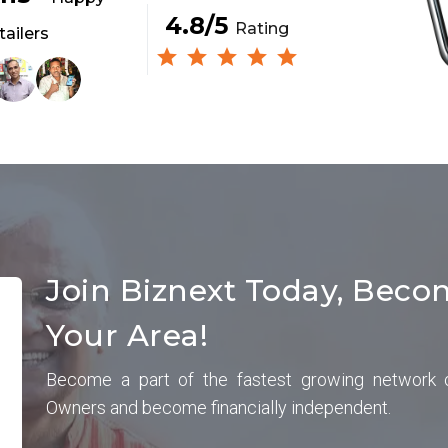
4.8/5
Rating
tailers
Join Biznext Today, Beco
Your Area!
Become a part of the fastest growing network 
Owners and become financially independent.