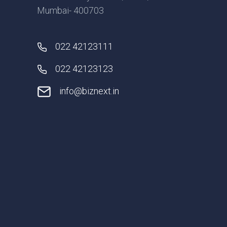
Mumbai- 400703
022 42123111
022 42123123
info@biznext.in