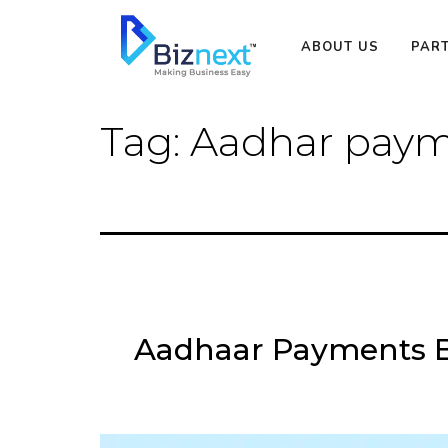
Skip
to
ABOUT US
PAR
content
Tag:
Aadhar paym
Aadhaar Payments B