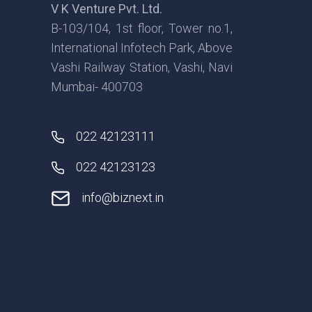
V K Venture Pvt. Ltd.
B-103/104, 1st floor, Tower no.1,
International Infotech Park, Above
Vashi Railway Station, Vashi, Navi
Mumbai- 400703
022 42123111
022 42123123
info@biznext.in