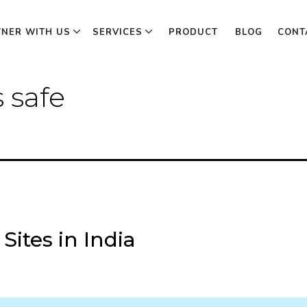
TNER WITH US
SERVICES
PRODUCT
BLOG
CONT
s safe
Sites in India