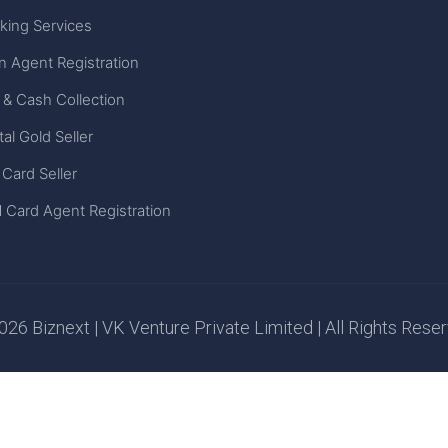
king Services
n Agent Registration
 & Cash Collection
tal Gold Seller
 Card Seller
 Card Agent Registration
26 Biznext | VK Venture Private Limited | All Rights Rese