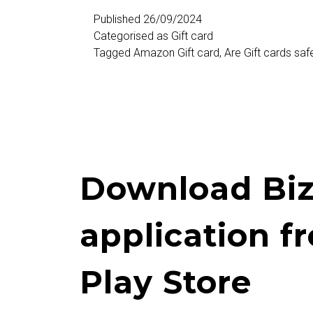
Selling
Published
26/09/2024
Categorised as
Gift card
Sites
Tagged
Amazon Gift card
,
Are Gift cards saf
in
India
Download Biz
application f
Play Store