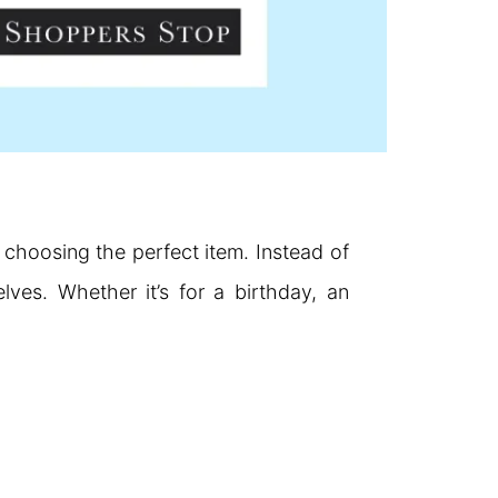
 choosing the perfect item. Instead of
ves. Whether it’s for a birthday, an