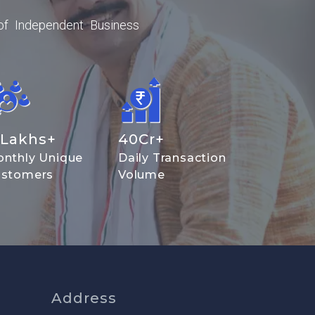
of Independent Business
Lakhs+
40
Cr+
nthly Unique
Daily Transaction
stomers
Volume
Address