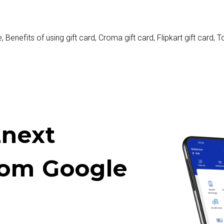
e
,
Benefits of using gift card
,
Croma gift card
,
Flipkart gift card
,
To
next
rom Google