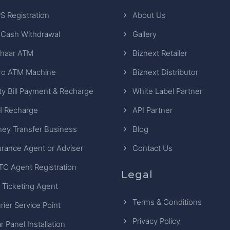
S Registration
About Us
 Cash Withdrawal
Gallery
haar ATM
Biznext Retailer
ro ATM Machine
Biznext Distributor
ity Bill Payment & Recharge
White Label Partner
 Recharge
API Partner
ey Transfer Business
Blog
urance Agent or Adviser
Contact Us
TC Agent Registration
Legal
 Ticketing Agent
Terms & Conditions
rier Service Point
Privacy Policy
r Panel Installation