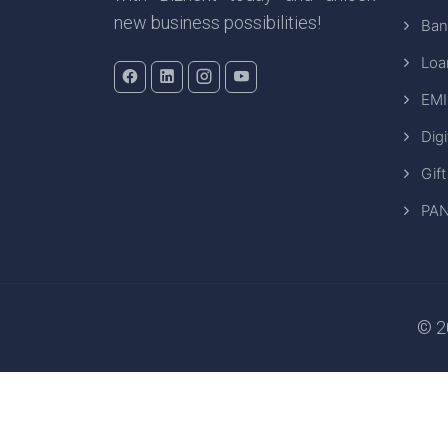
new business possibilities!
Ban
Loa
EMI
Digi
Gift
PAN
© 20