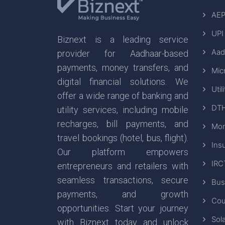
AEP
UPI
Biznext is a leading service
Aad
provider for Aadhaar-based
payments, money transfers, and
Mic
digital financial solutions. We
Util
offer a wide range of banking and
DTH
utility services, including mobile
recharges, bill payments, and
Mon
travel bookings (hotel, bus, flight).
Ins
Our platform empowers
IRC
entrepreneurs and retailers with
seamless transactions, secure
Bus
payments, and growth
Cou
opportunities. Start your journey
Sola
with Biznext today and unlock