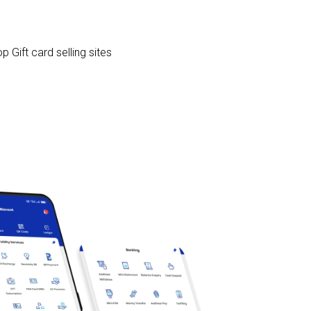
p Gift card selling sites