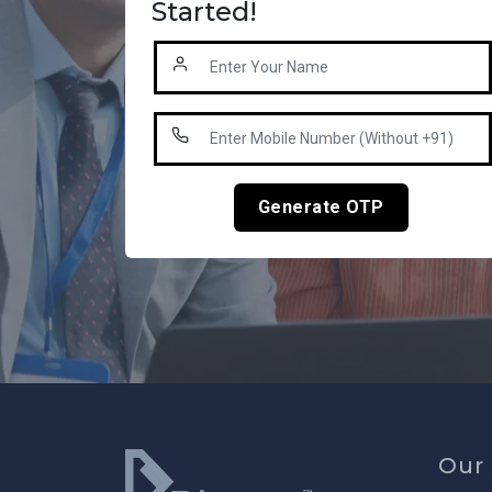
Started!
Generate OTP
Our 