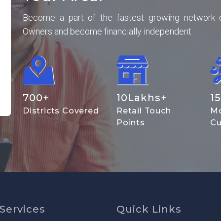
Become a part of the fastest growing network 
Owners and become financially independent.
700
+
10
Lakhs+
15
Districts Covered
Retail Touch
Mo
Points
Cu
Services
Quick Links