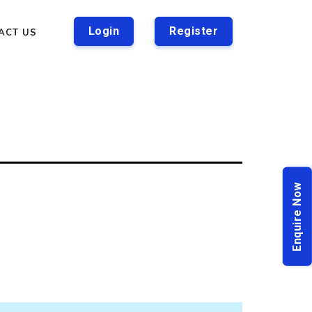
Login
Register
ACT US
Enquire Now