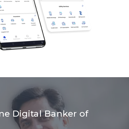
me Digital Banker of