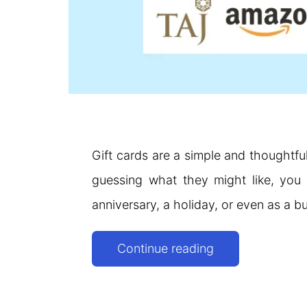
Gift cards are a simple and thoughtfu
guessing what they might like, you 
anniversary, a holiday, or even as a b
Top
Continue reading
Gift
Card