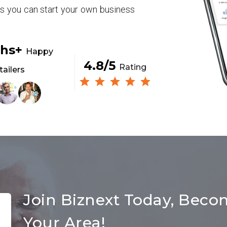
rs you can start your own business
khs+
Happy
4.8/5
Rating
tailers
Join Biznext Today, Beco
Your Area!