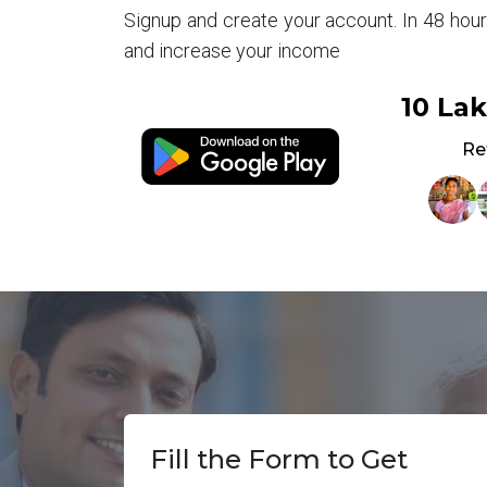
Signup and create your account. In 48 hou
and increase your income
10 La
Re
Fill the Form to Get