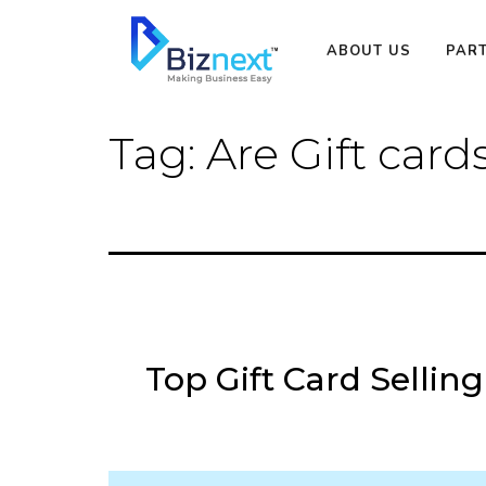
Skip
to
ABOUT US
PAR
content
Tag:
Are Gift card
Top Gift Card Selling 