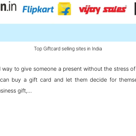
Top Giftcard selling sites in India
l way to give someone a present without the stress of
can buy a gift card and let them decide for themsel
usiness gift,…