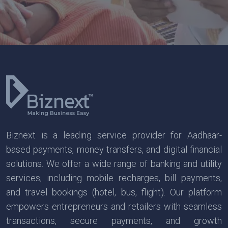
Biznext is a leading service provider for Aadhaar-
based payments, money transfers, and digital financial
solutions. We offer a wide range of banking and utility
services, including mobile recharges, bill payments,
and travel bookings (hotel, bus, flight). Our platform
empowers entrepreneurs and retailers with seamless
transactions, secure payments, and growth