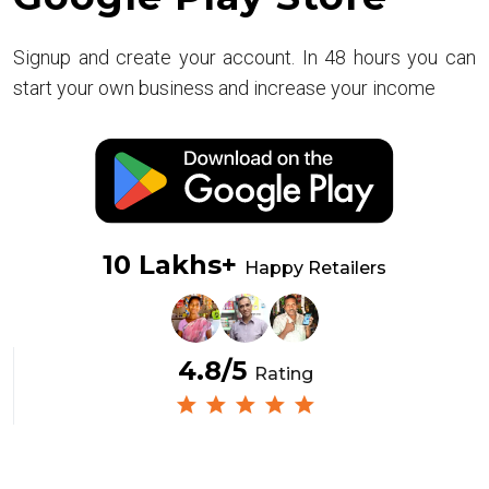
Signup and create your account. In 48 hours you can
start your own business and increase your income
10 Lakhs+
Happy Retailers
4.8/5
Rating