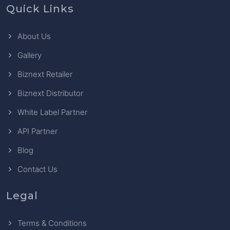
Quick Links
About Us
Gallery
Biznext Retailer
Biznext Distributor
White Label Partner
API Partner
Blog
Contact Us
Legal
Terms & Conditions