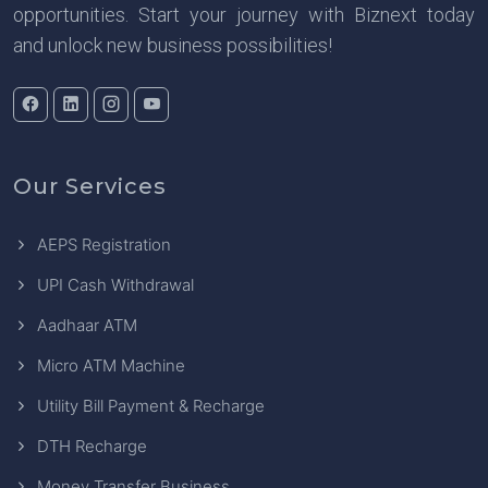
opportunities. Start your journey with Biznext today
and unlock new business possibilities!
Our Services
AEPS Registration
UPI Cash Withdrawal
Aadhaar ATM
Micro ATM Machine
Utility Bill Payment & Recharge
DTH Recharge
Money Transfer Business