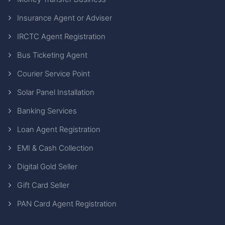
Insurance Agent or Adviser
IRCTC Agent Registration
Bus Ticketing Agent
Courier Service Point
Solar Panel Installation
Banking Services
Loan Agent Registration
EMI & Cash Collection
Digital Gold Seller
Gift Card Seller
PAN Card Agent Registration