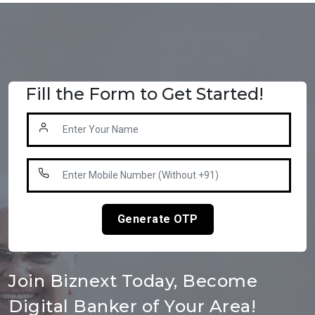
Fill the Form to Get Started!
Generate OTP
Join Biznext Today, Become
Digital Banker of Your Area!