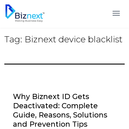
Skip
to
content
Tag:
Biznext device blacklist
Why Biznext ID Gets
Deactivated: Complete
Guide, Reasons, Solutions
and Prevention Tips