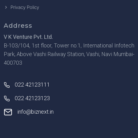
Privacy Policy
Address
V K Venture Pvt. Ltd.
B-103/104, 1st floor, Tower no.1, International Infotech
Park, Above Vashi Railway Station, Vashi, Navi Mumbai-
400703
022 42123111
022 42123123
info@biznext.in