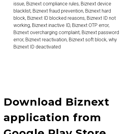
Complete
issue
,
Biznext compliance rules
,
Biznext device
blacklist
,
Biznext fraud prevention
,
Biznext hard
Guide,
block
,
Biznext ID blocked reasons
,
Biznext ID not
Reasons,
working
,
Biznext inactive ID
,
Biznext OTP error
,
Biznext overcharging complaint
,
Biznext password
Solutions
error
,
Biznext reactivation
,
Biznext soft block
,
why
and
Biznext ID deactivated
Prevention
Tips
Download Biznext
application from
Google Play Store