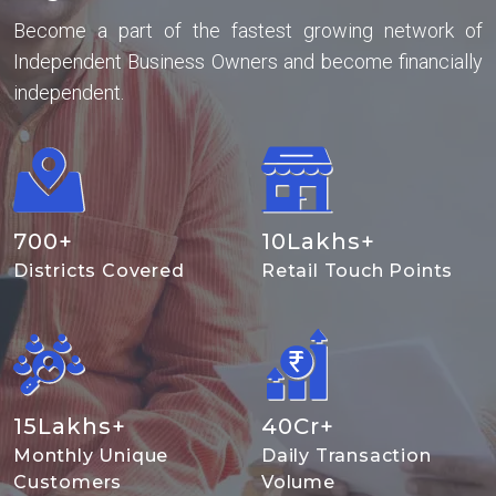
Become a part of the fastest growing network of
Independent Business Owners and become financially
independent.
700
+
10
Lakhs+
Districts Covered
Retail Touch Points
15
Lakhs+
40
Cr+
Monthly Unique
Daily Transaction
Customers
Volume