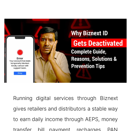
Running digital services through Biznext
gives retailers and distributors a stable way
to earn daily income through AEPS, money
transfer, bill payment, recharges, PAN