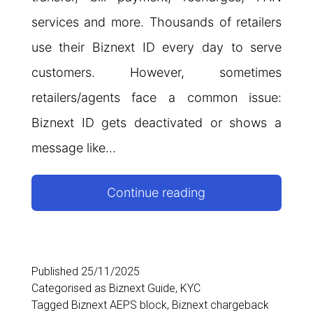
services and more. Thousands of retailers
use their Biznext ID every day to serve
customers. However, sometimes
retailers/agents face a common issue:
Biznext ID gets deactivated or shows a
message like…
Why
Continue reading
Biznext
ID
Gets
Published
25/11/2025
Categorised as
Biznext Guide
,
KYC
Deactivated:
Tagged
Biznext AEPS block
,
Biznext chargeback