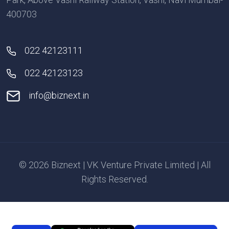
400703
022 42123111
022 42123123
info@biznext.in
© 2026 Biznext | VK Venture Private Limited | All
Rights Reserved.