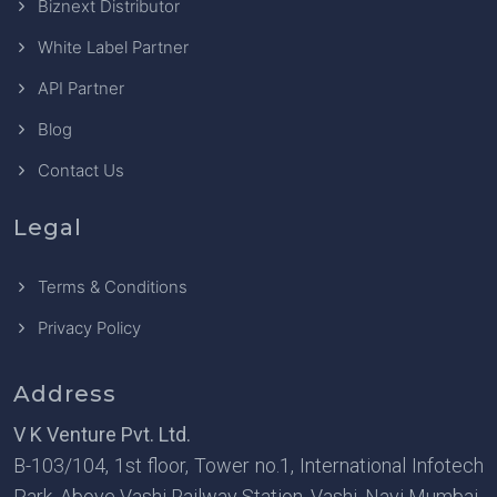
Biznext Distributor
White Label Partner
API Partner
Blog
Contact Us
Legal
Terms & Conditions
Privacy Policy
Address
V K Venture Pvt. Ltd.
B-103/104, 1st floor, Tower no.1, International Infotech
Park, Above Vashi Railway Station, Vashi, Navi Mumbai-