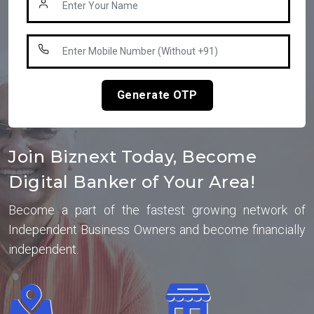
Generate OTP
Join Biznext Today, Become
Digital Banker of Your Area!
Become a part of the fastest growing network of
Independent Business Owners and become financially
independent.