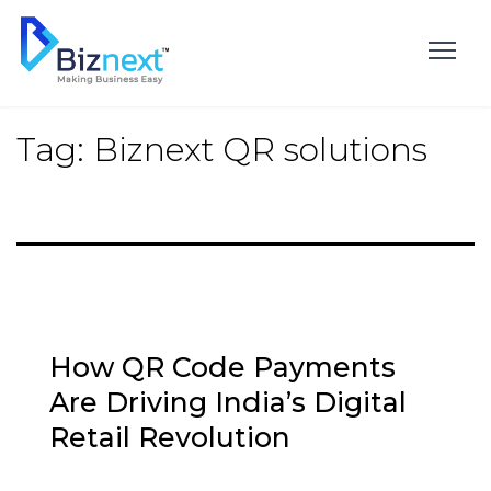
Skip
to
content
Tag:
Biznext QR solutions
How QR Code Payments
Are Driving India’s Digital
Retail Revolution