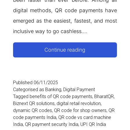
digital methods, QR code payments have
emerged as the easiest, fastest, and most
inclusive way to go cashless.…
How
Continue reading
QR
Code
Payments
Published
06/11/2025
Categorised as
Banking
,
Digital Payment
Are
Tagged
benefits of QR code payments
,
BharatQR
,
Driving
Biznext QR solutions
,
digital retail revolution
,
dynamic QR codes
,
QR code for shop owners
,
QR
India’s
code payments India
,
QR code vs card machine
Digital
India
,
QR payment security India
,
UPI QR India