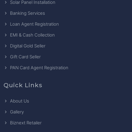
Solar Panel Installation
Banking Services
Loan Agent Registration
EMI & Cash Collection
Digital Gold Seller
Gift Card Seller
PAN Card Agent Registration
Quick Links
About Us
Gallery
Biznext Retailer