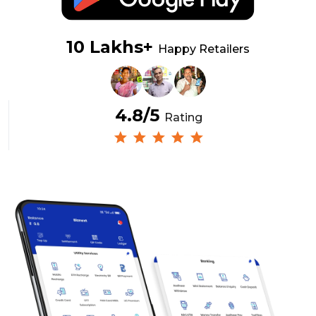
10 Lakhs+
Happy Retailers
4.8/5
Rating