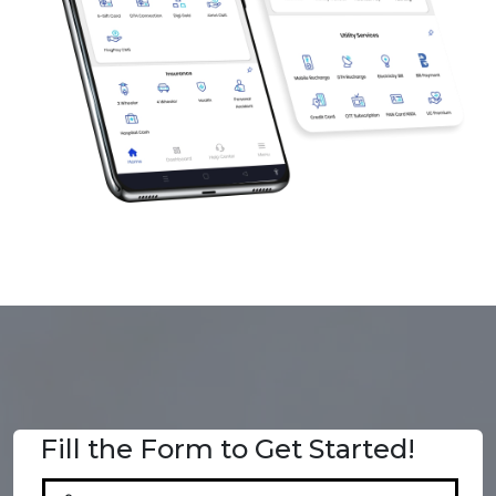
Fill the Form to Get Started!