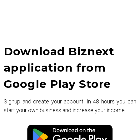
Retail
Revolution
Download Biznext
application from
Google Play Store
Signup and create your account. In 48 hours you can
start your own business and increase your income