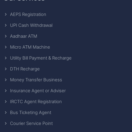
AEPS Registration
UPI Cash Withdrawal
Aadhaar ATM
Micro ATM Machine
Utility Bill Payment & Recharge
DTH Recharge
Money Transfer Business
Insurance Agent or Adviser
IRCTC Agent Registration
Bus Ticketing Agent
Courier Service Point