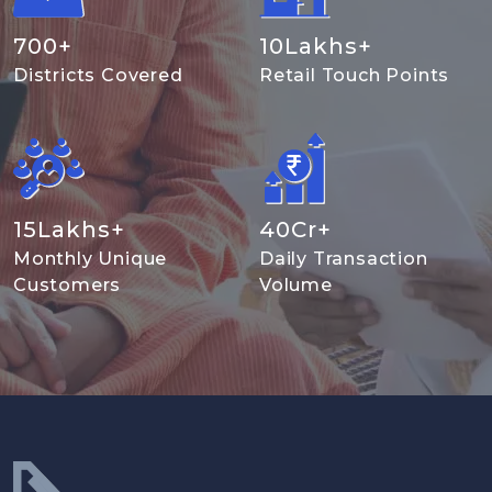
700
+
10
Lakhs+
Districts Covered
Retail Touch Points
15
Lakhs+
40
Cr+
Monthly Unique
Daily Transaction
Customers
Volume