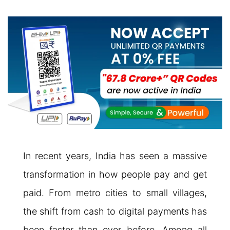
In recent years, India has seen a massive
transformation in how people pay and get
paid. From metro cities to small villages,
the shift from cash to digital payments has
been faster than ever before. Among all