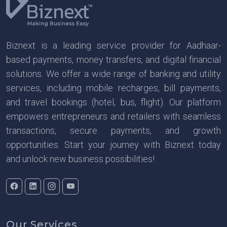
Biznext is a leading service provider for Aadhaar-
based payments, money transfers, and digital financial
solutions. We offer a wide range of banking and utility
services, including mobile recharges, bill payments,
and travel bookings (hotel, bus, flight). Our platform
empowers entrepreneurs and retailers with seamless
transactions, secure payments, and growth
opportunities. Start your journey with Biznext today
and unlock new business possibilities!
Our Services