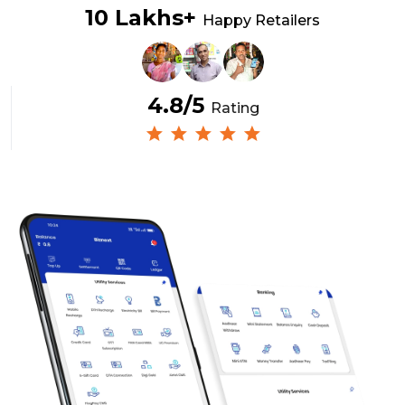
10 Lakhs+
Happy Retailers
4.8/5
Rating