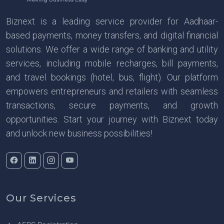
Biznext is a leading service provider for Aadhaar-
based payments, money transfers, and digital financial
solutions. We offer a wide range of banking and utility
services, including mobile recharges, bill payments,
and travel bookings (hotel, bus, flight). Our platform
empowers entrepreneurs and retailers with seamless
transactions, secure payments, and growth
opportunities. Start your journey with Biznext today
and unlock new business possibilities!
Our Services