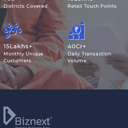
Districts Covered
Retail Touch Points
15
Lakhs+
40
Cr+
Monthly Unique
Daily Transaction
Customers
Volume