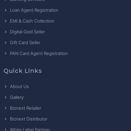
Loan Agent Registration
EMI & Cash Collection
Digital Gold Seller
Gift Card Seller
PAN Card Agent Registration
Quick Links
About Us
Gallery
Biznext Retailer
Biznext Distributor
White Label Partner