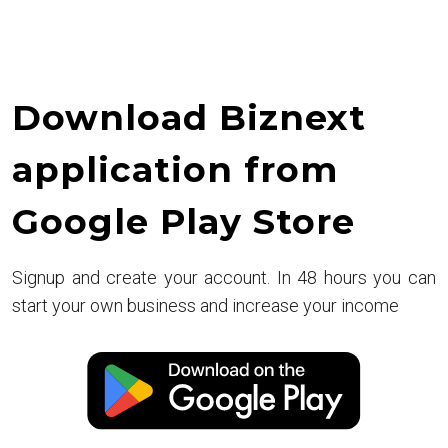
Download Biznext
application from
Google Play Store
Signup and create your account. In 48 hours you can
start your own business and increase your income