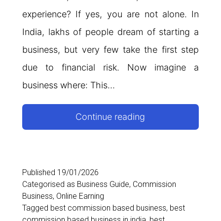
experience? If yes, you are not alone. In
India, lakhs of people dream of starting a
business, but very few take the first step
due to financial risk. Now imagine a
business where: This…
Commission
Continue reading
Based
Business
in
Published
19/01/2026
Categorised as
Business Guide
,
Commission
India
Business
,
Online Earning
–
Tagged
best commission based business
,
best
commission based business in india
,
best