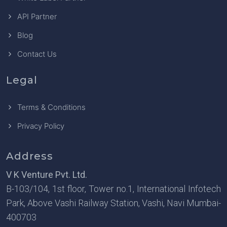
API Partner
Blog
Contact Us
Legal
Terms & Conditions
Privacy Policy
Address
V K Venture Pvt. Ltd.
B-103/104, 1st floor, Tower no.1, International Infotech
Park, Above Vashi Railway Station, Vashi, Navi Mumbai-
400703