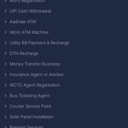
AEPS Registration
UPI Cash Withdrawal
Aadhaar ATM
Micro ATM Machine
Utility Bill Payment & Recharge
DTH Recharge
Money Transfer Business
Insurance Agent or Adviser
IRCTC Agent Registration
Bus Ticketing Agent
Courier Service Point
Solar Panel Installation
Banking Services