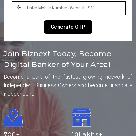
Generate OTP
Join Biznext Today, Become
Digital Banker of Your Area!
Become a part of the fastest growing network of
Independent Business Owners and become financially
independent.
700
+
10
Lakhs+