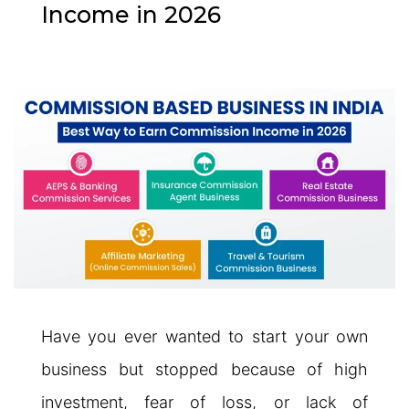
Income in 2026
Have you ever wanted to start your own
business but stopped because of high
investment, fear of loss, or lack of