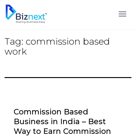
Skip
to
content
Tag:
commission based
work
Commission Based
Business in India – Best
Way to Earn Commission