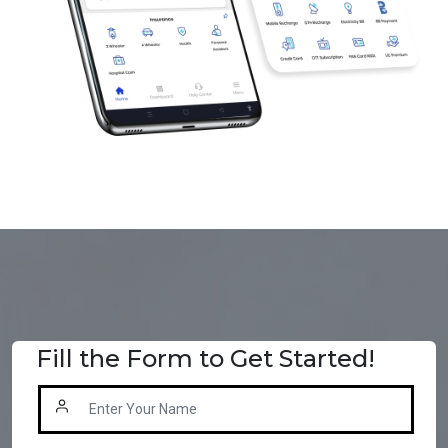
Fill the Form to Get Started!