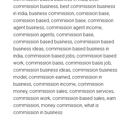
Best
commission business
,
best commission business
Way
in india
,
business commission
,
comission base
,
comission based
,
commision base
,
commission
to
agent business
,
commission agent income
,
Earn
commission agents
,
commission base
,
commission based business
,
commission based
Commission
business ideas
,
commission based business in
Income
india
,
commission based jobs
,
commission based
work
,
commission basis
,
commission basis job
,
in
commission business ideas
,
commission business
2026
model
,
commission earned
,
commission in
business
,
commission income
,
commission
money
,
commission sales
,
commission services
,
commission work
,
commission-based sales
,
earn
commission
,
money commission
,
what is
commission in business