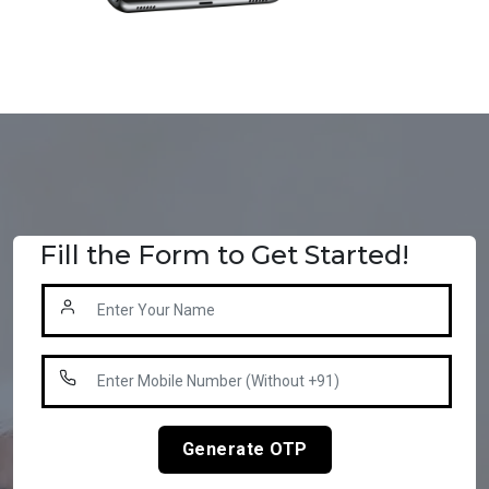
Fill the Form to Get Started!
Generate OTP