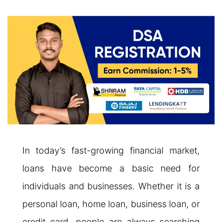
In today’s fast-growing financial market,
loans have become a basic need for
individuals and businesses. Whether it is a
personal loan, home loan, business loan, or
credit card, people are always searching