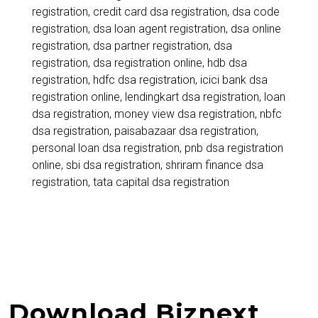
₹50,000+
registration
,
credit card dsa registration
,
dsa code
registration
,
dsa loan agent registration
,
dsa online
Monthly
registration
,
dsa partner registration
,
dsa
registration
,
dsa registration online
,
hdb dsa
registration
,
hdfc dsa registration
,
icici bank dsa
registration online
,
lendingkart dsa registration
,
loan
dsa registration
,
money view dsa registration
,
nbfc
dsa registration
,
paisabazaar dsa registration
,
personal loan dsa registration
,
pnb dsa registration
online
,
sbi dsa registration
,
shriram finance dsa
registration
,
tata capital dsa registration
Download Biznext