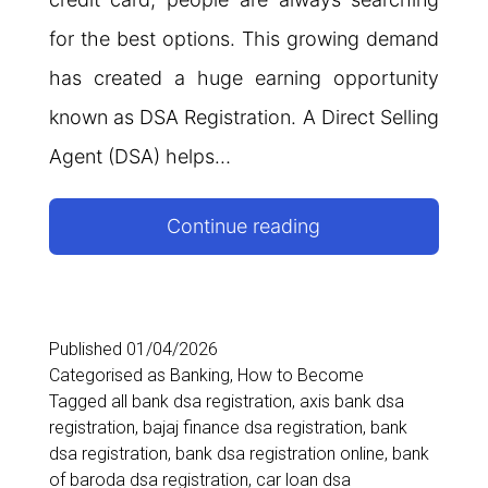
for the best options. This growing demand
has created a huge earning opportunity
known as DSA Registration. A Direct Selling
Agent (DSA) helps…
DSA
Continue reading
Registration:
Become
Loan
Published
01/04/2026
Categorised as
Banking
,
How to Become
Agent
Tagged
all bank dsa registration
,
axis bank dsa
&
registration
,
bajaj finance dsa registration
,
bank
dsa registration
,
bank dsa registration online
,
bank
Earn
of baroda dsa registration
,
car loan dsa