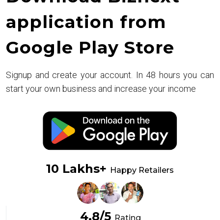
application from
Google Play Store
Signup and create your account. In 48 hours you can
start your own business and increase your income
10 Lakhs+
Happy Retailers
4.8/5
Rating