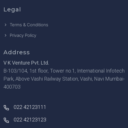
Legal
Terms & Conditions
Privacy Policy
Address
V K Venture Pvt. Ltd.
B-103/104, 1st floor, Tower no.1, International Infotech
Park, Above Vashi Railway Station, Vashi, Navi Mumbai-
400703
022 42123111
022 42123123