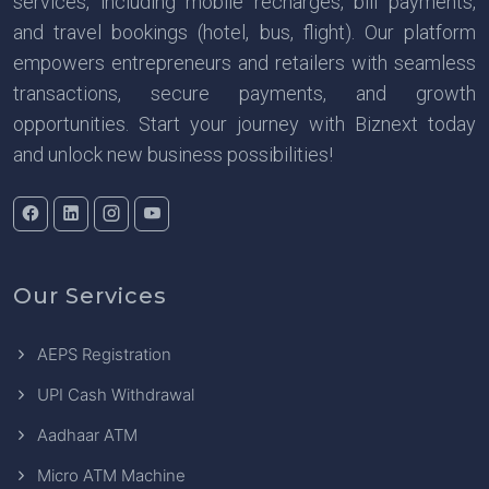
services, including mobile recharges, bill payments,
and travel bookings (hotel, bus, flight). Our platform
empowers entrepreneurs and retailers with seamless
transactions, secure payments, and growth
opportunities. Start your journey with Biznext today
and unlock new business possibilities!
Our Services
AEPS Registration
UPI Cash Withdrawal
Aadhaar ATM
Micro ATM Machine