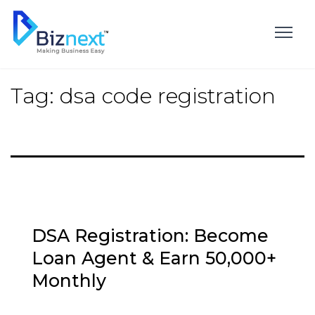
Skip
to
content
Tag:
dsa code registration
DSA Registration: Become
Loan Agent & Earn ₹50,000+
Monthly