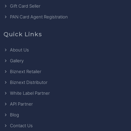
Gift Card Seller
PAN Card Agent Registration
Quick Links
About Us
Gallery
Biznext Retailer
Biznext Distributor
White Label Partner
API Partner
Blog
Contact Us