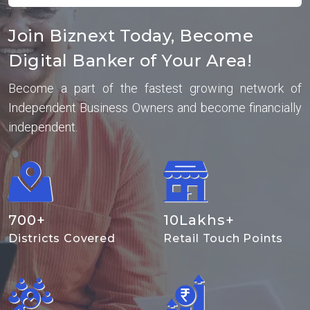
Join Biznext Today, Become
Digital Banker of Your Area!
Become a part of the fastest growing network of
Independent Business Owners and become financially
independent.
700
+
10
Lakhs+
Districts Covered
Retail Touch Points