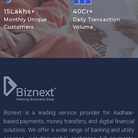
15
Lakhs+
40
Cr+
Monthly Unique
Daily Transaction
Customers
Volume
Biznext is a leading service provider for Aadhaar-
based payments, money transfers, and digital financial
solutions. We offer a wide range of banking and utility