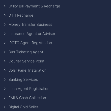
Utility Bill Payment & Recharge
DTH Recharge
Money Transfer Business
Insurance Agent or Adviser
IRCTC Agent Registration
Bus Ticketing Agent
Courier Service Point
Solar Panel Installation
Banking Services
Loan Agent Registration
EMI & Cash Collection
Digital Gold Seller