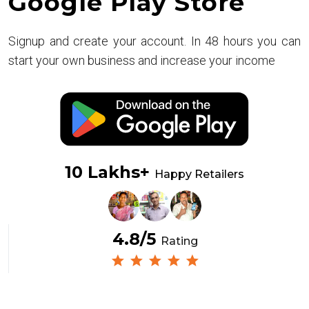
Google Play Store
Signup and create your account. In 48 hours you can
start your own business and increase your income
10 Lakhs+
Happy Retailers
4.8/5
Rating