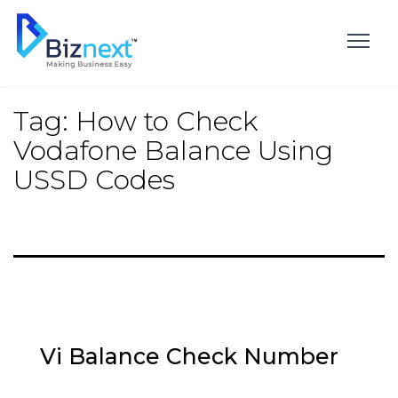
Skip
to
content
Tag:
How to Check
Vodafone Balance Using
USSD Codes
Vi Balance Check Number