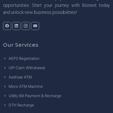
opportunities. Start your journey with Biznext today
and unlock new business possibilities!
Our Services
AEPS Registration
UPI Cash Withdrawal
Aadhaar ATM
Micro ATM Machine
Utility Bill Payment & Recharge
DTH Recharge