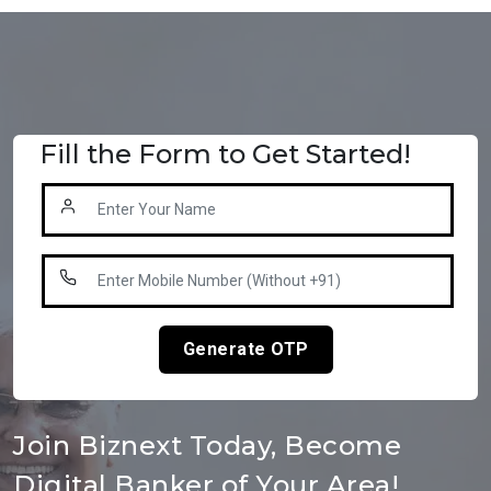
Fill the Form to Get Started!
Generate OTP
Join Biznext Today, Become
Digital Banker of Your Area!