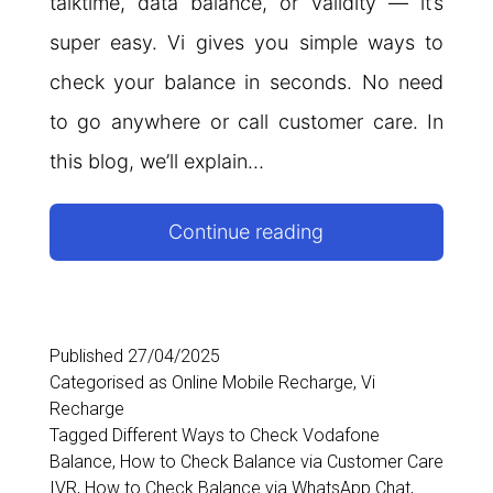
talktime, data balance, or validity — it’s
super easy. Vi gives you simple ways to
check your balance in seconds. No need
to go anywhere or call customer care. In
this blog, we’ll explain…
Vi
Continue reading
Balance
Check
Number
Published
27/04/2025
Categorised as
Online Mobile Recharge
,
Vi
Recharge
Tagged
Different Ways to Check Vodafone
Balance
,
How to Check Balance via Customer Care
IVR
,
How to Check Balance via WhatsApp Chat
,