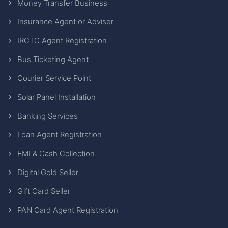
Money Transfer Business
Insurance Agent or Adviser
IRCTC Agent Registration
Bus Ticketing Agent
Courier Service Point
Solar Panel Installation
Banking Services
Loan Agent Registration
EMI & Cash Collection
Digital Gold Seller
Gift Card Seller
PAN Card Agent Registration