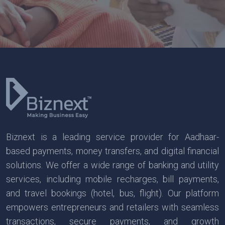
Biznext is a leading service provider for Aadhaar-
based payments, money transfers, and digital financial
solutions. We offer a wide range of banking and utility
services, including mobile recharges, bill payments,
and travel bookings (hotel, bus, flight). Our platform
empowers entrepreneurs and retailers with seamless
transactions, secure payments, and growth