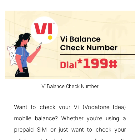
Vi Balance Check Number
Want to check your Vi (Vodafone Idea)
mobile balance? Whether you’re using a
prepaid SIM or just want to check your