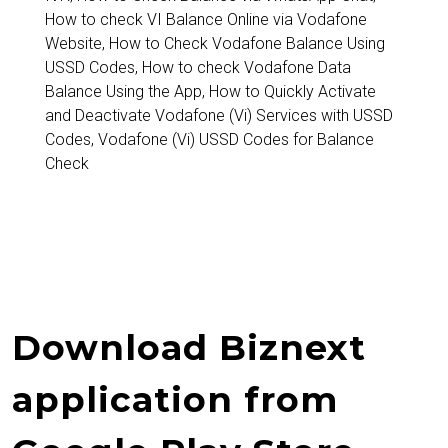
How to check VI Balance Online via Vodafone
Website
,
How to Check Vodafone Balance Using
USSD Codes
,
How to check Vodafone Data
Balance Using the App
,
How to Quickly Activate
and Deactivate Vodafone (Vi) Services with USSD
Codes
,
Vodafone (Vi) USSD Codes for Balance
Check
Download Biznext
application from