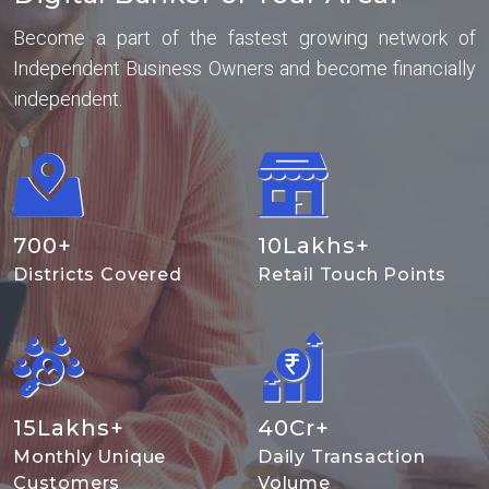
Become a part of the fastest growing network of
Independent Business Owners and become financially
independent.
700
+
10
Lakhs+
Districts Covered
Retail Touch Points
15
Lakhs+
40
Cr+
Monthly Unique
Daily Transaction
Customers
Volume