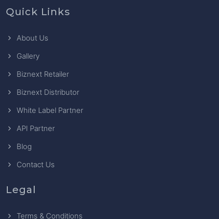
Quick Links
About Us
Gallery
Biznext Retailer
Biznext Distributor
White Label Partner
API Partner
Blog
Contact Us
Legal
Terms & Conditions