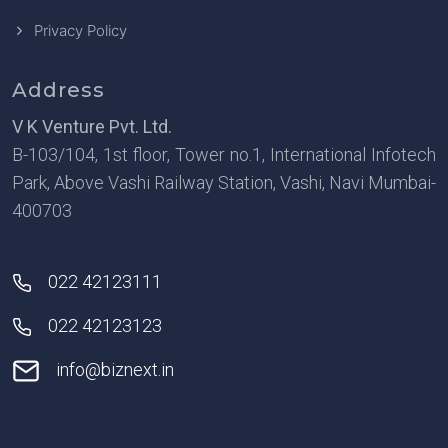
Privacy Policy
Address
V K Venture Pvt. Ltd.
B-103/104, 1st floor, Tower no.1, International Infotech
Park, Above Vashi Railway Station, Vashi, Navi Mumbai-
400703
022 42123111
022 42123123
info@biznext.in