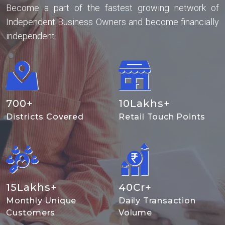
Become a part of the fastest growing network of
Independent Business Owners and become financially
independent.
700
+
10
Lakhs+
Districts Covered
Retail Touch Points
15
Lakhs+
40
Cr+
Monthly Unique
Daily Transaction
Customers
Volume