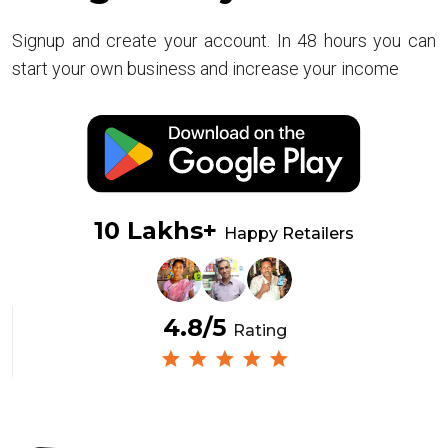
Signup and create your account. In 48 hours you can
start your own business and increase your income
10 Lakhs+
Happy Retailers
4.8/5
Rating