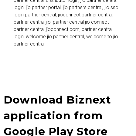
partner central distributor login
,
jio partner central
Retailers,
login
,
jio partner portal
,
jio partners central
,
jio sso
Distributors,
login partner central
,
jioconnect partner central
,
partner central jio
,
partner central jio connect
,
and
partner central jioconnect com
,
partner central
Jio
login
,
welcome jio partner central
,
welcome to jio
partner central
Partners
Download Biznext
application from
Google Play Store