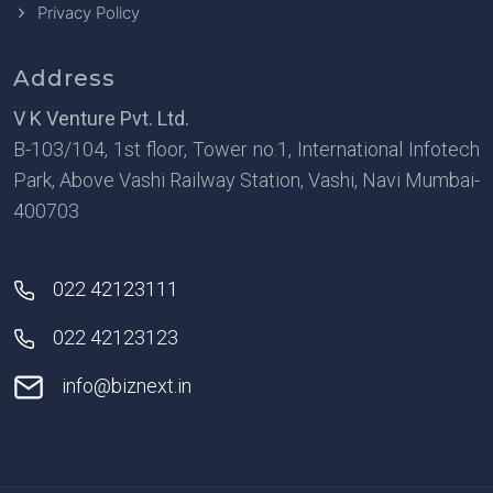
Privacy Policy
Address
V K Venture Pvt. Ltd.
B-103/104, 1st floor, Tower no.1, International Infotech
Park, Above Vashi Railway Station, Vashi, Navi Mumbai-
400703
022 42123111
022 42123123
info@biznext.in