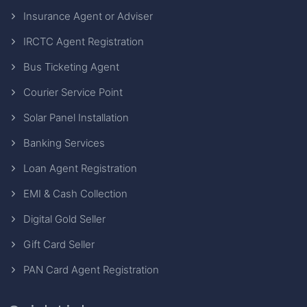
Insurance Agent or Adviser
IRCTC Agent Registration
Bus Ticketing Agent
Courier Service Point
Solar Panel Installation
Banking Services
Loan Agent Registration
EMI & Cash Collection
Digital Gold Seller
Gift Card Seller
PAN Card Agent Registration