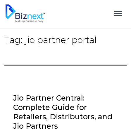
Skip
to
content
Tag:
jio partner portal
Jio Partner Central:
Complete Guide for
Retailers, Distributors, and
Jio Partners