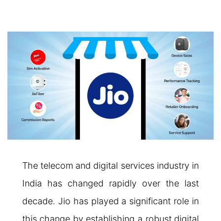
The telecom and digital services industry in
India has changed rapidly over the last
decade. Jio has played a significant role in
this change by establishing a robust digital