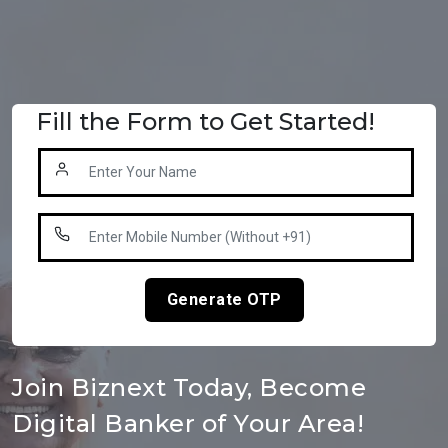
Fill the Form to Get Started!
Generate OTP
Join Biznext Today, Become
Digital Banker of Your Area!