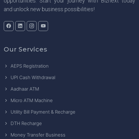
opportunities. Start your journey with Biznext today
and unlock new business possibilities!
Our Services
AEPS Registration
UPI Cash Withdrawal
Aadhaar ATM
Micro ATM Machine
Utility Bill Payment & Recharge
DTH Recharge
Money Transfer Business