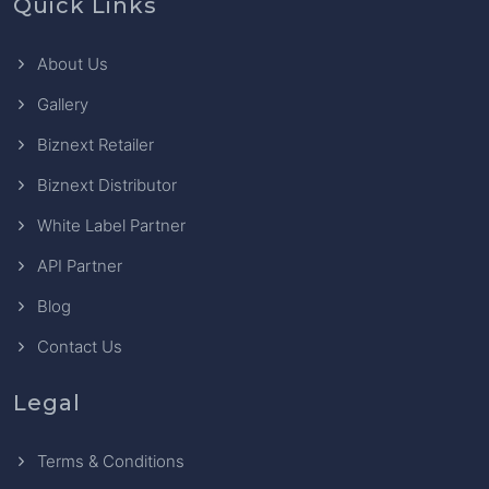
Quick Links
About Us
Gallery
Biznext Retailer
Biznext Distributor
White Label Partner
API Partner
Blog
Contact Us
Legal
Terms & Conditions