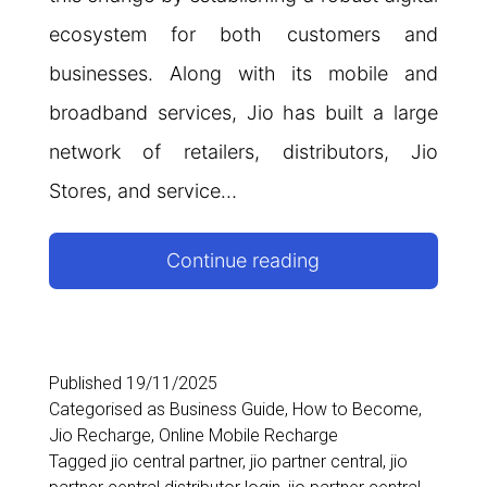
ecosystem for both customers and
businesses. Along with its mobile and
broadband services, Jio has built a large
network of retailers, distributors, Jio
Stores, and service…
Jio
Continue reading
Partner
Central:
Complete
Published
19/11/2025
Categorised as
Business Guide
,
How to Become
,
Guide
Jio Recharge
,
Online Mobile Recharge
for
Tagged
jio central partner
,
jio partner central
,
jio