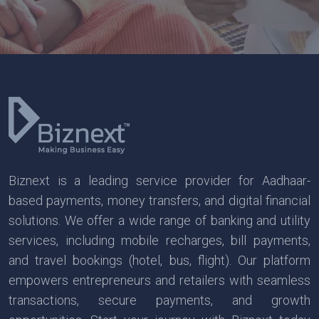
Biznext is a leading service provider for Aadhaar-
based payments, money transfers, and digital financial
solutions. We offer a wide range of banking and utility
services, including mobile recharges, bill payments,
and travel bookings (hotel, bus, flight). Our platform
empowers entrepreneurs and retailers with seamless
transactions, secure payments, and growth