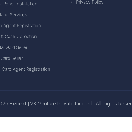
Privacy Policy
r Panel Installation
king Services
n Agent Registration
 & Cash Collection
tal Gold Seller
 Card Seller
 Card Agent Registration
26 Biznext | VK Venture Private Limited | All Rights Rese