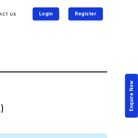
Login
Register
ACT US
Enquire Now
n)