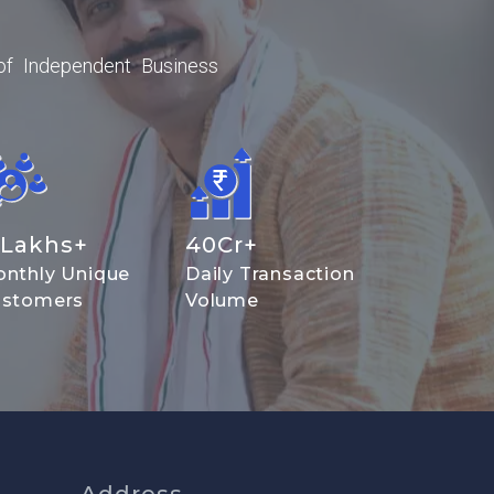
of Independent Business
Lakhs+
40
Cr+
nthly Unique
Daily Transaction
stomers
Volume
Address