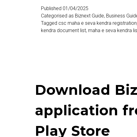
केंद्र
Published
01/04/2025
Categorised as
Biznext Guide
,
Business Guid
नोंदणी
Tagged
csc maha e seva kendra registration
(Maha
kendra document list
,
maha e seva kendra lis
E
Seva
Kendra
Registration)
Download Biz
application f
Play Store