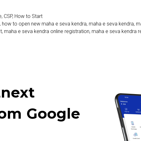
e
,
CSP
,
How to Start
,
how to open new maha e seva kendra
,
maha e seva kendra
,
ma
t
,
maha e seva kendra online registration
,
maha e seva kendra re
next
rom Google