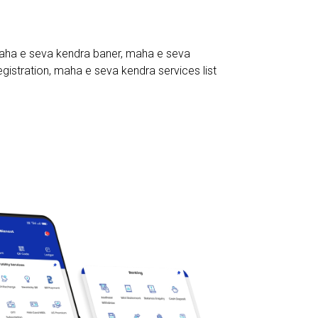
ha e seva kendra baner
,
maha e seva
gistration
,
maha e seva kendra services list