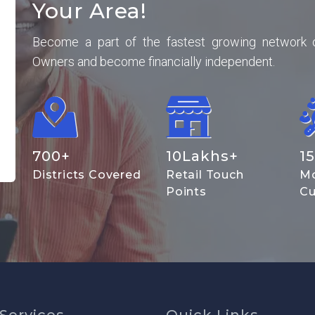
Your Area!
Become a part of the fastest growing network 
Owners and become financially independent.
700
+
10
Lakhs+
15
Districts Covered
Retail Touch
Mo
Points
Cu
Services
Quick Links