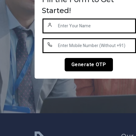
Started!
Generate OTP
Our 