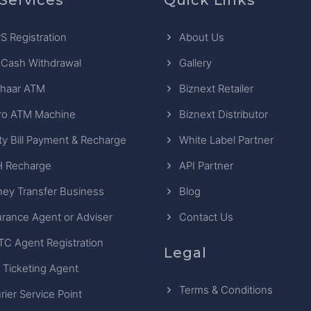
S Registration
About Us
 Cash Withdrawal
Gallery
haar ATM
Biznext Retailer
ro ATM Machine
Biznext Distributor
ity Bill Payment & Recharge
White Label Partner
 Recharge
API Partner
ey Transfer Business
Blog
urance Agent or Adviser
Contact Us
TC Agent Registration
Legal
 Ticketing Agent
Terms & Conditions
rier Service Point