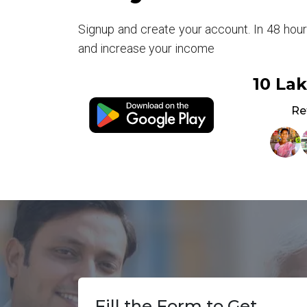
Signup and create your account. In 48 hou
and increase your income
10 La
Re
Fill the Form to Get