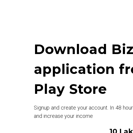
Download Biz
application f
Play Store
Signup and create your account. In 48 hou
and increase your income
10 La