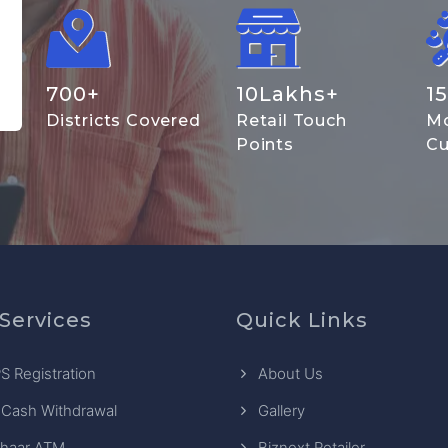
700
+
10
Lakhs+
15
Districts Covered
Retail Touch
Mo
Points
Cu
Services
Quick Links
S Registration
About Us
 Cash Withdrawal
Gallery
haar ATM
Biznext Retailer