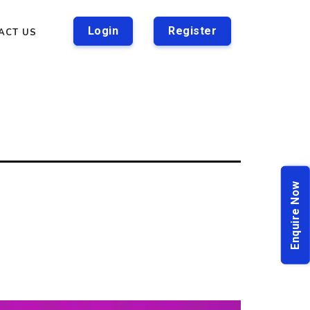
Login
Register
ACT US
Enquire Now