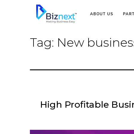
Skip
to
ABOUT US
PAR
content
Tag:
New business
High Profitable Bus