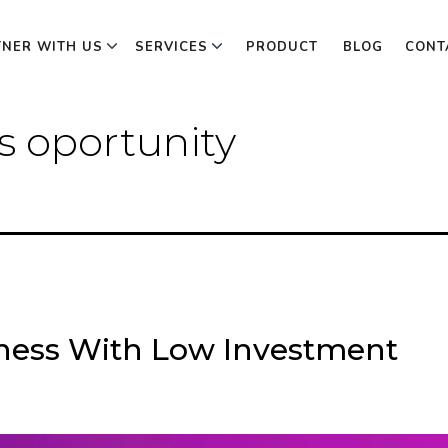
TNER WITH US
SERVICES
PRODUCT
BLOG
CONT
 oportunity
iness With Low Investment