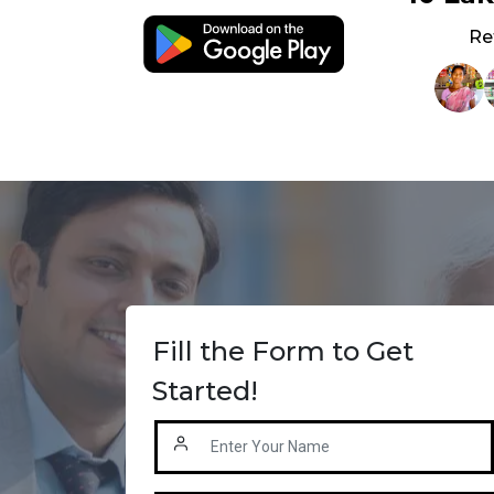
Re
Fill the Form to Get
Started!