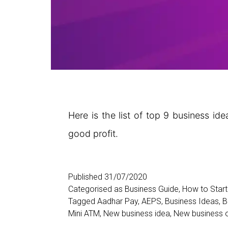
Here is the list of top 9 business id
good profit.
Published
31/07/2020
Categorised as
Business Guide
,
How to Start
Tagged
Aadhar Pay
,
AEPS
,
Business Ideas
,
B
Mini ATM
,
New business idea
,
New business o