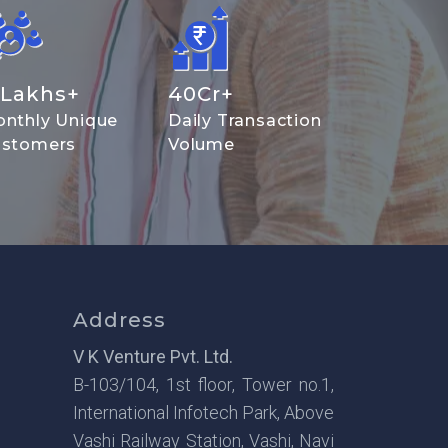
Lakhs+
40
Cr+
nthly Unique
Daily Transaction
stomers
Volume
Address
V K Venture Pvt. Ltd.
B-103/104, 1st floor, Tower no.1,
International Infotech Park, Above
Vashi Railway Station, Vashi, Navi