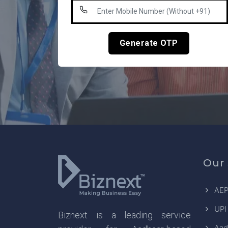
Generate OTP
Our 
AEP
UPI
Biznext is a leading service
Aad