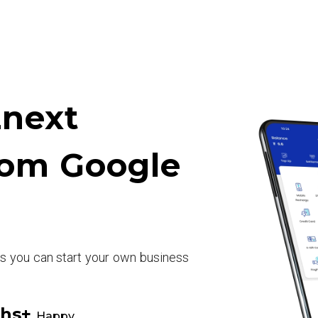
next
rom Google
rs you can start your own business
khs+
Happy