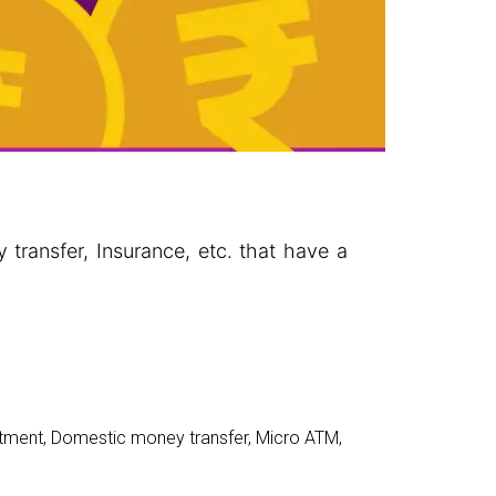
 transfer, Insurance, etc. that have a
stment
,
Domestic money transfer
,
Micro ATM
,