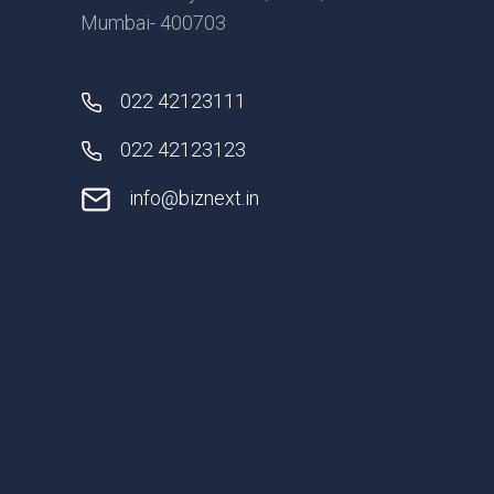
Mumbai- 400703
022 42123111
022 42123123
info@biznext.in