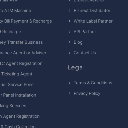
ro ATM Machine
Biznext Distributor
ity Bill Payment & Recharge
White Label Partner
 Recharge
API Partner
ey Transfer Business
Blog
urance Agent or Adviser
Contact Us
TC Agent Registration
Legal
 Ticketing Agent
Terms & Conditions
rier Service Point
Privacy Policy
r Panel Installation
king Services
n Agent Registration
 & Cash Collection