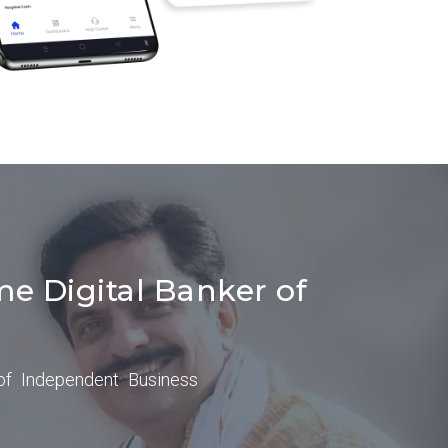
me Digital Banker of
of Independent Business