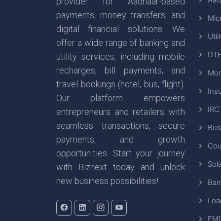
provider for Aadhaar-based
payments, money transfers, and
Mic
digital financial solutions. We
Util
offer a wide range of banking and
DTH
utility services, including mobile
recharges, bill payments, and
Mon
travel bookings (hotel, bus, flight).
Ins
Our platform empowers
IRC
entrepreneurs and retailers with
seamless transactions, secure
Bus
payments, and growth
Cou
opportunities. Start your journey
Sola
with Biznext today and unlock
new business possibilities!
Ban
Loa
EMI