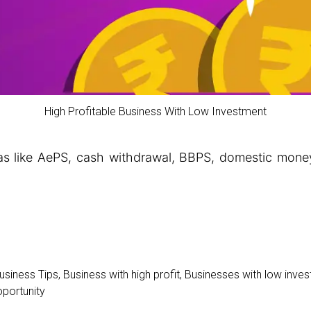
High Profitable Business With Low Investment
eas like AePS, cash withdrawal, BBPS, domestic money
usiness Tips
,
Business with high profit
,
Businesses with low inve
portunity