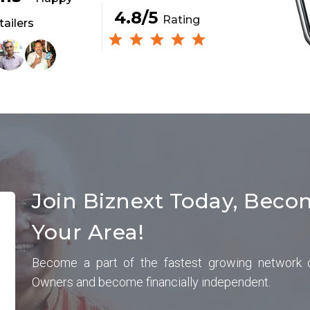
4.8/5
Rating
tailers
Join Biznext Today, Beco
Your Area!
Become a part of the fastest growing network 
Owners and become financially independent.