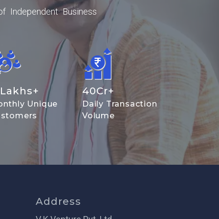
of Independent Business
Lakhs+
40
Cr+
nthly Unique
Daily Transaction
stomers
Volume
Address