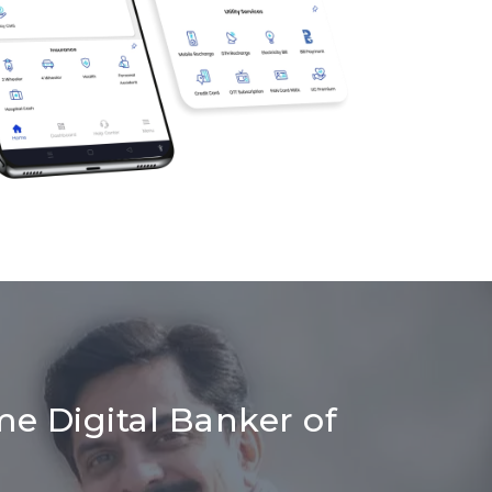
me Digital Banker of