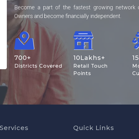
Become a part of the fastest growing network 
Owners and become financially independent.
700
+
10
Lakhs+
15
Districts Covered
Retail Touch
Mo
Points
Cu
Services
Quick Links