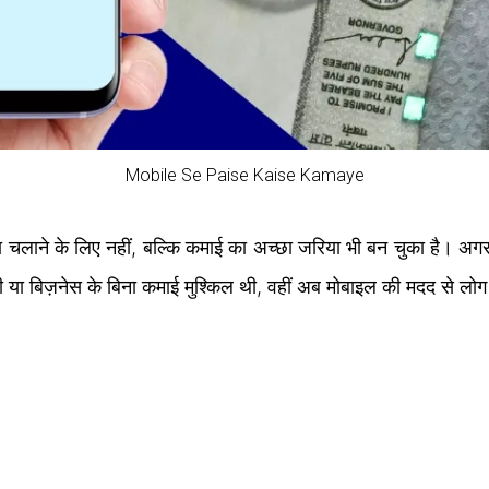
Mobile Se Paise Kaise Kamaye
लाने के लिए नहीं, बल्कि कमाई का अच्छा जरिया भी बन चुका है। अगर
ी या बिज़नेस के बिना कमाई मुश्किल थी, वहीं अब मोबाइल की मदद से लो