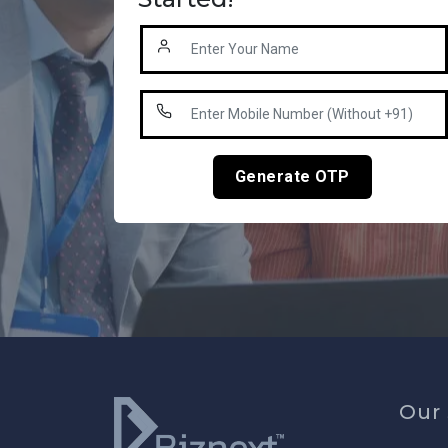
Generate OTP
Our 