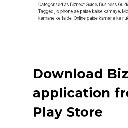
Categorised as
Biznext Guide
,
Business Guid
Kamaye
Tagged
jio phone se paise kaise kamaye
,
Mo
kamane ke faide
,
Online paise kamane ke nu
Download Biz
application f
Play Store