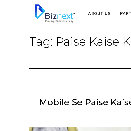
Skip
to
ABOUT US
PAR
content
Tag:
Paise Kaise
Mobile Se Paise Kai