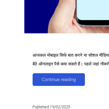
आजकल मोबाइल सिर्फ बात करने या सोशल मीडिया च
बैठे ऑनलाइन पैसे कमा सकते हैं। पहले जहां नौकर
Mobile
Continue reading
Se
Paise
Kaise
Published
19/02/2025