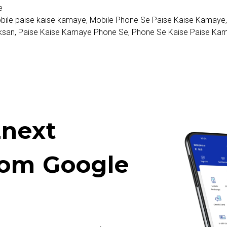
e
bile paise kaise kamaye
,
Mobile Phone Se Paise Kaise Kamaye
ksan
,
Paise Kaise Kamaye Phone Se
,
Phone Se Kaise Paise Ka
next
rom Google