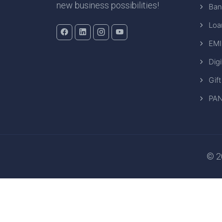
new business possibilities!
Ban
Loa
EMI
Digi
Gift
PAN
© 20