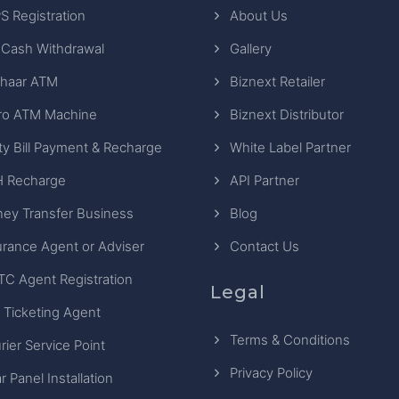
S Registration
About Us
 Cash Withdrawal
Gallery
haar ATM
Biznext Retailer
ro ATM Machine
Biznext Distributor
ity Bill Payment & Recharge
White Label Partner
 Recharge
API Partner
ey Transfer Business
Blog
urance Agent or Adviser
Contact Us
TC Agent Registration
Legal
 Ticketing Agent
Terms & Conditions
rier Service Point
Privacy Policy
r Panel Installation