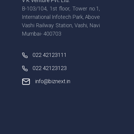
V K Venture Pvt. Ltd.
B-103/104, 1st floor, Tower no.1,
International Infotech Park, Above
Vashi Railway Station, Vashi, Navi
Mumbai- 400703
022 42123111
022 42123123
info@biznext.in