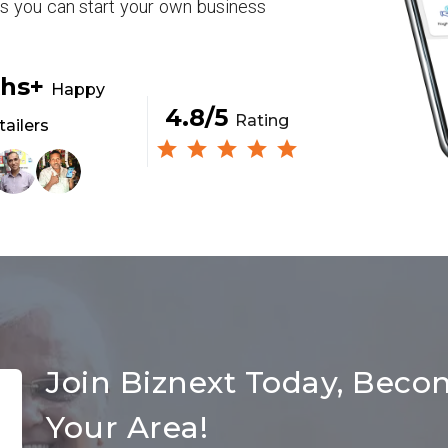
rs you can start your own business
khs+
Happy
4.8/5
Rating
tailers
Join Biznext Today, Beco
Your Area!