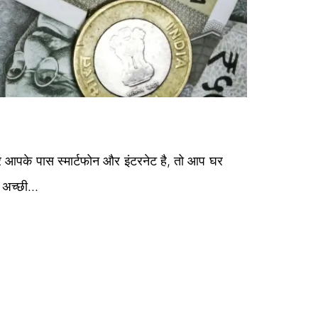
 आपके पास स्मार्टफोन और इंटरनेट है, तो आप घर
ग अच्छी…