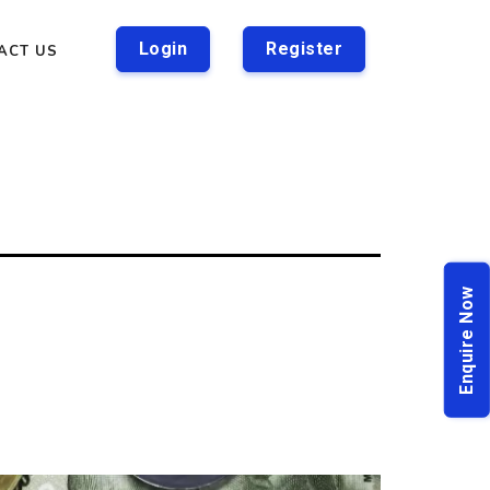
Login
Register
ACT US
Enquire Now