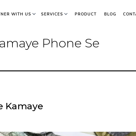
TNER WITH US
SERVICES
PRODUCT
BLOG
CONT
 Kamaye Phone Se
se Kamaye