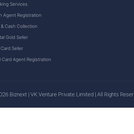
king Services
n Agent Registration
 & Cash Collection
tal Gold Seller
 Card Seller
 Card Agent Registration
26 Biznext | VK Venture Private Limited | All Rights Rese