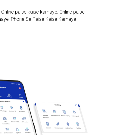
,
Online paise kaise kamaye
,
Online paise
maye
,
Phone Se Paise Kaise Kamaye