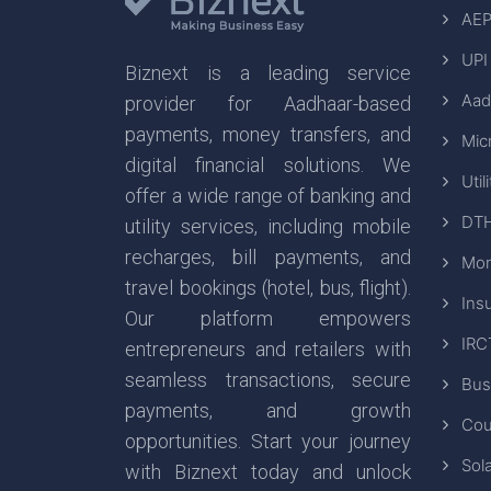
AEP
UPI
Biznext is a leading service
Aad
provider for Aadhaar-based
payments, money transfers, and
Mic
digital financial solutions. We
Util
offer a wide range of banking and
DTH
utility services, including mobile
recharges, bill payments, and
Mon
travel bookings (hotel, bus, flight).
Ins
Our platform empowers
IRC
entrepreneurs and retailers with
seamless transactions, secure
Bus
payments, and growth
Cou
opportunities. Start your journey
Sola
with Biznext today and unlock