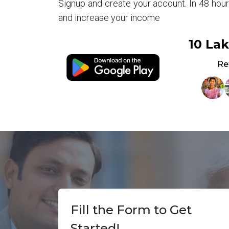
Signup and create your account. In 48 hou
and increase your income
10 La
Re
Fill the Form to Get
Started!