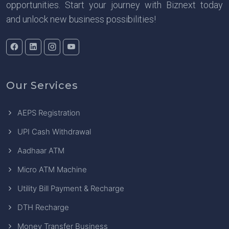
opportunities. Start your journey with Biznext today
and unlock new business possibilities!
Our Services
AEPS Registration
UPI Cash Withdrawal
Aadhaar ATM
Micro ATM Machine
Utility Bill Payment & Recharge
DTH Recharge
Money Transfer Business