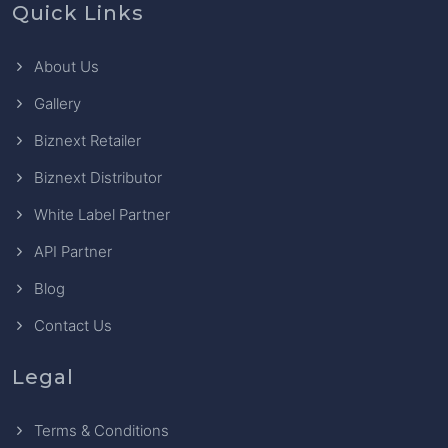
Quick Links
About Us
Gallery
Biznext Retailer
Biznext Distributor
White Label Partner
API Partner
Blog
Contact Us
Legal
Terms & Conditions