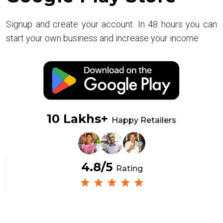
Signup and create your account. In 48 hours you can
start your own business and increase your income
10 Lakhs+
Happy Retailers
4.8/5
Rating