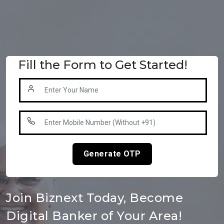
Fill the Form to Get Started!
Generate OTP
Join Biznext Today, Become
Digital Banker of Your Area!