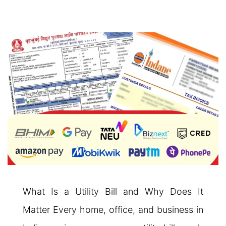
What Is a Utility Bill and Why Does It
Matter Every home, office, and business in