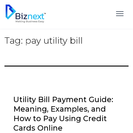
Skip
to
content
Tag:
pay utility bill
Utility Bill Payment Guide:
Meaning, Examples, and
How to Pay Using Credit
Cards Online