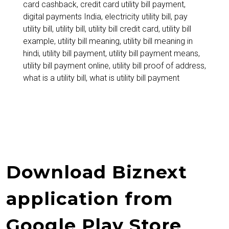
card cashback
,
credit card utility bill payment
,
and
digital payments India
,
electricity utility bill
,
pay
How
utility bill
,
utility bill
,
utility bill credit card
,
utility bill
example
,
utility bill meaning
,
utility bill meaning in
to
hindi
,
utility bill payment
,
utility bill payment means
,
Pay
utility bill payment online
,
utility bill proof of address
,
what is a utility bill
,
what is utility bill payment
Using
Credit
Cards
Online
Download Biznext
application from
Google Play Store