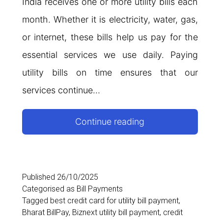
India receives one or more utility bills each
month. Whether it is electricity, water, gas,
or internet, these bills help us pay for the
essential services we use daily. Paying
utility bills on time ensures that our
services continue…
Utility
Continue reading
Bill
Payment
Guide:
Published
26/10/2025
Categorised as
Bill Payments
Meaning,
Tagged
best credit card for utility bill payment
,
Examples,
Bharat BillPay
,
Biznext utility bill payment
,
credit