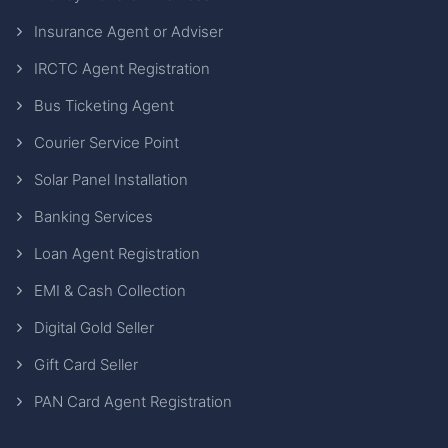
Insurance Agent or Adviser
IRCTC Agent Registration
Bus Ticketing Agent
Courier Service Point
Solar Panel Installation
Banking Services
Loan Agent Registration
EMI & Cash Collection
Digital Gold Seller
Gift Card Seller
PAN Card Agent Registration