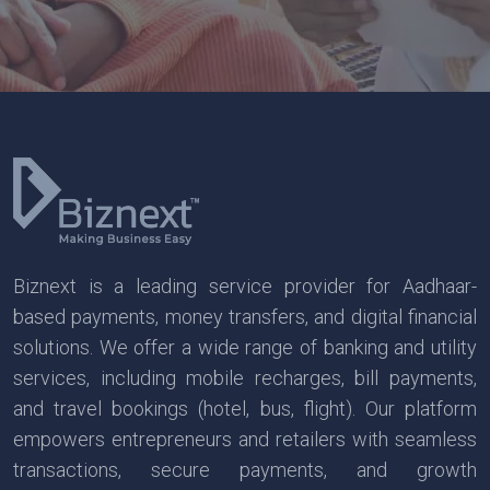
Biznext is a leading service provider for Aadhaar-
based payments, money transfers, and digital financial
solutions. We offer a wide range of banking and utility
services, including mobile recharges, bill payments,
and travel bookings (hotel, bus, flight). Our platform
empowers entrepreneurs and retailers with seamless
transactions, secure payments, and growth