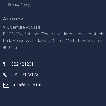
Privacy Policy
Address
V K Venture Pvt. Ltd.
B-103/104, 1st floor, Tower no.1, International Infotech
Park, Above Vashi Railway Station, Vashi, Navi Mumbai-
400703
022 42123111
022 42123123
info@biznext.in