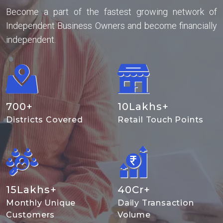
Become a part of the fastest growing network of
Independent Business Owners and become financially
independent.
700
+
10
Lakhs+
Districts Covered
Retail Touch Points
15
Lakhs+
40
Cr+
Monthly Unique
Daily Transaction
Customers
Volume