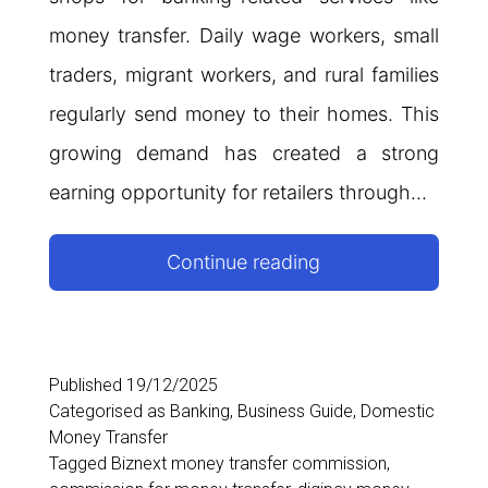
money transfer. Daily wage workers, small
traders, migrant workers, and rural families
regularly send money to their homes. This
growing demand has created a strong
earning opportunity for retailers through…
Best
Continue reading
Money
Transfer
Commission
Published
19/12/2025
Categorised as
Banking
,
Business Guide
,
Domestic
App
Money Transfer
in
Tagged
Biznext money transfer commission
,