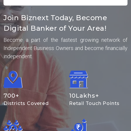
Join Biznext Today, Become
Digital Banker of Your Area!
Become a part of the fastest growing network of
Independent Business Owners and become financially
independent.
700
+
10
Lakhs+
Districts Covered
Retail Touch Points