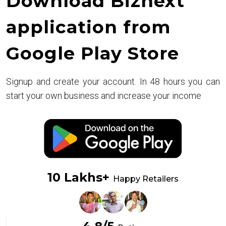
Download Biznext
application from
Google Play Store
Signup and create your account. In 48 hours you can
start your own business and increase your income
10 Lakhs+
Happy Retailers