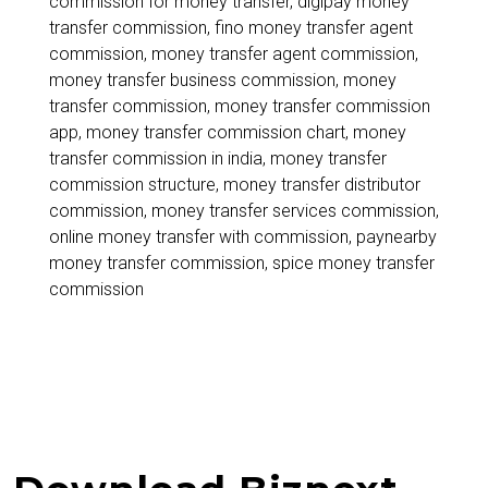
commission for money transfer
,
digipay money
India
transfer commission
,
fino money transfer agent
2026
commission
,
money transfer agent commission
,
money transfer business commission
,
money
transfer commission
,
money transfer commission
app
,
money transfer commission chart
,
money
transfer commission in india
,
money transfer
commission structure
,
money transfer distributor
commission
,
money transfer services commission
,
online money transfer with commission
,
paynearby
money transfer commission
,
spice money transfer
commission