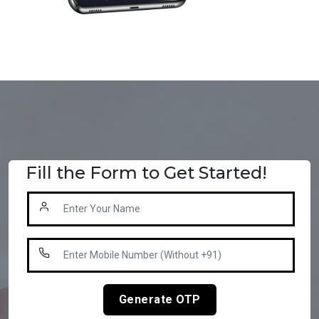
Fill the Form to Get Started!
Generate OTP