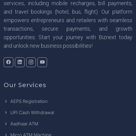
services, including mobile recharges, bill payments,
and travel bookings (hotel, bus, flight). Our platform
empowers entrepreneurs and retailers with seamless
transactions, secure payments, and growth
opportunities. Start your journey with Biznext today
and unlock new business possibilities!
Our Services
AEPS Registration
UPI Cash Withdrawal
Aadhaar ATM
Micro ATM Machine