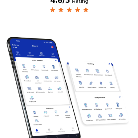
4.8/5
Rating