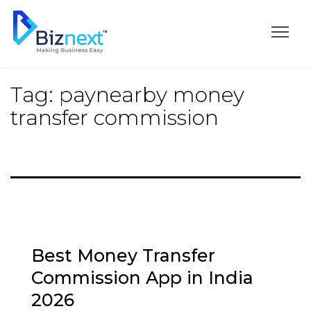
Skip
to
content
Tag:
paynearby money
transfer commission
Best Money Transfer
Commission App in India
2026