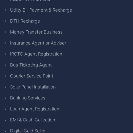
Utility Bill Payment & Recharge
DTH Recharge
Money Transfer Business
Insurance Agent or Adviser
IRCTC Agent Registration
Bus Ticketing Agent
Courier Service Point
Solar Panel Installation
Banking Services
Loan Agent Registration
EMI & Cash Collection
Digital Gold Seller