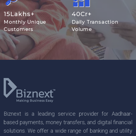
15
Lakhs+
40
Cr+
Monthly Unique
Daily Transaction
Customers
Volume
Biznext is a leading service provider for Aadhaar-
based payments, money transfers, and digital financial
solutions. We offer a wide range of banking and utility