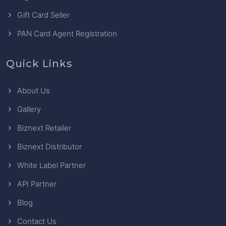
Gift Card Seller
PAN Card Agent Registration
Quick Links
About Us
Gallery
Biznext Retailer
Biznext Distributor
White Label Partner
API Partner
Blog
Contact Us