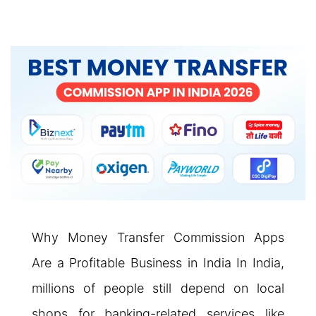
Why Money Transfer Commission Apps
Are a Profitable Business in India In India,
millions of people still depend on local
shops for banking-related services like