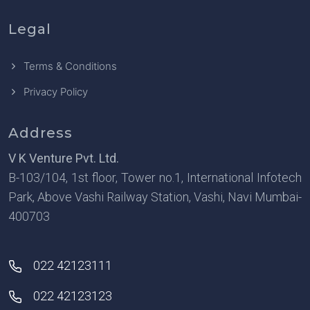
Legal
Terms & Conditions
Privacy Policy
Address
V K Venture Pvt. Ltd.
B-103/104, 1st floor, Tower no.1, International Infotech
Park, Above Vashi Railway Station, Vashi, Navi Mumbai-
400703
022 42123111
022 42123123