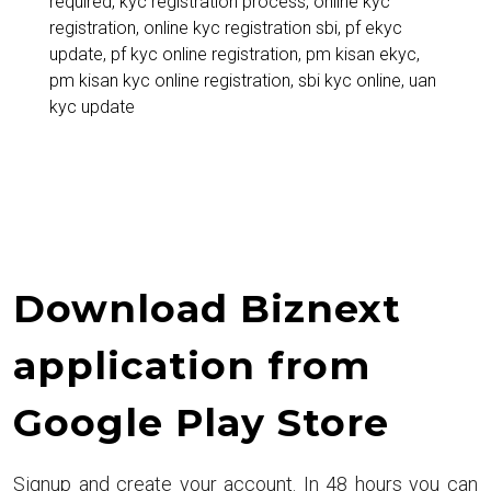
required
,
kyc registration process
,
online kyc
for
registration
,
online kyc registration sbi
,
pf ekyc
PM
update
,
pf kyc online registration
,
pm kisan ekyc
,
pm kisan kyc online registration
,
sbi kyc online
,
uan
Kisan,
kyc update
SBI,
PF
&
More
Download Biznext
application from
Google Play Store
Signup and create your account. In 48 hours you can