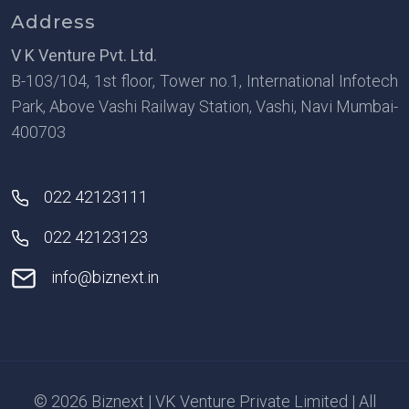
Address
V K Venture Pvt. Ltd.
B-103/104, 1st floor, Tower no.1, International Infotech
Park, Above Vashi Railway Station, Vashi, Navi Mumbai-
400703
022 42123111
022 42123123
info@biznext.in
© 2026 Biznext | VK Venture Private Limited | All