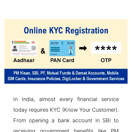
In India, almost every financial service
today requires KYC (Know Your Customer).
From opening a bank account in SBI to
receiving government benefits like PM