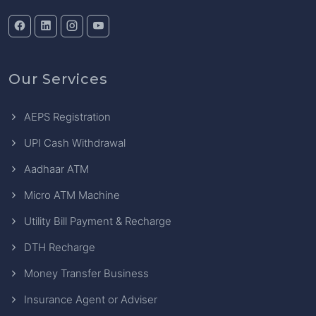
Our Services
AEPS Registration
UPI Cash Withdrawal
Aadhaar ATM
Micro ATM Machine
Utility Bill Payment & Recharge
DTH Recharge
Money Transfer Business
Insurance Agent or Adviser