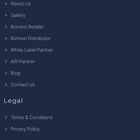
About Us
Gallery
Biznext Retailer
Biznext Distributor
White Label Partner
API Partner
Blog
Contact Us
Legal
Terms & Conditions
Privacy Policy