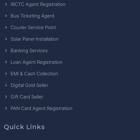
IRCTC Agent Registration
Bus Ticketing Agent
Courier Service Point
Solar Panel Installation
Banking Services
Loan Agent Registration
EMI & Cash Collection
Digital Gold Seller
Gift Card Seller
PAN Card Agent Registration
Quick Links