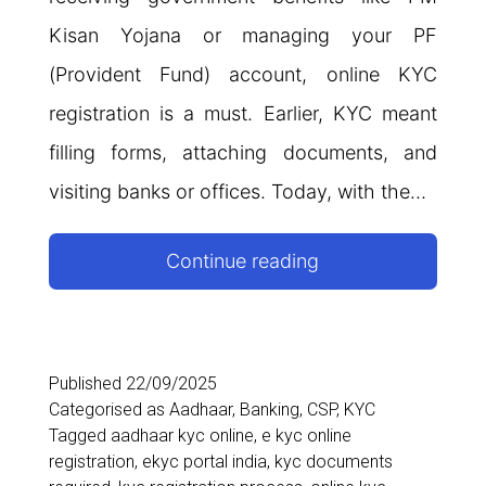
Kisan Yojana or managing your PF
(Provident Fund) account, online KYC
registration is a must. Earlier, KYC meant
filling forms, attaching documents, and
visiting banks or offices. Today, with the…
How
Continue reading
to
Do
Online
Published
22/09/2025
Categorised as
Aadhaar
,
Banking
,
CSP
,
KYC
KYC
Tagged
aadhaar kyc online
,
e kyc online
Registration
registration
,
ekyc portal india
,
kyc documents