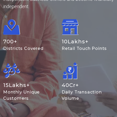
independent.
700
+
10
Lakhs+
Districts Covered
Retail Touch Points
15
Lakhs+
40
Cr+
Monthly Unique
Daily Transaction
Customers
Volume