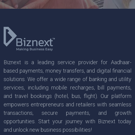
Biznext is a leading service provider for Aadhaar-
based payments, money transfers, and digital financial
solutions. We offer a wide range of banking and utility
services, including mobile recharges, bill payments,
and travel bookings (hotel, bus, flight). Our platform
empowers entrepreneurs and retailers with seamless
transactions, secure payments, and growth
opportunities. Start your journey with Biznext today
and unlock new business possibilities!