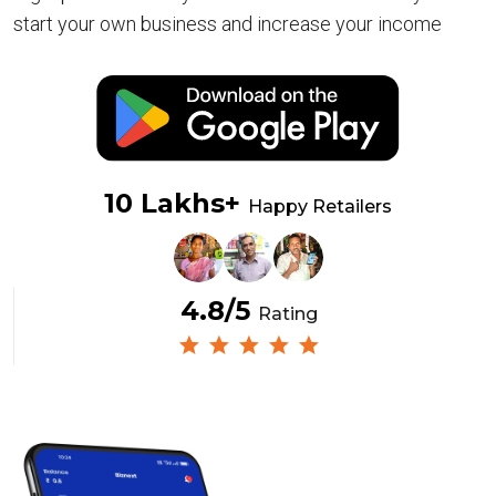
start your own business and increase your income
10 Lakhs+
Happy Retailers
4.8/5
Rating