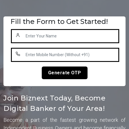
Fill the Form to Get Started!
Generate OTP
Join Biznext Today, Become
Digital Banker of Your Area!
Become a part of the fastest growing network of
Independent Business Owners and become financially