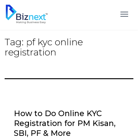
Skip
to
content
Tag:
pf kyc online
registration
How to Do Online KYC
Registration for PM Kisan,
SBI, PF & More