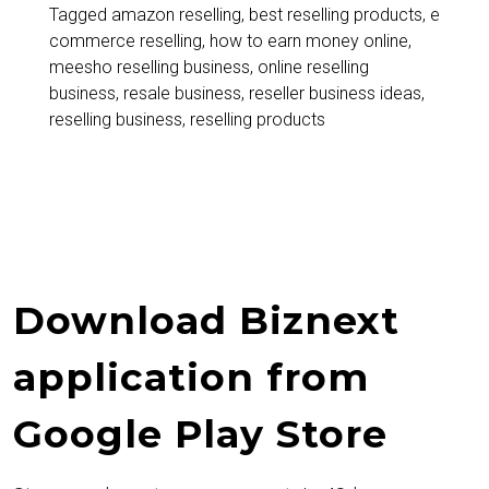
Start
Tagged
amazon reselling
,
best reselling products
,
e
commerce reselling
,
how to earn money online
,
Reselling
meesho reselling business
,
online reselling
and
business
,
resale business
,
reseller business ideas
,
reselling business
,
reselling products
Earn
Daily
Without
Investment
Download Biznext
application from
Google Play Store