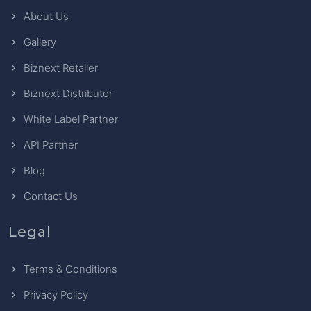
About Us
Gallery
Biznext Retailer
Biznext Distributor
White Label Partner
API Partner
Blog
Contact Us
Legal
Terms & Conditions
Privacy Policy