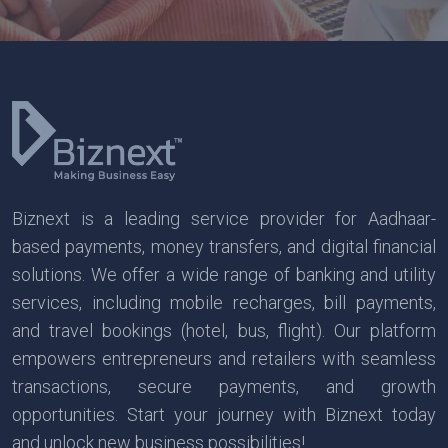
Biznext is a leading service provider for Aadhaar-
based payments, money transfers, and digital financial
solutions. We offer a wide range of banking and utility
services, including mobile recharges, bill payments,
and travel bookings (hotel, bus, flight). Our platform
empowers entrepreneurs and retailers with seamless
transactions, secure payments, and growth
opportunities. Start your journey with Biznext today
and unlock new business possibilities!