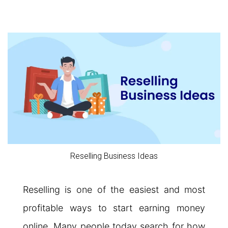
Reselling Business Ideas
Reselling is one of the easiest and most
profitable ways to start earning money
online. Many people today search for how