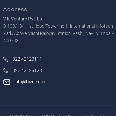
Address
V K Venture Pvt. Ltd.
B-103/104, 1st floor, Tower no.1, International Infotech
Park, Above Vashi Railway Station, Vashi, Navi Mumbai-
400703
022 42123111
022 42123123
info@biznext.in