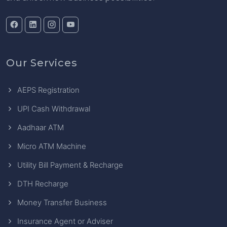
Our Services
AEPS Registration
UPI Cash Withdrawal
Aadhaar ATM
Micro ATM Machine
Utility Bill Payment & Recharge
DTH Recharge
Money Transfer Business
Insurance Agent or Adviser