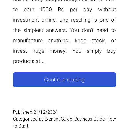
to earn 1000 Rs per day without
investment online, and reselling is one of
the simplest answers. You don’t need to
manufacture anything, keep stock, or
invest huge money. You simply buy
products at…
Reselling
Continue reading
Business
Ideas:
How
Published
21/12/2024
Categorised as
Biznext Guide
,
Business Guide
,
How
to
to Start