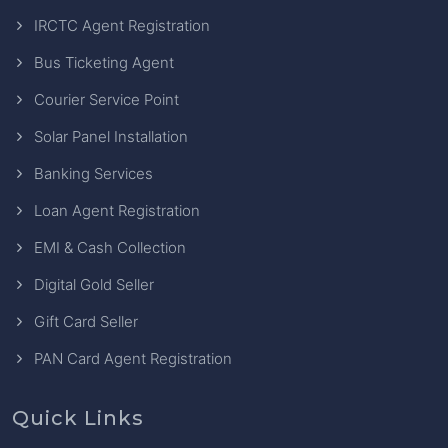
IRCTC Agent Registration
Bus Ticketing Agent
Courier Service Point
Solar Panel Installation
Banking Services
Loan Agent Registration
EMI & Cash Collection
Digital Gold Seller
Gift Card Seller
PAN Card Agent Registration
Quick Links