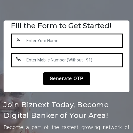
Fill the Form to Get Started!
Generate OTP
Join Biznext Today, Become
Digital Banker of Your Area!
Become a part of the fastest growing network of