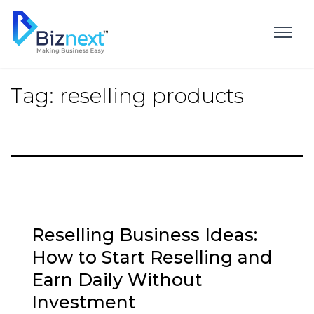
Skip
to
content
Tag:
reselling products
Reselling Business Ideas:
How to Start Reselling and
Earn Daily Without
Investment