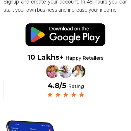
Signup and create your account. In 48 hours you can
start your own business and increase your income
10 Lakhs+
Happy Retailers
4.8/5
Rating