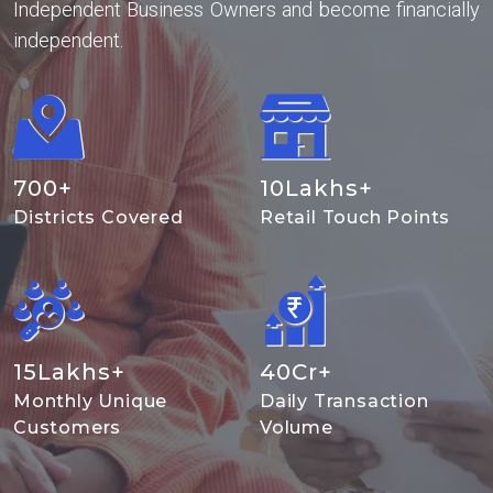
Independent Business Owners and become financially
independent.
700
+
10
Lakhs+
Districts Covered
Retail Touch Points
15
Lakhs+
40
Cr+
Monthly Unique
Daily Transaction
Customers
Volume