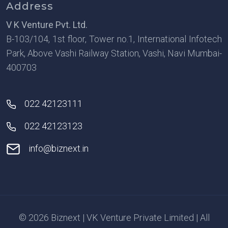
Address
V K Venture Pvt. Ltd.
B-103/104, 1st floor, Tower no.1, International Infotech
Park, Above Vashi Railway Station, Vashi, Navi Mumbai-
400703
022 42123111
022 42123123
info@biznext.in
© 2026 Biznext | VK Venture Private Limited | All