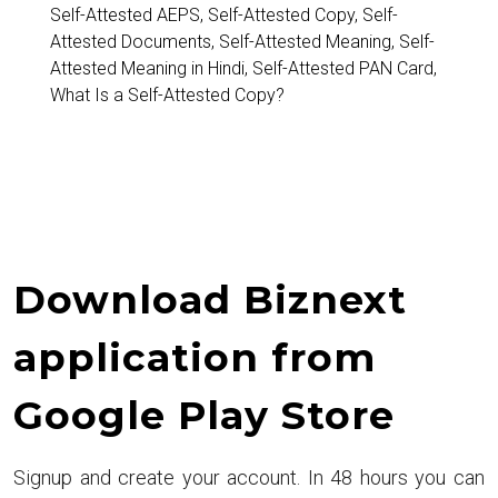
and
Self-Attested AEPS
,
Self-Attested Copy
,
Self-
Attested Documents
,
Self-Attested Meaning
,
Self-
Common
Attested Meaning in Hindi
,
Self-Attested PAN Card
,
Uses
What Is a Self-Attested Copy?
Download Biznext
application from
Google Play Store
Signup and create your account. In 48 hours you can