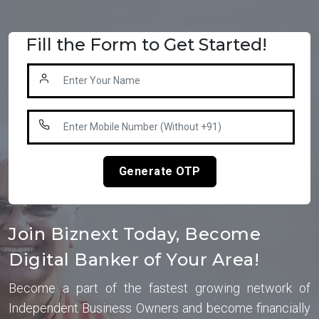
Fill the Form to Get Started!
Generate OTP
Join Biznext Today, Become
Digital Banker of Your Area!
Become a part of the fastest growing network of
Independent Business Owners and become financially