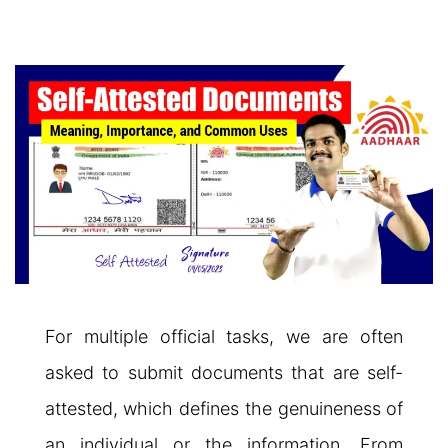
For multiple official tasks, we are often
asked to submit documents that are self-
attested, which defines the genuineness of
an individual or the information. From