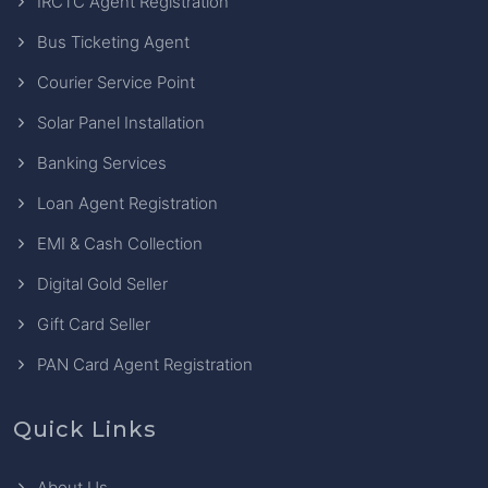
IRCTC Agent Registration
Bus Ticketing Agent
Courier Service Point
Solar Panel Installation
Banking Services
Loan Agent Registration
EMI & Cash Collection
Digital Gold Seller
Gift Card Seller
PAN Card Agent Registration
Quick Links
About Us