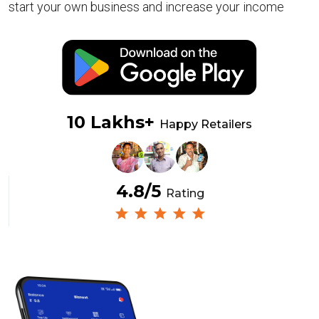
start your own business and increase your income
10 Lakhs+
Happy Retailers
4.8/5
Rating