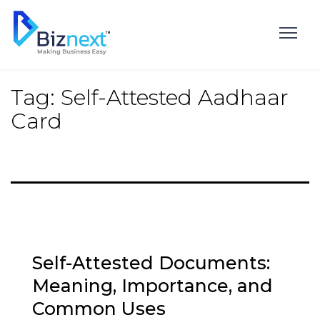
Skip
to
content
Tag:
Self-Attested Aadhaar
Card
Self-Attested Documents:
Meaning, Importance, and
Common Uses