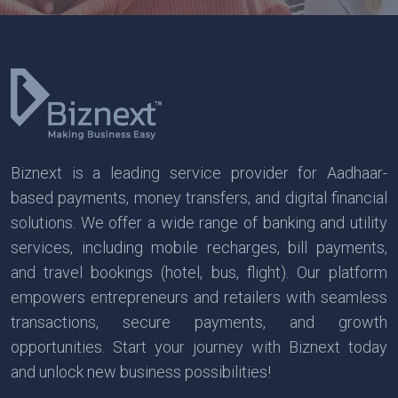
Biznext is a leading service provider for Aadhaar-
based payments, money transfers, and digital financial
solutions. We offer a wide range of banking and utility
services, including mobile recharges, bill payments,
and travel bookings (hotel, bus, flight). Our platform
empowers entrepreneurs and retailers with seamless
transactions, secure payments, and growth
opportunities. Start your journey with Biznext today
and unlock new business possibilities!