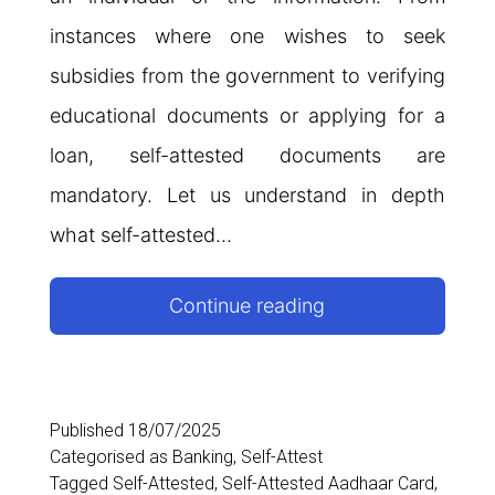
instances where one wishes to seek
subsidies from the government to verifying
educational documents or applying for a
loan, self-attested documents are
mandatory. Let us understand in depth
what self-attested…
Self-
Continue reading
Attested
Documents:
Meaning,
Published
18/07/2025
Categorised as
Banking
,
Self-Attest
Importance,
Tagged
Self-Attested
,
Self-Attested Aadhaar Card
,