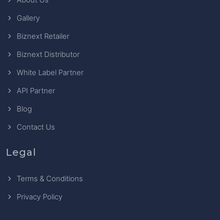
Gallery
Biznext Retailer
Biznext Distributor
White Label Partner
API Partner
Blog
Contact Us
Legal
Terms & Conditions
Privacy Policy