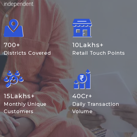
independent.
700
+
10
Lakhs+
Districts Covered
Retail Touch Points
15
Lakhs+
40
Cr+
Monthly Unique
Daily Transaction
Customers
Volume