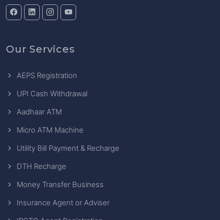
Our Services
AEPS Registration
UPI Cash Withdrawal
Aadhaar ATM
Micro ATM Machine
Utility Bill Payment & Recharge
DTH Recharge
Money Transfer Business
Insurance Agent or Adviser