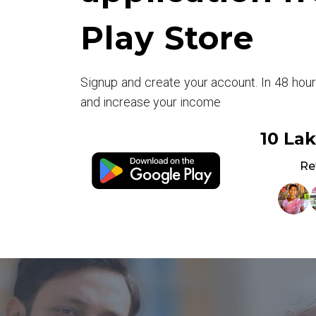
Play Store
Signup and create your account. In 48 hou
and increase your income
10 La
Re