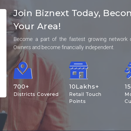
Join Biznext Today, Beco
Your Area!
Become a part of the fastest growing network 
Owners and become financially independent.
700
+
10
Lakhs+
15
Districts Covered
Retail Touch
Mo
Points
Cu