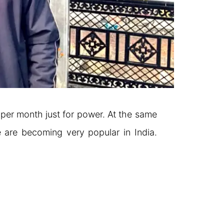
0 per month just for power. At the same
 are becoming very popular in India.