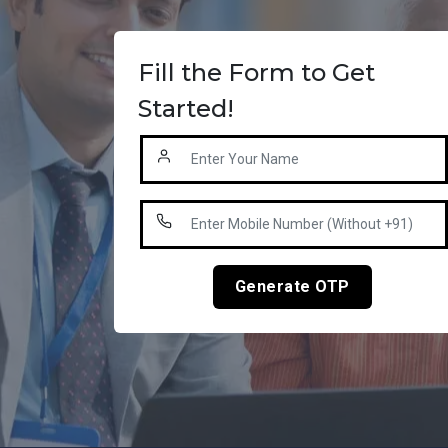
Fill the Form to Get
Started!
Generate OTP