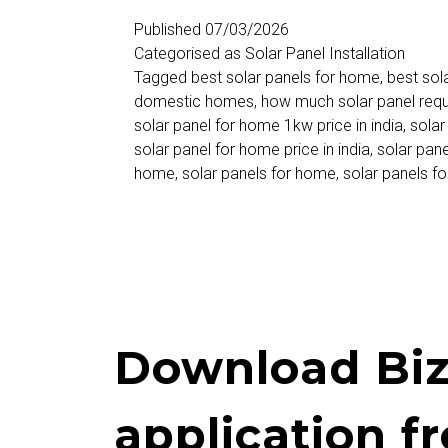
Home
Published
07/03/2026
Categorised as
Solar Panel Installation
–
Tagged
best solar panels for home
,
best sol
Price,
domestic homes
,
how much solar panel req
solar panel for home 1kw price in india
,
solar
Cost,
solar panel for home price in india
,
solar pane
Subsidy
home
,
solar panels for home
,
solar panels f
&
Complete
Installation
Guide
in
Download Biz
India
application f
2026