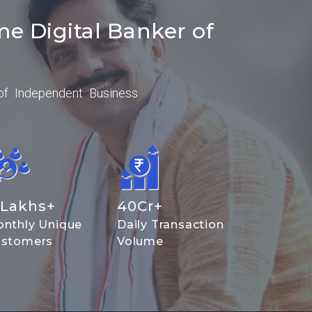
me Digital Banker of
of Independent Business
Lakhs+
40
Cr+
nthly Unique
Daily Transaction
stomers
Volume