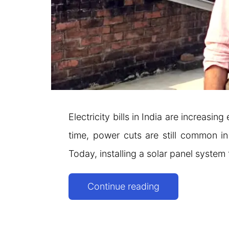
Electricity bills in India are increas
time, power cuts are still common i
Today, installing a solar panel system
Solar
Continue reading
Panels
for