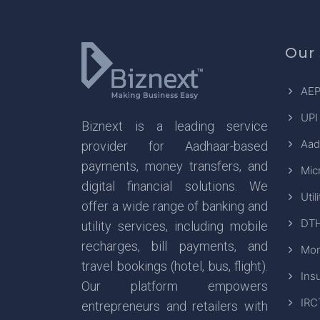
Our 
AEP
UPI
Biznext is a leading service
Aad
provider for Aadhaar-based
payments, money transfers, and
Mic
digital financial solutions. We
Util
offer a wide range of banking and
DTH
utility services, including mobile
recharges, bill payments, and
Mon
travel bookings (hotel, bus, flight).
Ins
Our platform empowers
IRC
entrepreneurs and retailers with