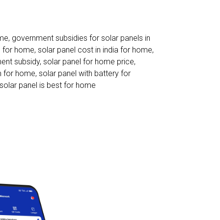
ome
,
government subsidies for solar panels in
s for home
,
solar panel cost in india for home
,
ent subsidy
,
solar panel for home price
,
m for home
,
solar panel with battery for
solar panel is best for home