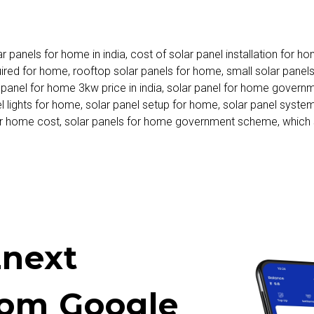
ar panels for home in india
,
cost of solar panel installation for h
uired for home
,
rooftop solar panels for home
,
small solar panel
 panel for home 3kw price in india
,
solar panel for home governm
l lights for home
,
solar panel setup for home
,
solar panel syste
or home cost
,
solar panels for home government scheme
,
which 
next
rom Google