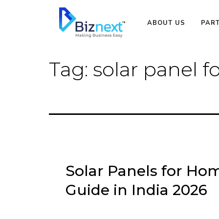
Skip
to
ABOUT US
PAR
content
Tag:
solar panel f
Solar Panels for Hom
Guide in India 2026