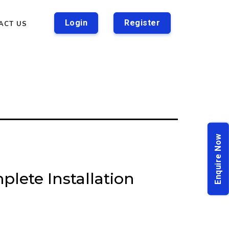
Login
Register
ACT US
Enquire Now
plete Installation