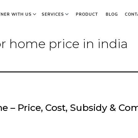
TNER WITH US
SERVICES
PRODUCT
BLOG
CONT
or home price in india
e – Price, Cost, Subsidy & Com