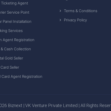
 Ticketing Agent
Terms & Conditions
rier Service Point
Privacy Policy
r Panel Installation
king Services
n Agent Registration
 & Cash Collection
tal Gold Seller
 Card Seller
 Card Agent Registration
26 Biznext | VK Venture Private Limited | All Rights Rese