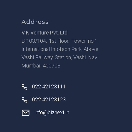
Address
V K Venture Pvt. Ltd.
B-103/104, 1st floor, Tower no.1,
International Infotech Park, Above
Vashi Railway Station, Vashi, Navi
Mumbai- 400703
022 42123111
022 42123123
info@biznext.in