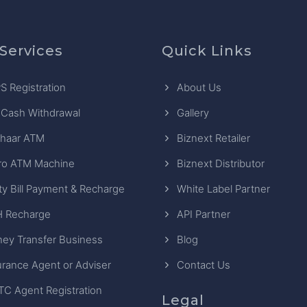
Services
Quick Links
S Registration
About Us
 Cash Withdrawal
Gallery
haar ATM
Biznext Retailer
ro ATM Machine
Biznext Distributor
ity Bill Payment & Recharge
White Label Partner
 Recharge
API Partner
ey Transfer Business
Blog
urance Agent or Adviser
Contact Us
TC Agent Registration
Legal