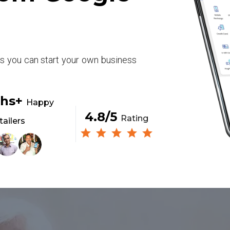
rs you can start your own business
khs+
Happy
4.8/5
Rating
tailers