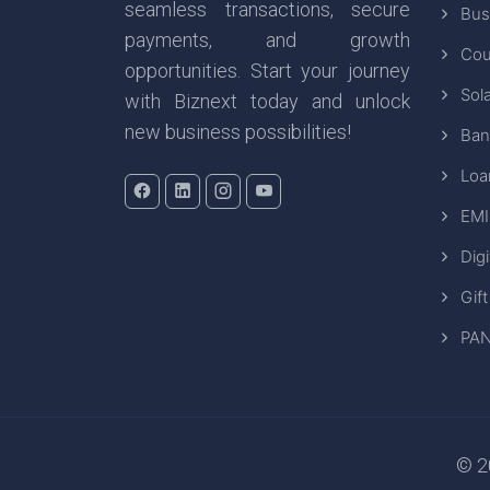
seamless transactions, secure
Bus
payments, and growth
Cou
opportunities. Start your journey
Sola
with Biznext today and unlock
new business possibilities!
Ban
Loa
EMI
Digi
Gift
PAN
© 20