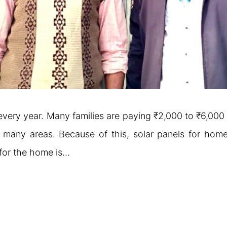
ing every year. Many families are paying ₹2,000 to ₹6,00
n many areas. Because of this, solar panels for home
 for the home is…