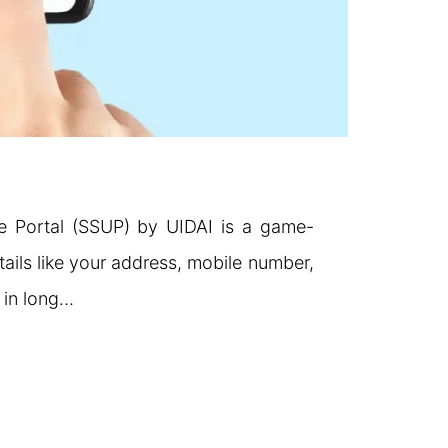
e Portal (SSUP) by UIDAI is a game-
tails like your address, mobile number,
g in long…