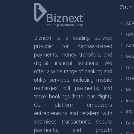
Our 
AEP
UPI
Biznext is a leading service
Aad
provider for Aadhaar-based
payments, money transfers, and
Mic
digital financial solutions. We
Util
offer a wide range of banking and
DTH
utility services, including mobile
recharges, bill payments, and
Mon
travel bookings (hotel, bus, flight).
Ins
Our platform empowers
IRC
entrepreneurs and retailers with
seamless transactions, secure
Bus
payments, and growth
Cou