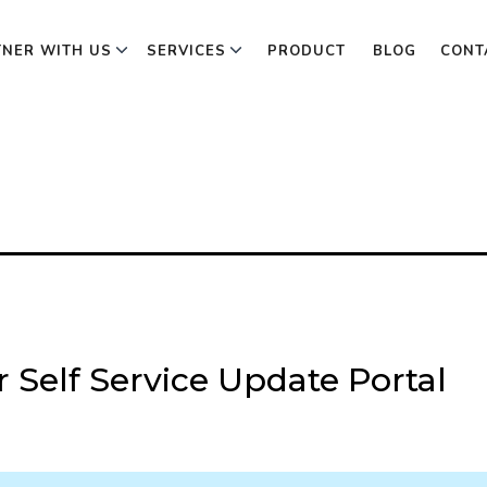
TNER WITH US
SERVICES
PRODUCT
BLOG
CONT
 Self Service Update Portal