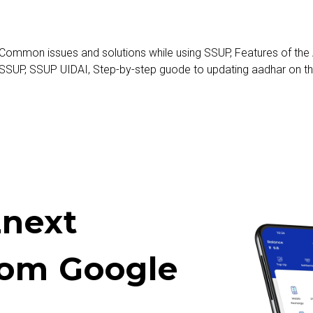
Common issues and solutions while using SSUP
,
Features of the
 SSUP
,
SSUP UIDAI
,
Step-by-step guode to updating aadhar on t
next
rom Google