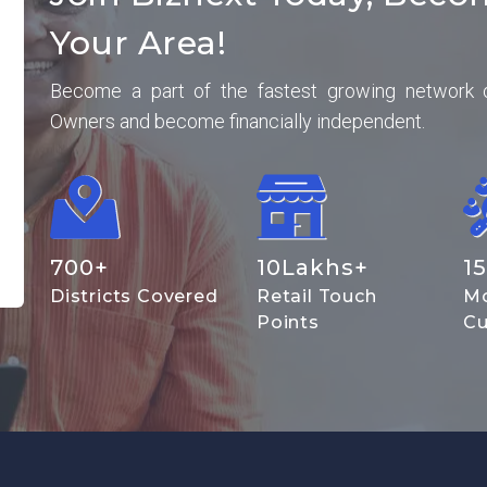
Your Area!
Become a part of the fastest growing network 
Owners and become financially independent.
700
+
10
Lakhs+
15
Districts Covered
Retail Touch
Mo
Points
Cu