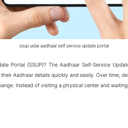
ssup uidai aadhaar self service update portal
date Portal (SSUP)? The Aadhaar Self-Service Updat
heir Aadhaar details quickly and easily. Over time, de
ange. Instead of visiting a physical center and waitin