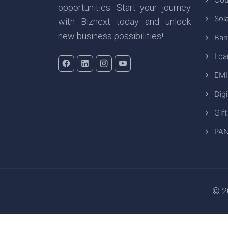
opportunities. Start your journey
Sola
with Biznext today and unlock
new business possibilities!
Ban
Loa
EMI
Digi
Gift
PAN
© 20