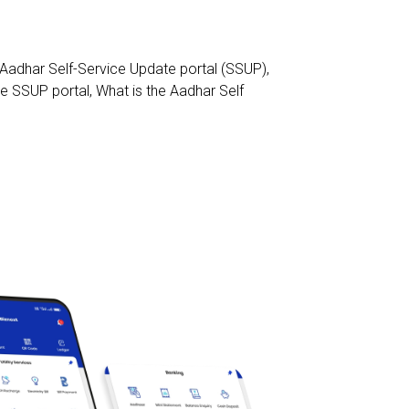
 Aadhar Self-Service Update portal (SSUP)
,
he SSUP portal
,
What is the Aadhar Self