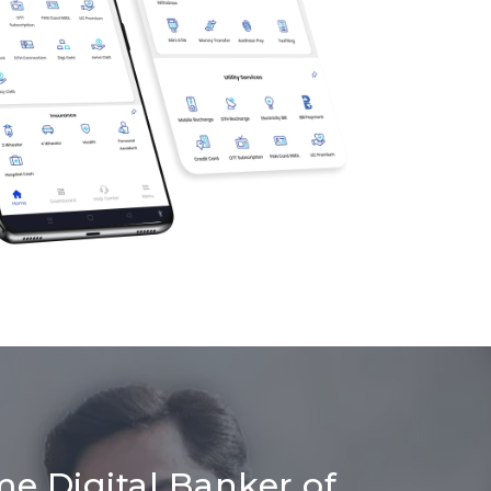
me Digital Banker of