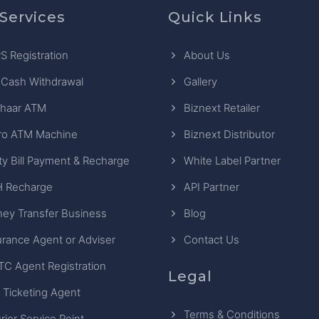
Services
Quick Links
S Registration
About Us
 Cash Withdrawal
Gallery
haar ATM
Biznext Retailer
ro ATM Machine
Biznext Distributor
ity Bill Payment & Recharge
White Label Partner
 Recharge
API Partner
ey Transfer Business
Blog
urance Agent or Adviser
Contact Us
TC Agent Registration
Legal
 Ticketing Agent
Terms & Conditions
rier Service Point