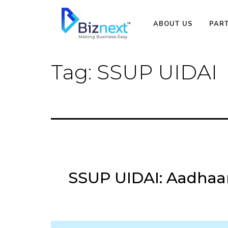
Skip
to
ABOUT US
PAR
content
Tag:
SSUP UIDAI
SSUP UIDAI: Aadhaar