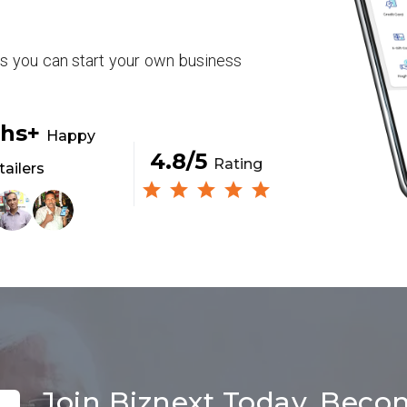
rs you can start your own business
khs+
Happy
4.8/5
Rating
tailers
Join Biznext Today, Beco