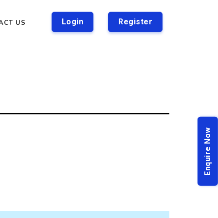
Login
Register
ACT US
Enquire Now