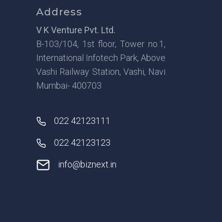
Address
V K Venture Pvt. Ltd.
B-103/104, 1st floor, Tower no.1,
International Infotech Park, Above
Vashi Railway Station, Vashi, Navi
Mumbai- 400703
022 42123111
022 42123123
info@biznext.in