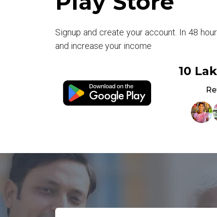
Play Store
Signup and create your account. In 48 hou
and increase your income
10 La
Re