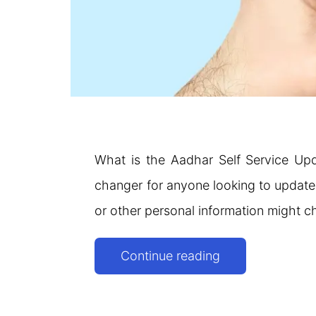
What is the Aadhar Self Service Up
changer for anyone looking to update t
or other personal information might ch
SSUP
Continue reading
UIDAI:
Aadhaar