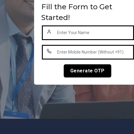
Fill the Form to Get
Started!
Generate OTP