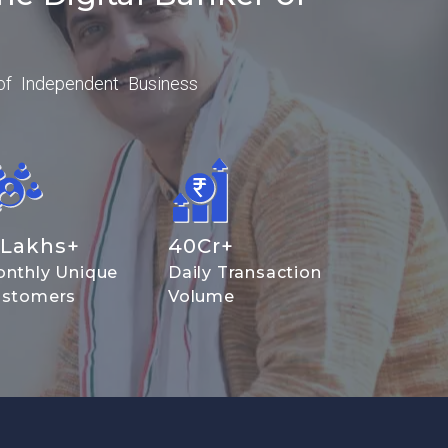
of Independent Business
Lakhs+
40
Cr+
nthly Unique
Daily Transaction
stomers
Volume