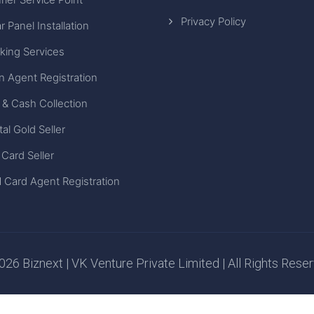
Privacy Policy
r Panel Installation
king Services
n Agent Registration
 & Cash Collection
tal Gold Seller
 Card Seller
 Card Agent Registration
26 Biznext | VK Venture Private Limited | All Rights Rese