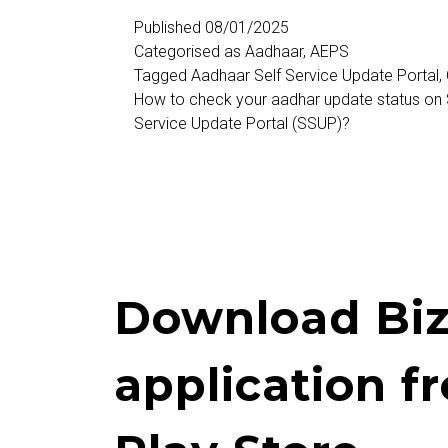
Self
Published
08/01/2025
Categorised as
Aadhaar
,
AEPS
Service
Tagged
Aadhaar Self Service Update Portal
,
Update
How to check your aadhar update status on
Service Update Portal (SSUP)?
Portal
Download Biz
application f