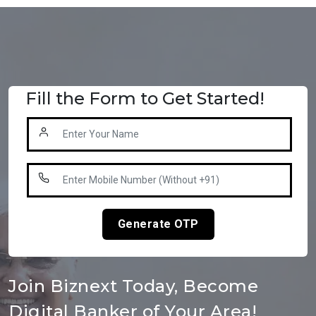
Fill the Form to Get Started!
Generate OTP
Join Biznext Today, Become
Digital Banker of Your Area!