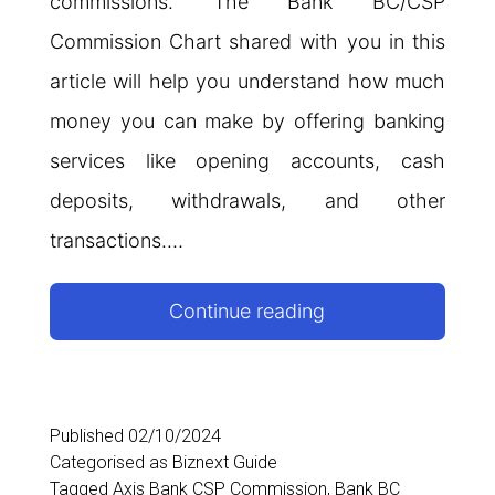
commissions. The Bank BC/CSP
Commission Chart shared with you in this
article will help you understand how much
money you can make by offering banking
services like opening accounts, cash
deposits, withdrawals, and other
transactions.…
Bank
Continue reading
BC/CSP
Commission
Chart
Published
02/10/2024
Categorised as
Biznext Guide
Tagged
Axis Bank CSP Commission
,
Bank BC