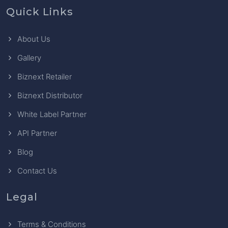
Quick Links
About Us
Gallery
Biznext Retailer
Biznext Distributor
White Label Partner
API Partner
Blog
Contact Us
Legal
Terms & Conditions