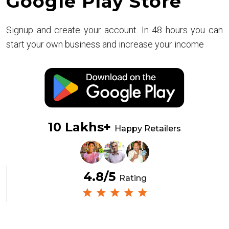
Google Play Store
Signup and create your account. In 48 hours you can
start your own business and increase your income
10 Lakhs+
Happy Retailers
4.8/5
Rating