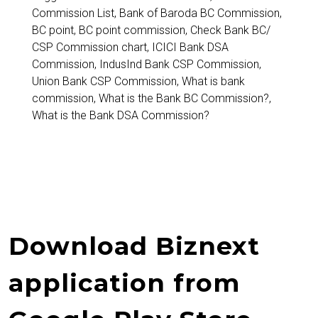
Commission List
,
Bank of Baroda BC Commission
,
BC point
,
BC point commission
,
Check Bank BC/
CSP Commission chart
,
ICICI Bank DSA
Commission
,
IndusInd Bank CSP Commission
,
Union Bank CSP Commission
,
What is bank
commission
,
What is the Bank BC Commission?
,
What is the Bank DSA Commission?
Download Biznext
application from