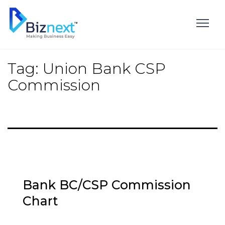
Skip
to
content
Tag:
Union Bank CSP
Commission
Bank BC/CSP Commission
Chart