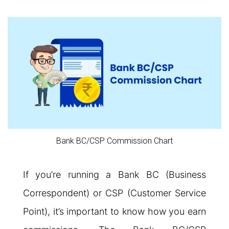
Bank BC/CSP Commission Chart
If you’re running a Bank BC (Business
Correspondent) or CSP (Customer Service
Point), it’s important to know how you earn