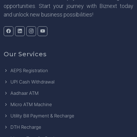
opportunities. Start your journey with Biznext today
and unlock new business possibilities!
Our Services
AEPS Registration
UPI Cash Withdrawal
Aadhaar ATM
Micro ATM Machine
Utility Bill Payment & Recharge
DTH Recharge