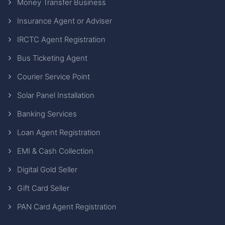
Money Transfer Business
Insurance Agent or Adviser
IRCTC Agent Registration
Bus Ticketing Agent
Courier Service Point
Solar Panel Installation
Banking Services
Loan Agent Registration
EMI & Cash Collection
Digital Gold Seller
Gift Card Seller
PAN Card Agent Registration