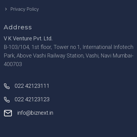
Privacy Policy
Address
V K Venture Pvt. Ltd.
B-103/104, 1st floor, Tower no.1, International Infotech
Park, Above Vashi Railway Station, Vashi, Navi Mumbai-
400703
022 42123111
022 42123123
info@biznext.in