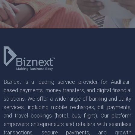
Biznext is a leading service provider for Aadhaar-
based payments, money transfers, and digital financial
solutions. We offer a wide range of banking and utility
services, including mobile recharges, bill payments,
and travel bookings (hotel, bus, flight). Our platform
empowers entrepreneurs and retailers with seamless
transactions, secure payments, and growth