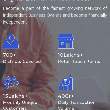
Become a part of the fastest growing network of
Independent Business Owners and become financially
independent.
700
+
10
Lakhs+
Districts Covered
Retail Touch Points
15
Lakhs+
40
Cr+
Monthly Unique
Daily Transaction
Customers
Volume