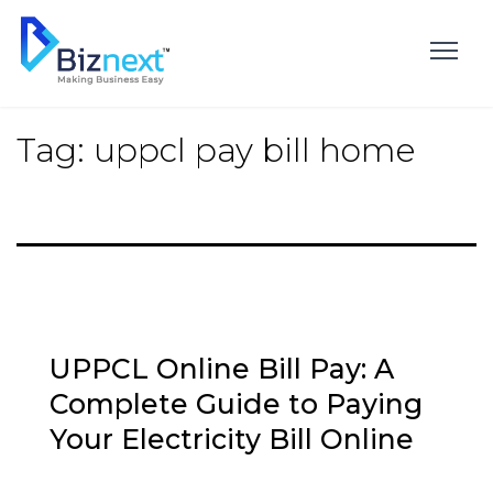
Skip
to
content
Tag:
uppcl pay bill home
UPPCL Online Bill Pay: A
Complete Guide to Paying
Your Electricity Bill Online