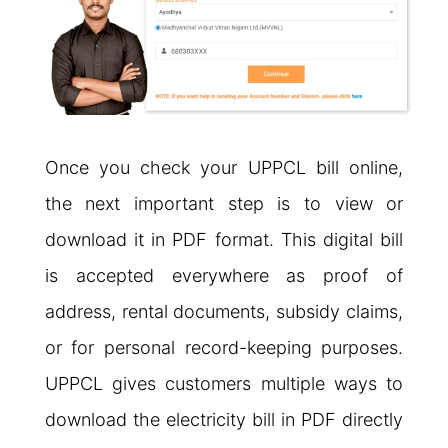
Once you check your UPPCL bill online,
the next important step is to view or
download it in PDF format. This digital bill
is accepted everywhere as proof of
address, rental documents, subsidy claims,
or for personal record-keeping purposes.
UPPCL gives customers multiple ways to
download the electricity bill in PDF directly