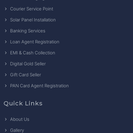
Courier Service Point
Solar Panel Installation
Banking Services
Loan Agent Registration
EMI & Cash Collection
Digital Gold Seller
Gift Card Seller
PAN Card Agent Registration
Quick Links
About Us
Gallery