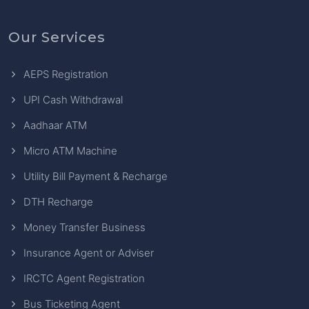
Our Services
AEPS Registration
UPI Cash Withdrawal
Aadhaar ATM
Micro ATM Machine
Utility Bill Payment & Recharge
DTH Recharge
Money Transfer Business
Insurance Agent or Adviser
IRCTC Agent Registration
Bus Ticketing Agent