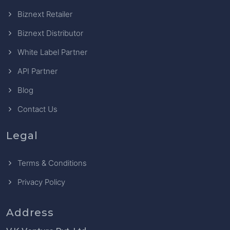
Biznext Retailer
Biznext Distributor
White Label Partner
API Partner
Blog
Contact Us
Legal
Terms & Conditions
Privacy Policy
Address