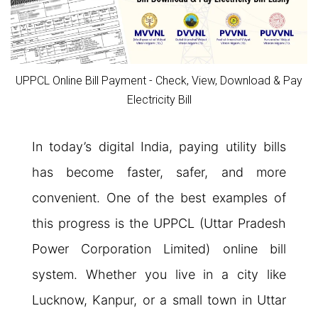
UPPCL Online Bill Payment - Check, View, Download & Pay
Electricity Bill
In today’s digital India, paying utility bills
has become faster, safer, and more
convenient. One of the best examples of
this progress is the UPPCL (Uttar Pradesh
Power Corporation Limited) online bill
system. Whether you live in a city like
Lucknow, Kanpur, or a small town in Uttar