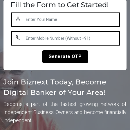
Fill the Form to Get Started!
Generate OTP
Join Biznext Today, Become
Digital Banker of Your Area!
Become a part of the fastest growing network of
Independent Business Owners and become financially
independent.