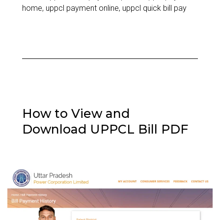
to
home
,
uppcl payment online
,
uppcl quick bill pay
Paying
Your
Electricity
Bill
Online
How to View and
Download UPPCL Bill PDF