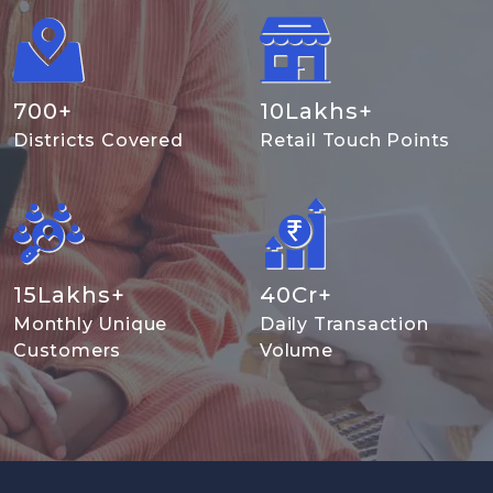
700
+
10
Lakhs+
Districts Covered
Retail Touch Points
15
Lakhs+
40
Cr+
Monthly Unique
Daily Transaction
Customers
Volume