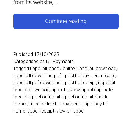
from its website,…
How
Continue reading
to
View
and
Published
17/10/2025
Categorised as
Bill Payments
Download
Tagged
uppcl bill check online
,
uppcl bill download
,
UPPCL
uppcl bill download pdf
,
uppcl bill payment receipt
,
uppcl bill pdf download
,
uppcl bill receipt
,
uppcl bill
Bill
receipt download
,
uppcl bill view
,
uppcl duplicate
PDF
receipt
,
uppcl online bill
,
uppcl online bill check
mobile
,
uppcl online bill payment
,
uppcl pay bill
home
,
uppcl receipt
,
view bill uppcl