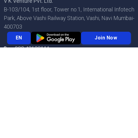
V K Venture Pvt. Ltd.
B-103/104, 1st floor, Tower no.1, International Infotech
Park, Above Vashi Railway Station, Vashi, Navi Mumbai-
400703
Join Now
EN
022 42123111
022 42123123
info@biznext.in
© 2026 Biznext | VK Venture Private Limited | All
Rights Reserved.