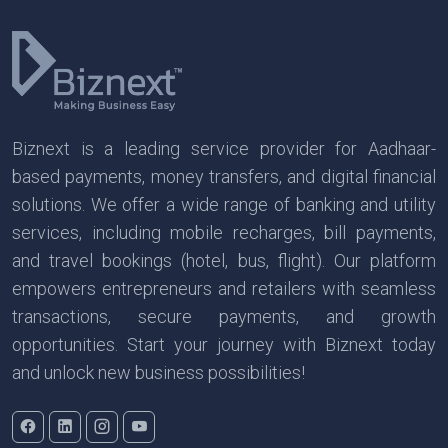
Biznext is a leading service provider for Aadhaar-
based payments, money transfers, and digital financial
solutions. We offer a wide range of banking and utility
services, including mobile recharges, bill payments,
and travel bookings (hotel, bus, flight). Our platform
empowers entrepreneurs and retailers with seamless
transactions, secure payments, and growth
opportunities. Start your journey with Biznext today
and unlock new business possibilities!