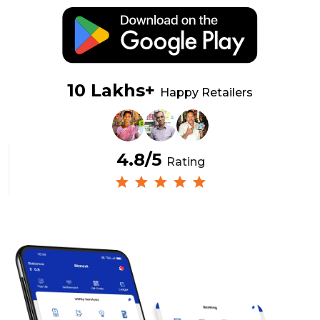
10 Lakhs+
Happy Retailers
4.8/5
Rating