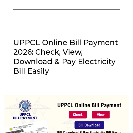
UPPCL Online Bill Payment
2026: Check, View,
Download & Pay Electricity
Bill Easily