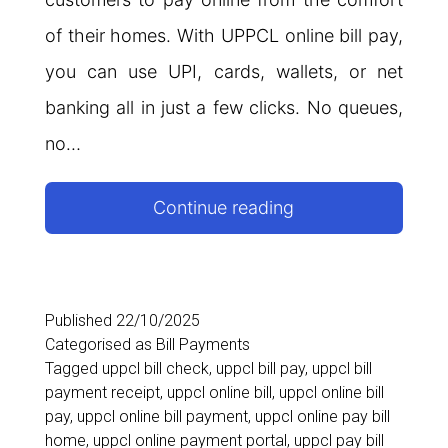
of their homes. With UPPCL online bill pay,
you can use UPI, cards, wallets, or net
banking all in just a few clicks. No queues,
no…
UPPCL
Continue reading
Online
Bill
Pay:
Published
22/10/2025
Categorised as
Bill Payments
A
Tagged
uppcl bill check
,
uppcl bill pay
,
uppcl bill
Complete
payment receipt
,
uppcl online bill
,
uppcl online bill
pay
,
uppcl online bill payment
,
uppcl online pay bill
Guide
home
,
uppcl online payment portal
,
uppcl pay bill