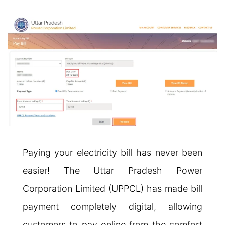
Paying your electricity bill has never been
easier! The Uttar Pradesh Power
Corporation Limited (UPPCL) has made bill
payment completely digital, allowing
customers to pay online from the comfort