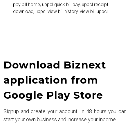
pay bill home
,
uppcl quick bill pay
,
uppcl receipt
Electricity
download
,
uppcl view bill history
,
view bill uppcl
Bill
Easily
Download Biznext
application from
Google Play Store
Signup and create your account. In 48 hours you can
start your own business and increase your income