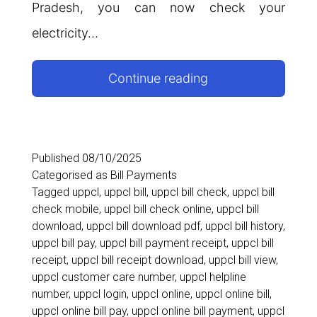
Pradesh, you can now check your
electricity…
UPPCL
Continue reading
Online
Bill
Payment
Published
08/10/2025
Categorised as
Bill Payments
2026:
Tagged
uppcl
,
uppcl bill
,
uppcl bill check
,
uppcl bill
Check,
check mobile
,
uppcl bill check online
,
uppcl bill
download
,
uppcl bill download pdf
,
uppcl bill history
,
View,
uppcl bill pay
,
uppcl bill payment receipt
,
uppcl bill
Download
receipt
,
uppcl bill receipt download
,
uppcl bill view
,
uppcl customer care number
,
uppcl helpline
&
number
,
uppcl login
,
uppcl online
,
uppcl online bill
,
Pay
uppcl online bill pay
,
uppcl online bill payment
,
uppcl