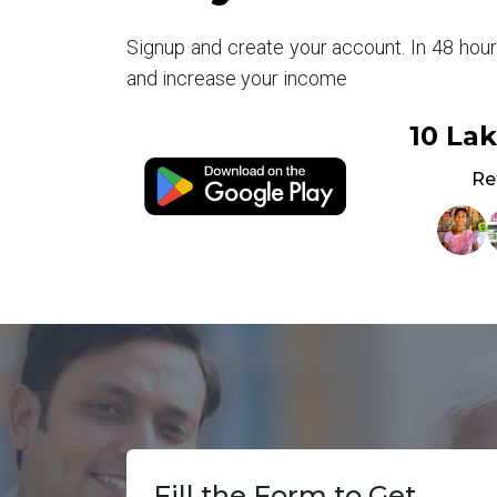
Signup and create your account. In 48 hou
and increase your income
10 La
Re
Fill the Form to Get