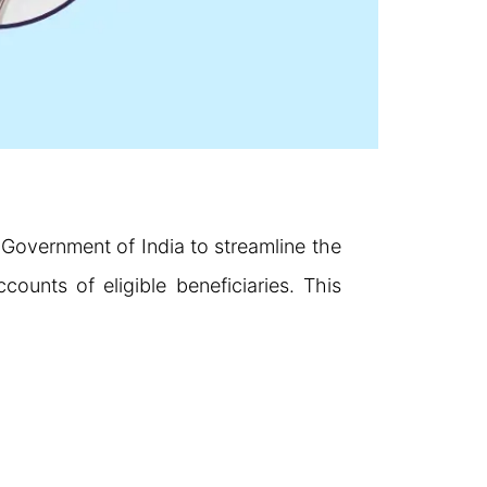
e Government of India to streamline the
counts of eligible beneficiaries. This