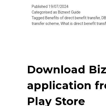
(DBT)
Published
19/07/2024
Categorised as
Biznext Guide
Tagged
Benefits of direct benefit transfer
,
DB
transfer scheme
,
What is direct benefit trans
Download Biz
application f
Play Store