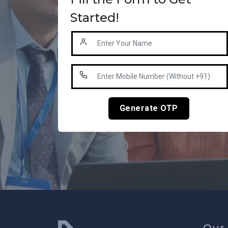
Started!
Generate OTP
Our 