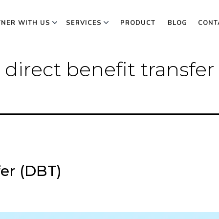
TNER WITH US
SERVICES
PRODUCT
BLOG
CONT
 direct benefit transfe
fer (DBT)