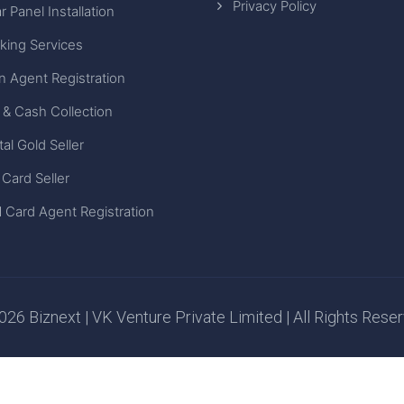
Privacy Policy
r Panel Installation
king Services
n Agent Registration
 & Cash Collection
tal Gold Seller
 Card Seller
 Card Agent Registration
26 Biznext | VK Venture Private Limited | All Rights Rese