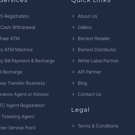
S Registration
About Us
 Cash Withdrawal
Gallery
haar ATM
Biznext Retailer
ro ATM Machine
Biznext Distributor
ity Bill Payment & Recharge
White Label Partner
 Recharge
API Partner
ey Transfer Business
Blog
urance Agent or Adviser
Contact Us
TC Agent Registration
Legal
 Ticketing Agent
Terms & Conditions
rier Service Point