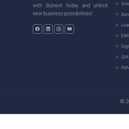
Sola
with Biznext today and unlock
new business possibilities!
Ban
Loa
EMI
Digi
Gift
PAN
© 20