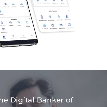
me Digital Banker of