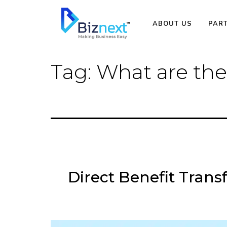
Skip
to
ABOUT US
PAR
content
Tag:
What are the
Direct Benefit Trans