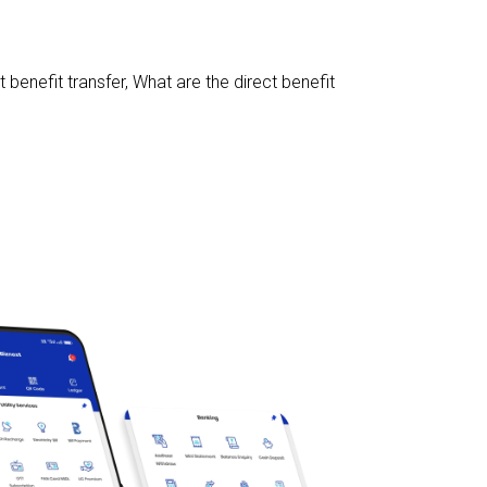
 benefit transfer
,
What are the direct benefit