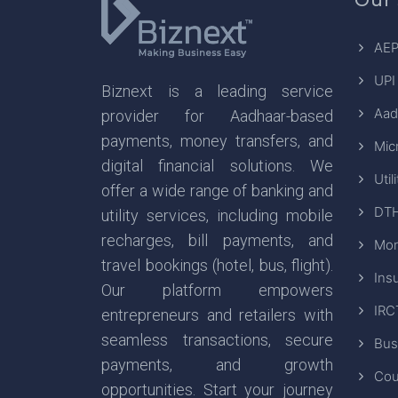
AEP
UPI
Biznext is a leading service
Aad
provider for Aadhaar-based
payments, money transfers, and
Mic
digital financial solutions. We
Util
offer a wide range of banking and
DTH
utility services, including mobile
recharges, bill payments, and
Mon
travel bookings (hotel, bus, flight).
Ins
Our platform empowers
IRC
entrepreneurs and retailers with
seamless transactions, secure
Bus
payments, and growth
Cou
opportunities. Start your journey