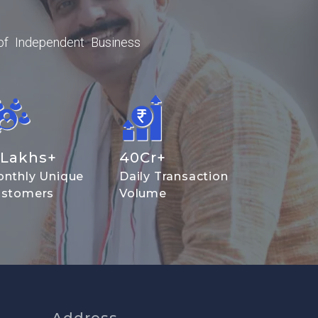
of Independent Business
Lakhs+
40
Cr+
nthly Unique
Daily Transaction
stomers
Volume
Address