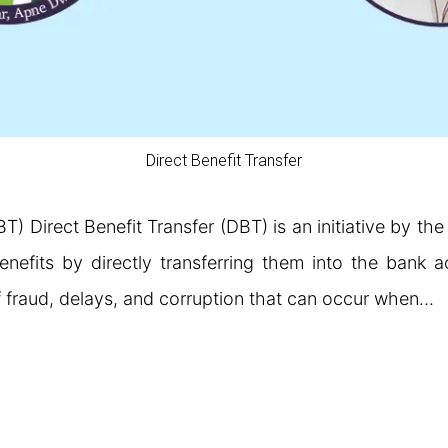
Direct Benefit Transfer
BT) Direct Benefit Transfer (DBT) is an initiative by th
enefits by directly transferring them into the bank ac
 fraud, delays, and corruption that can occur when…