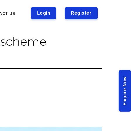
Login
Register
ACT US
r scheme
Enquire Now