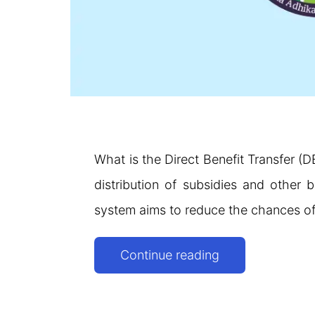
What is the Direct Benefit Transfer (D
distribution of subsidies and other b
system aims to reduce the chances of
Direct
Continue reading
Benefit
Transfer