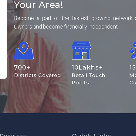
Your Area!
Become a part of the fastest growing network 
Owners and become financially independent.
700
+
10
Lakhs+
15
Districts Covered
Retail Touch
Mo
Points
Cu
Services
Quick Links