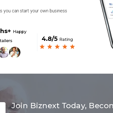
rs you can start your own business
khs+
Happy
4.8/5
Rating
tailers
Join Biznext Today, Beco