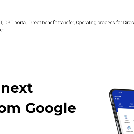
T
,
DBT portal
,
Direct benefit transfer
,
Operating process for Direct
fer
next
rom Google