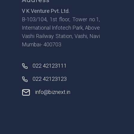
V K Venture Pvt. Ltd.
B-103/104, 1st floor, Tower no.1,
International Infotech Park, Above
Vashi Railway Station, Vashi, Navi
Mumbai- 400703
022 42123111
022 42123123
info@biznext.in