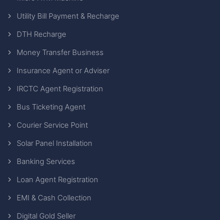
Utility Bill Payment & Recharge
DTH Recharge
Money Transfer Business
Insurance Agent or Adviser
IRCTC Agent Registration
Bus Ticketing Agent
Courier Service Point
Solar Panel Installation
Banking Services
Loan Agent Registration
EMI & Cash Collection
Digital Gold Seller