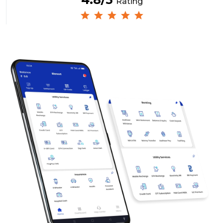
Rating