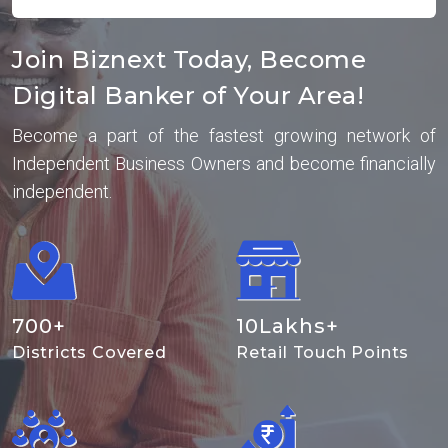
Join Biznext Today, Become
Digital Banker of Your Area!
Become a part of the fastest growing network of
Independent Business Owners and become financially
independent.
700
+
10
Lakhs+
Districts Covered
Retail Touch Points