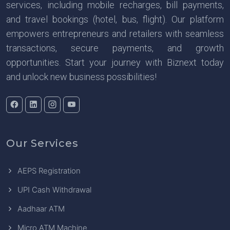
services, including mobile recharges, bill payments,
and travel bookings (hotel, bus, flight). Our platform
empowers entrepreneurs and retailers with seamless
transactions, secure payments, and growth
opportunities. Start your journey with Biznext today
and unlock new business possibilities!
Our Services
AEPS Registration
UPI Cash Withdrawal
Aadhaar ATM
Micro ATM Machine