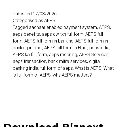
Published
17/03/2026
Categorised as
AEPS
Tagged
aadhaar enabled payment system
,
AEPS
,
aeps benefits
,
aeps cw txn full form
,
AEPS full
form
,
AEPS full form in banking
,
AEPS full form in
banking in hindi
,
AEPS full form in Hindi
,
aeps india
,
AEPS ka full form
,
aeps meaning
,
AEPS Services
,
aeps transaction
,
bank mitra services
,
digital
banking india
,
full form of aeps
,
What is AEPS
,
What
is full form of AEPS
,
why AEPS matters?