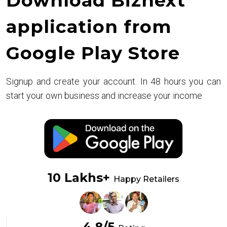
Download Biznext
application from
Google Play Store
Signup and create your account. In 48 hours you can
start your own business and increase your income
10 Lakhs+
Happy Retailers
4.8/5