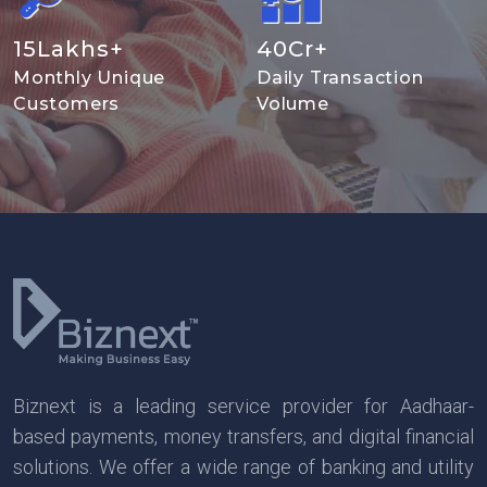
15
Lakhs+
40
Cr+
Monthly Unique
Daily Transaction
Customers
Volume
Biznext is a leading service provider for Aadhaar-
based payments, money transfers, and digital financial
solutions. We offer a wide range of banking and utility