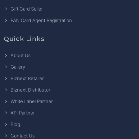
Gift Card Seller
PAN Card Agent Registration
Quick Links
About Us
Gallery
Biznext Retailer
Biznext Distributor
White Label Partner
API Partner
Blog
Contact Us