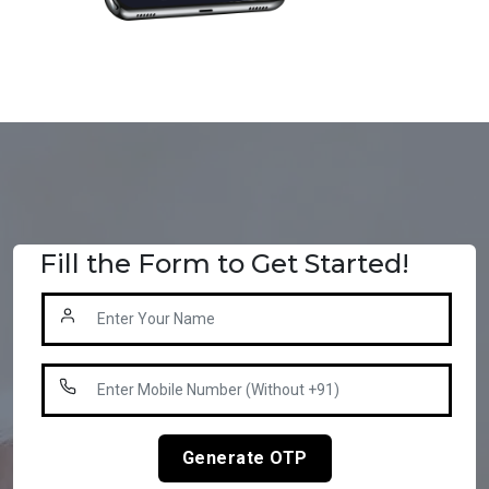
Fill the Form to Get Started!
Generate OTP