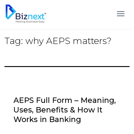
Skip
to
content
Tag:
why AEPS matters?
AEPS Full Form – Meaning,
Uses, Benefits & How It
Works in Banking