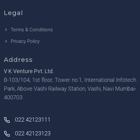
Legal
Terms & Conditions
Privacy Policy
Address
V K Venture Pvt. Ltd.
B-103/104, 1st floor, Tower no.1, International Infotech
Park, Above Vashi Railway Station, Vashi, Navi Mumbai-
400703
022 42123111
022 42123123