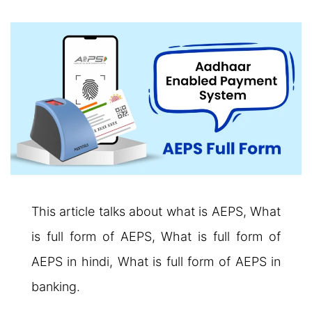
This article talks about what is AEPS, What
is full form of AEPS, What is full form of
AEPS in hindi, What is full form of AEPS in
banking.