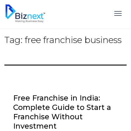
Skip
to
content
Tag:
free franchise business
Free Franchise in India:
Complete Guide to Start a
Franchise Without
Investment