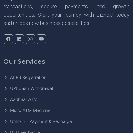
transactions, secure payments, and growth
opportunities. Start your journey with Biznext today
and unlock new business possibilities!
Our Services
AEPS Registration
UPI Cash Withdrawal
Aadhaar ATM
Micro ATM Machine
Utility Bill Payment & Recharge
DTH Recharge