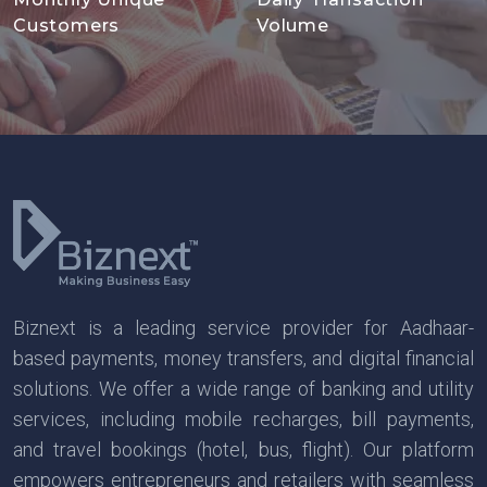
Customers
Volume
Biznext is a leading service provider for Aadhaar-
based payments, money transfers, and digital financial
solutions. We offer a wide range of banking and utility
services, including mobile recharges, bill payments,
and travel bookings (hotel, bus, flight). Our platform
empowers entrepreneurs and retailers with seamless