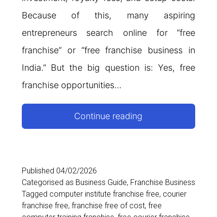
Because of this, many aspiring
entrepreneurs search online for “free
franchise” or “free franchise business in
India.” But the big question is: Yes, free
franchise opportunities…
Free
Continue reading
Franchise
in
India:
Published
04/02/2026
Categorised as
Business Guide
,
Franchise Business
Complete
Tagged
computer institute franchise free
,
courier
Guide
franchise free
,
franchise free of cost
,
free