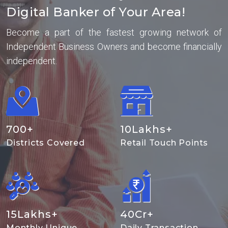
Digital Banker of Your Area!
Become a part of the fastest growing network of
Independent Business Owners and become financially
independent.
700
+
10
Lakhs+
Districts Covered
Retail Touch Points
15
Lakhs+
40
Cr+
Monthly Unique
Daily Transaction