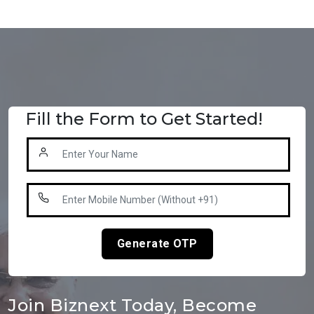
Fill the Form to Get Started!
Generate OTP
Join Biznext Today, Become