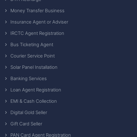
Money Transfer Business
Insurance Agent or Adviser
IRCTC Agent Registration
Bus Ticketing Agent
Courier Service Point
Solar Panel Installation
Banking Services
Loan Agent Registration
EMI & Cash Collection
Digital Gold Seller
Gift Card Seller
PAN Card Agent Registration