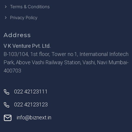
Terms & Conditions
Privacy Policy
Address
V K Venture Pvt. Ltd.
B-103/104, 1st floor, Tower no.1, International Infotech
Park, Above Vashi Railway Station, Vashi, Navi Mumbai-
400703
022 42123111
022 42123123
info@biznext.in