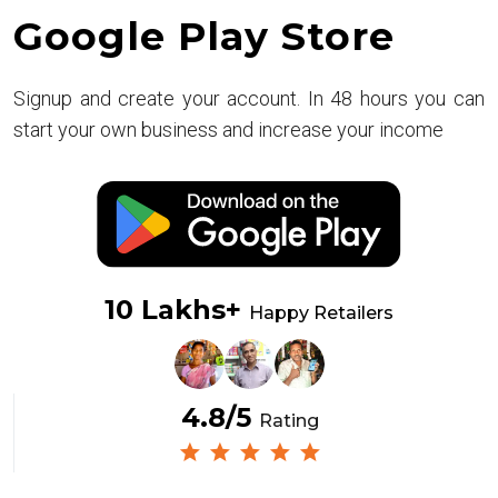
Google Play Store
Signup and create your account. In 48 hours you can
start your own business and increase your income
10 Lakhs+
Happy Retailers
4.8/5
Rating