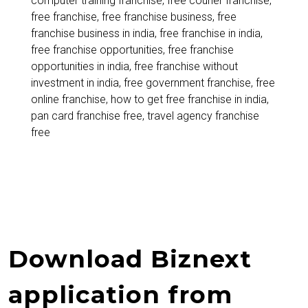
computer training franchise
,
free courier franchise
,
to
free franchise
,
free franchise business
,
free
Start
franchise business in india
,
free franchise in india
,
free franchise opportunities
,
free franchise
a
opportunities in india
,
free franchise without
Franchise
investment in india
,
free government franchise
,
free
online franchise
,
how to get free franchise in india
,
Without
pan card franchise free
,
travel agency franchise
Investment
free
Download Biznext
application from