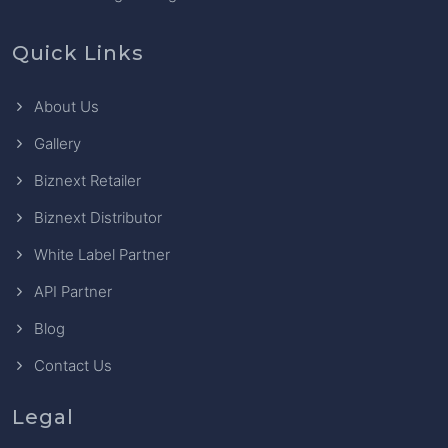
Quick Links
About Us
Gallery
Biznext Retailer
Biznext Distributor
White Label Partner
API Partner
Blog
Contact Us
Legal