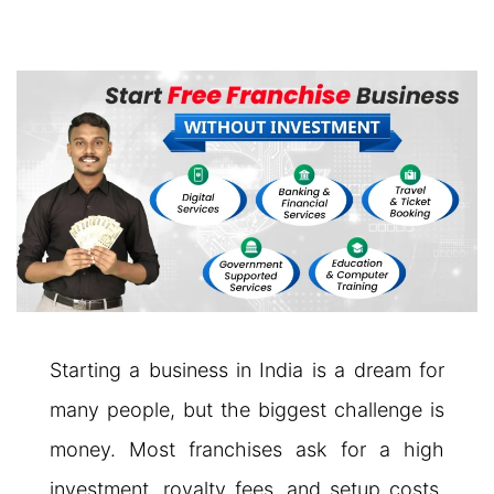
Starting a business in India is a dream for
many people, but the biggest challenge is
money. Most franchises ask for a high
investment, royalty fees, and setup costs.