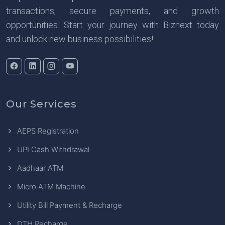
transactions, secure payments, and growth
opportunities. Start your journey with Biznext today
and unlock new business possibilities!
Our Services
AEPS Registration
UPI Cash Withdrawal
Aadhaar ATM
Micro ATM Machine
Utility Bill Payment & Recharge
DTH Recharge