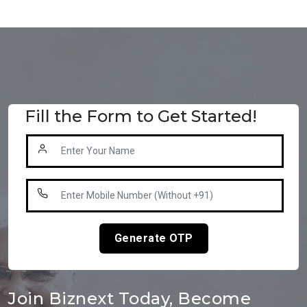
Fill the Form to Get Started!
Generate OTP
Join Biznext Today, Become