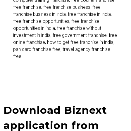
computer training franchise
,
free courier franchise
,
to
free franchise
,
free franchise business
,
free
Start
franchise business in india
,
free franchise in india
,
free franchise opportunities
,
free franchise
a
opportunities in india
,
free franchise without
Franchise
investment in india
,
free government franchise
,
free
online franchise
,
how to get free franchise in india
,
Without
pan card franchise free
,
travel agency franchise
Investment
free
Download Biznext
application from