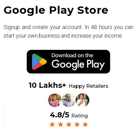
Google Play Store
Signup and create your account. In 48 hours you can
start your own business and increase your income
10 Lakhs+
Happy Retailers
4.8/5
Rating