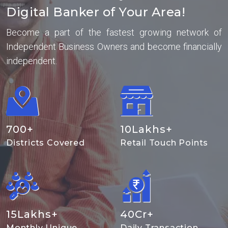
Digital Banker of Your Area!
Become a part of the fastest growing network of
Independent Business Owners and become financially
independent.
700
+
10
Lakhs+
Districts Covered
Retail Touch Points
15
Lakhs+
40
Cr+
Monthly Unique
Daily Transaction