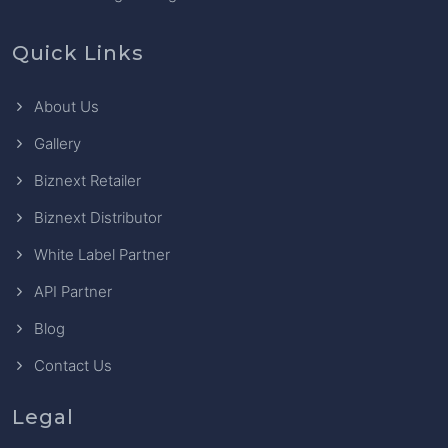
Quick Links
About Us
Gallery
Biznext Retailer
Biznext Distributor
White Label Partner
API Partner
Blog
Contact Us
Legal