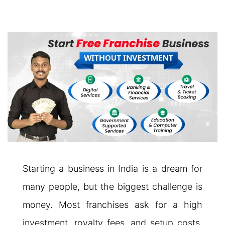
Starting a business in India is a dream for
many people, but the biggest challenge is
money. Most franchises ask for a high
investment, royalty fees, and setup costs.