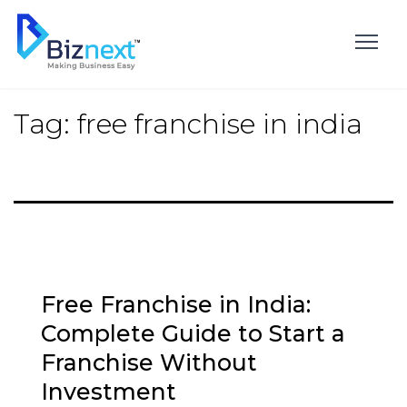
Skip
to
content
Tag:
free franchise in india
Free Franchise in India:
Complete Guide to Start a
Franchise Without
Investment