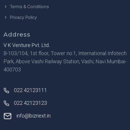
Terms & Conditions
Privacy Policy
Address
V K Venture Pvt. Ltd.
B-103/104, 1st floor, Tower no.1, International Infotech
Park, Above Vashi Railway Station, Vashi, Navi Mumbai-
400703
022 42123111
022 42123123
info@biznext.in