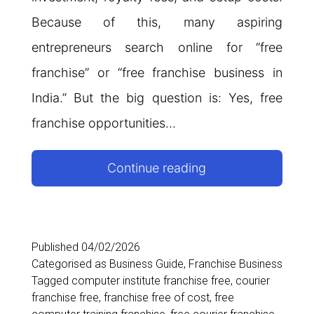
Because of this, many aspiring
entrepreneurs search online for “free
franchise” or “free franchise business in
India.” But the big question is: Yes, free
franchise opportunities…
Free
Continue reading
Franchise
in
India:
Published
04/02/2026
Categorised as
Business Guide
,
Franchise Business
Complete
Tagged
computer institute franchise free
,
courier
Guide
franchise free
,
franchise free of cost
,
free