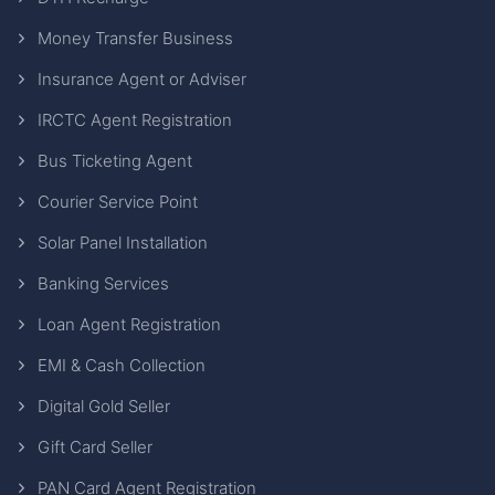
Money Transfer Business
Insurance Agent or Adviser
IRCTC Agent Registration
Bus Ticketing Agent
Courier Service Point
Solar Panel Installation
Banking Services
Loan Agent Registration
EMI & Cash Collection
Digital Gold Seller
Gift Card Seller
PAN Card Agent Registration