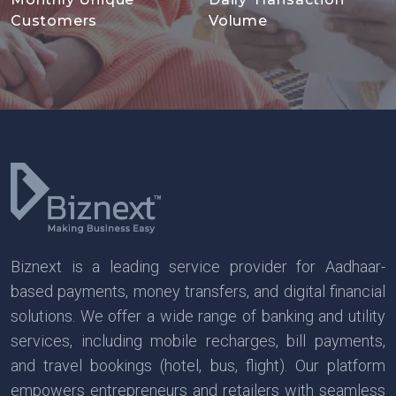
Customers
Volume
Biznext is a leading service provider for Aadhaar-
based payments, money transfers, and digital financial
solutions. We offer a wide range of banking and utility
services, including mobile recharges, bill payments,
and travel bookings (hotel, bus, flight). Our platform
empowers entrepreneurs and retailers with seamless