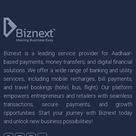
Biznext is a leading service provider for Aadhaar-
based payments, money transfers, and digital financial
solutions. We offer a wide range of banking and utility
services, including mobile recharges, bill payments,
and travel bookings (hotel, bus, flight). Our platform
empowers entrepreneurs and retailers with seamless
transactions, secure payments, and growth
opportunities. Start your journey with Biznext today
and unlock new business possibilities!