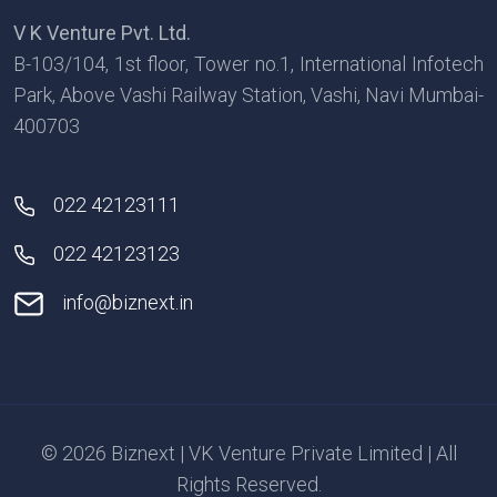
V K Venture Pvt. Ltd.
B-103/104, 1st floor, Tower no.1, International Infotech
Park, Above Vashi Railway Station, Vashi, Navi Mumbai-
400703
022 42123111
022 42123123
info@biznext.in
© 2026 Biznext | VK Venture Private Limited | All
Rights Reserved.