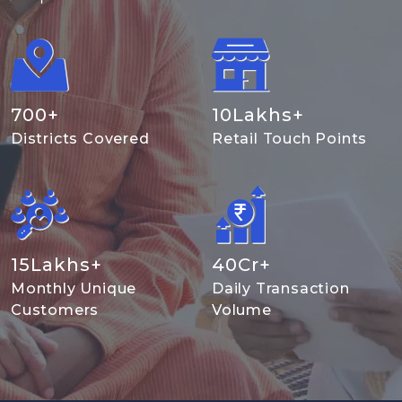
700
+
10
Lakhs+
Districts Covered
Retail Touch Points
15
Lakhs+
40
Cr+
Monthly Unique
Daily Transaction
Customers
Volume