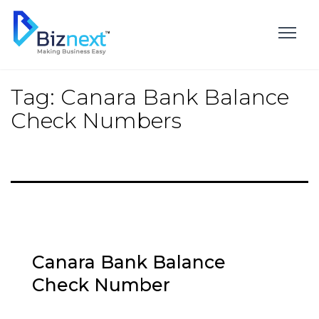
Skip
to
content
Tag:
Canara Bank Balance
Check Numbers
Canara Bank Balance
Check Number