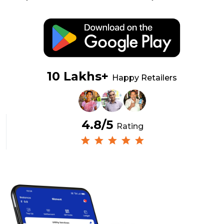
10 Lakhs+
Happy Retailers
4.8/5
Rating