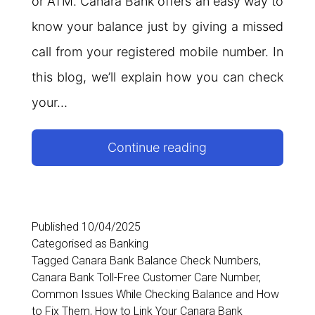
or ATM. Canara Bank offers an easy way to
know your balance just by giving a missed
call from your registered mobile number. In
this blog, we’ll explain how you can check
your…
Canara
Continue reading
Bank
Balance
Check
Published
10/04/2025
Categorised as
Banking
Number
Tagged
Canara Bank Balance Check Numbers
,
Canara Bank Toll-Free Customer Care Number
,
Common Issues While Checking Balance and How
to Fix Them
,
How to Link Your Canara Bank