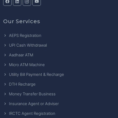
Our Services
AEPS Registration
UPI Cash Withdrawal
Aadhaar ATM
Micro ATM Machine
Utility Bill Payment & Recharge
DTH Recharge
Money Transfer Business
Insurance Agent or Adviser
IRCTC Agent Registration