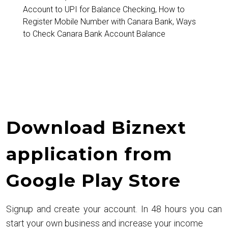
Account to UPI for Balance Checking
,
How to
Register Mobile Number with Canara Bank
,
Ways
to Check Canara Bank Account Balance
Download Biznext
application from
Google Play Store
Signup and create your account. In 48 hours you can
start your own business and increase your income