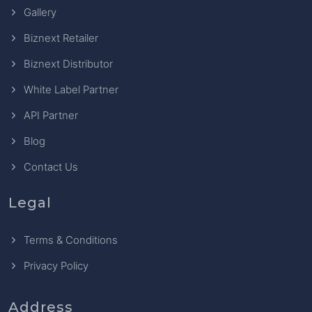
Gallery
Biznext Retailer
Biznext Distributor
White Label Partner
API Partner
Blog
Contact Us
Legal
Terms & Conditions
Privacy Policy
Address