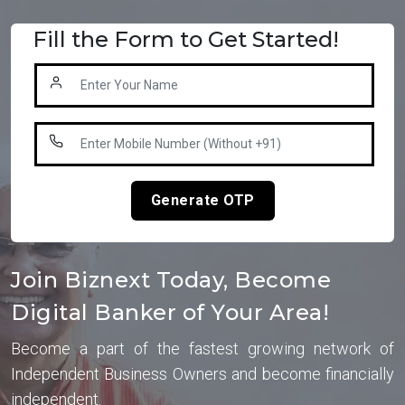
Fill the Form to Get Started!
Generate OTP
Join Biznext Today, Become
Digital Banker of Your Area!
Become a part of the fastest growing network of
Independent Business Owners and become financially
independent.