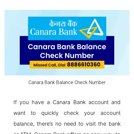
Canara Bank Balance Check Number
If you have a Canara Bank account and
want to quickly check your account
balance, there’s no need to visit the bank