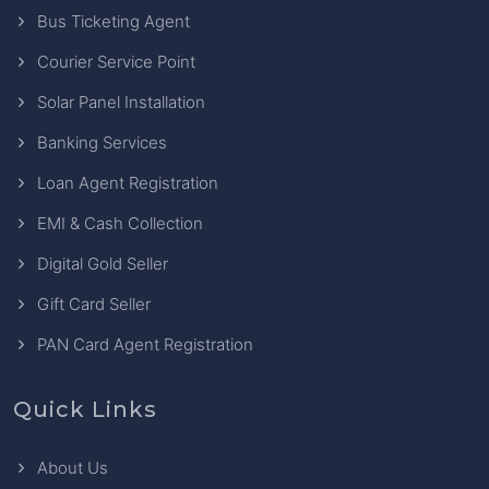
Bus Ticketing Agent
Courier Service Point
Solar Panel Installation
Banking Services
Loan Agent Registration
EMI & Cash Collection
Digital Gold Seller
Gift Card Seller
PAN Card Agent Registration
Quick Links
About Us