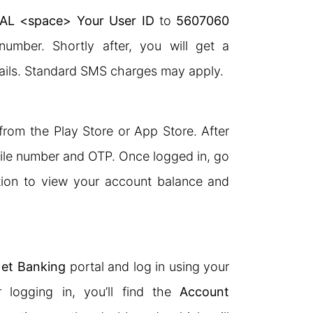
AL <space> Your User ID
to
5607060
number. Shortly after, you will get a
ails. Standard SMS charges may apply.
rom the Play Store or App Store. After
obile number and OTP. Once logged in, go
ion to view your account balance and
et Banking
portal and log in using your
 logging in, you’ll find the
Account