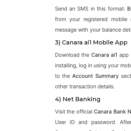
Send an SMS in this format:
B
from your registered mobile 
message with your balance det
3) Canara ai1 Mobile App
Download the
Canara ai1
app f
installing, log in using your m
to the
Account Summary
sect
other transaction details.
4) Net Banking
Visit the official
Canara Bank N
User ID and password. After