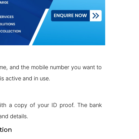
me, and the mobile number you want to
s active and in use.
with a copy of your ID proof. The bank
and details.
tion