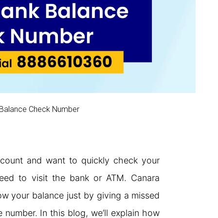
 Balance Check Number
count and want to quickly check your
need to visit the bank or ATM. Canara
w your balance just by giving a missed
e number. In this blog, we’ll explain how