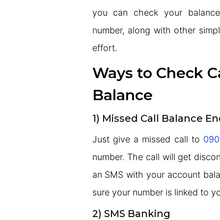
you can check your balance
number, along with other simp
effort.
Ways to Check C
Balance
1) Missed Call Balance En
Just give a missed call to
090
number. The call will get disco
an SMS with your account bala
sure your number is linked to 
2) SMS Banking