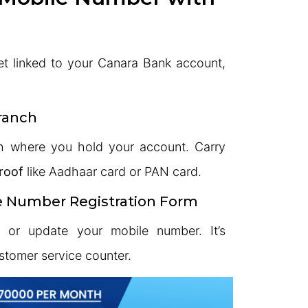
et linked to your Canara Bank account,
Branch
h where you hold your account. Carry
roof
like Aadhaar card or PAN card.
le Number Registration Form
r or update your mobile number. It’s
ustomer service counter.