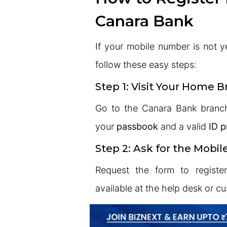
Canara Bank
If your mobile number is not y
follow these easy steps:
Step 1: Visit Your Home 
Go to the Canara Bank branc
your
passbook
and a valid
ID p
Step 2: Ask for the Mobi
Request the form to registe
available at the help desk or c