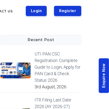
Login
Register
ACT US
Recent Post
UTI PAN CSC
Registration: Complete
Enquire Now
Guide to Login, Apply for
PAN Card & Check
Status 2026
3rd August, 2026
ITR Filing Last Date
2026 (AY 2026-27):