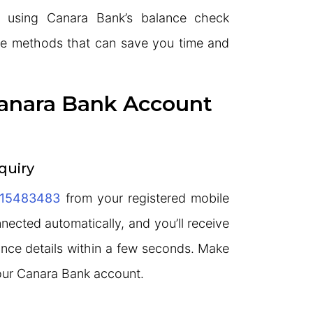
 using Canara Bank’s balance check
le methods that can save you time and
anara Bank Account
quiry
15483483
from your registered mobile
nnected automatically, and you’ll receive
nce details within a few seconds. Make
your Canara Bank account.