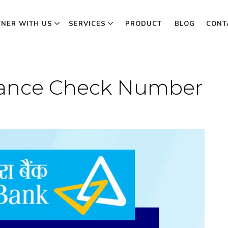
TNER WITH US
SERVICES
PRODUCT
BLOG
CONT
lance Check Number