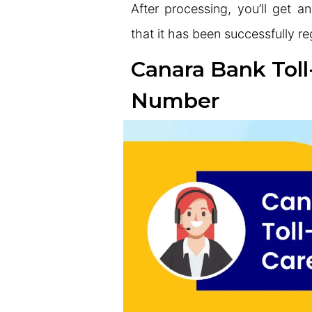
After processing, you’ll get
that it has been successfully r
Canara Bank Tol
Number