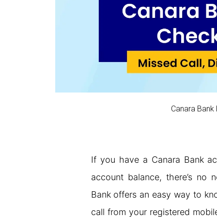
Canara Bank
If you have a Canara Bank ac
account balance, there’s no 
Bank offers an easy way to kno
call from your registered mobil