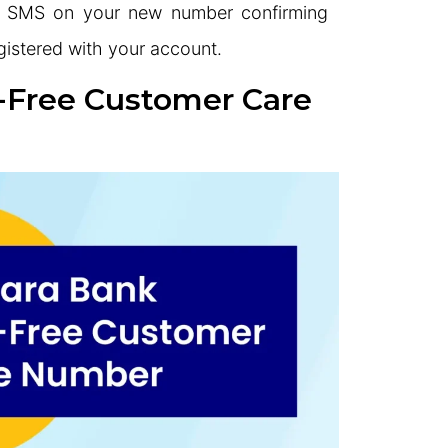
 an SMS on your new number confirming
egistered with your account.
l-Free Customer Care