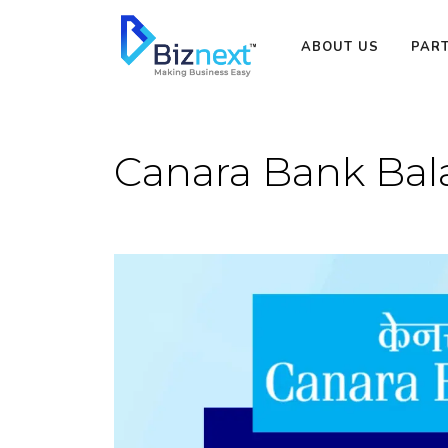
Skip
to
ABOUT US
PAR
content
Canara Bank Ba