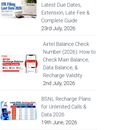
Latest Due Dates,
Extension, Late Fee &
Complete Guide
23rd July, 2026
Airtel Balance Check
Number (2026): How to
Check Main Balance,
Data Balance, &
Recharge Validity
2nd July, 2026
BSNL Recharge Plans
for Unlimited Calls &
Data 2026
19th June, 2026