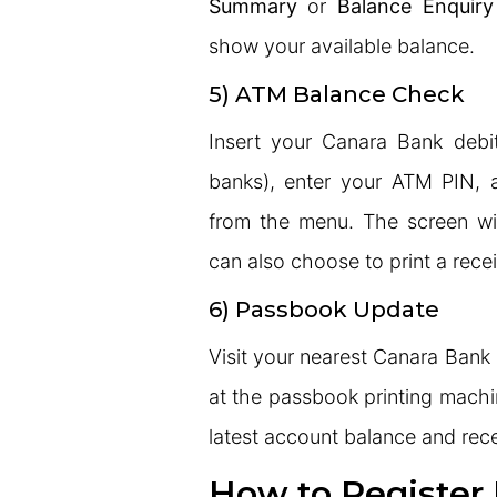
Summary
or
Balance Enquiry
show your available balance.
5) ATM Balance Check
Insert your Canara Bank debi
banks), enter your ATM PIN, 
from the menu. The screen wi
can also choose to print a recei
6) Passbook Update
Visit your nearest Canara Ban
at the passbook printing machi
latest account balance and rece
How to Register