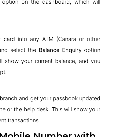
option on the dashboard, which will
t card into any ATM (Canara or other
and select the
Balance Enquiry
option
ll show your current balance, and you
pt.
k branch and get your passbook updated
ne or the help desk. This will show your
nt transactions.
 Mobile Number with