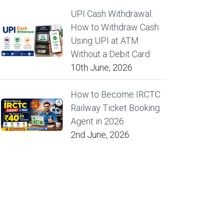
UPI Cash Withdrawal:
How to Withdraw Cash
Using UPI at ATM
Without a Debit Card
10th June, 2026
How to Become IRCTC
Railway Ticket Booking
Agent in 2026
2nd June, 2026