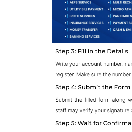
Step 3: Fill in the Details
Write your account number, na
register. Make sure the number i
Step 4: Submit the Form
Submit the filled form along 
staff may verify your signature 
Step 5: Wait for Confirma