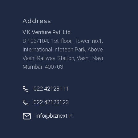
Address
V K Venture Pvt. Ltd.
B-103/104, 1st floor, Tower no.1,
International Infotech Park, Above
Vashi Railway Station, Vashi, Navi
Mumbai- 400703
022 42123111
022 42123123
info@biznext.in