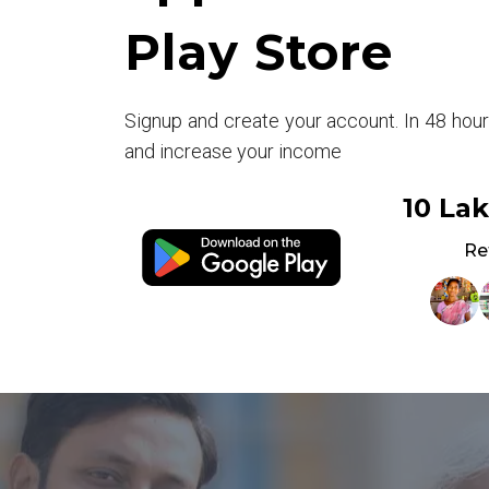
Play Store
Signup and create your account. In 48 hou
and increase your income
10 La
Re