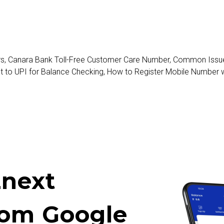
rs
,
Canara Bank Toll-Free Customer Care Number
,
Common Issues
t to UPI for Balance Checking
,
How to Register Mobile Number 
next
rom Google