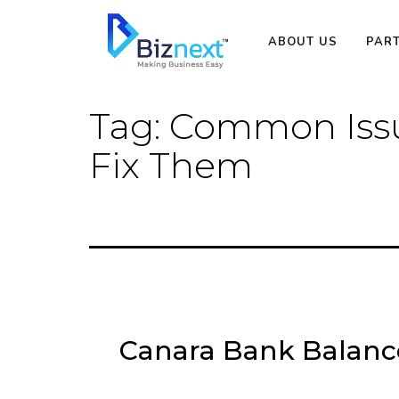
Skip
to
ABOUT US
PAR
content
Tag:
Common Issu
Fix Them
Canara Bank Balan