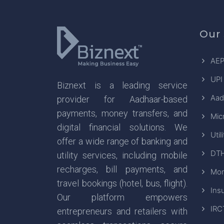
Our 
AEP
UPI
Biznext is a leading service
Aad
provider for Aadhaar-based
payments, money transfers, and
Mic
digital financial solutions. We
Util
offer a wide range of banking and
DTH
utility services, including mobile
recharges, bill payments, and
Mon
travel bookings (hotel, bus, flight).
Ins
Our platform empowers
IRC
entrepreneurs and retailers with