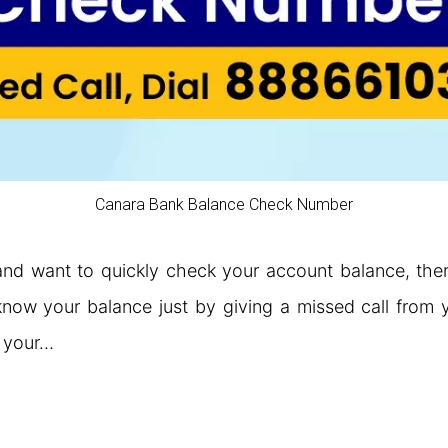
Canara Bank Balance Check Number
nd want to quickly check your account balance, there
ow your balance just by giving a missed call from y
k your…