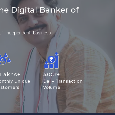
me Digital Banker of
of Independent Business
Lakhs+
40
Cr+
nthly Unique
Daily Transaction
stomers
Volume