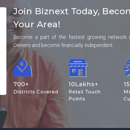
Join Biznext Today, Beco
Your Area!
Become a part of the fastest growing network 
Owners and become financially independent.
700
+
10
Lakhs+
15
Districts Covered
Retail Touch
Mo
Points
Cu