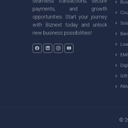
seamless transactions, secure
Bus
payments, and growth
Cou
opportunities. Start your journey
Sola
with Biznext today and unlock
new business possibilities!
Ban
Loa
EMI
Digi
Gift
PAN
© 20