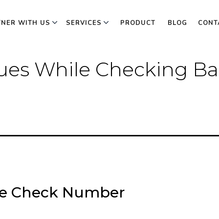
TNER WITH US
SERVICES
PRODUCT
BLOG
CONT
es While Checking Ba
ce Check Number