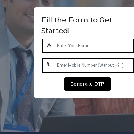
Fill the Form to Get
Started!
Generate OTP