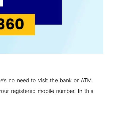
’s no need to visit the bank or ATM.
our registered mobile number. In this