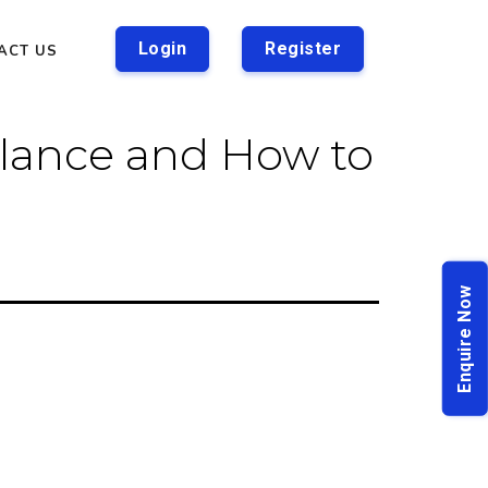
Login
Register
ACT US
lance and How to
Enquire Now