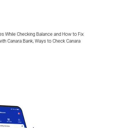
 While Checking Balance and How to Fix
with Canara Bank
,
Ways to Check Canara