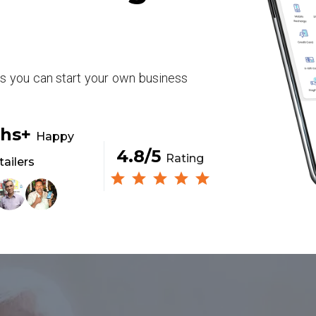
rs you can start your own business
khs+
Happy
4.8/5
Rating
tailers