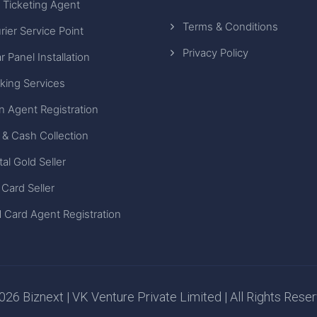
 Ticketing Agent
Terms & Conditions
rier Service Point
Privacy Policy
r Panel Installation
king Services
n Agent Registration
 & Cash Collection
tal Gold Seller
 Card Seller
 Card Agent Registration
26 Biznext | VK Venture Private Limited | All Rights Rese