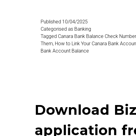
Balance
Check
Published
10/04/2025
Categorised as
Banking
Number
Tagged
Canara Bank Balance Check Numbe
Them
,
How to Link Your Canara Bank Accoun
Bank Account Balance
Download Biz
application f