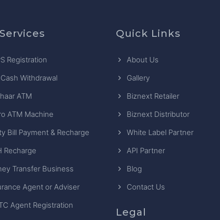
Services
Quick Links
S Registration
About Us
 Cash Withdrawal
Gallery
haar ATM
Biznext Retailer
ro ATM Machine
Biznext Distributor
ity Bill Payment & Recharge
White Label Partner
 Recharge
API Partner
ey Transfer Business
Blog
urance Agent or Adviser
Contact Us
TC Agent Registration
Legal