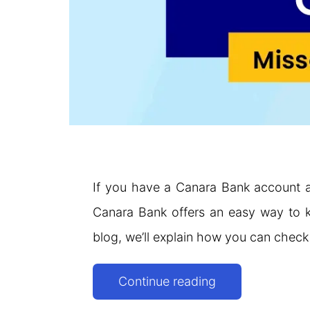
If you have a Canara Bank account a
Canara Bank offers an easy way to kn
blog, we’ll explain how you can chec
Canara
Continue reading
Bank