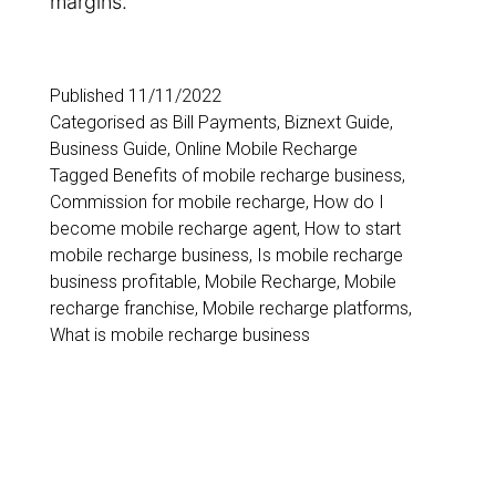
margins.
Published
11/11/2022
Categorised as
Bill Payments
,
Biznext Guide
,
Business Guide
,
Online Mobile Recharge
Tagged
Benefits of mobile recharge business
,
Commission for mobile recharge
,
How do I
become mobile recharge agent
,
How to start
mobile recharge business
,
Is mobile recharge
business profitable
,
Mobile Recharge
,
Mobile
recharge franchise
,
Mobile recharge platforms
,
What is mobile recharge business