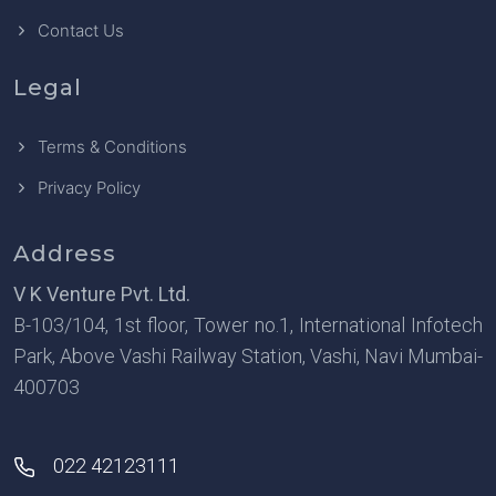
Contact Us
Legal
Terms & Conditions
Privacy Policy
Address
V K Venture Pvt. Ltd.
B-103/104, 1st floor, Tower no.1, International Infotech
Park, Above Vashi Railway Station, Vashi, Navi Mumbai-
400703
022 42123111