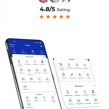
4.8/5
Rating