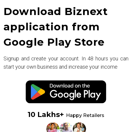
Download Biznext
application from
Google Play Store
Signup and create your account. In 48 hours you can
start your own business and increase your income
10 Lakhs+
Happy Retailers