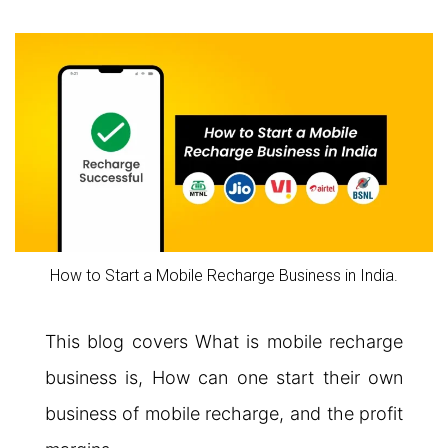
How to Start a Mobile Recharge Business in India.
This blog covers What is mobile recharge
business is, How can one start their own
business of mobile recharge, and the profit