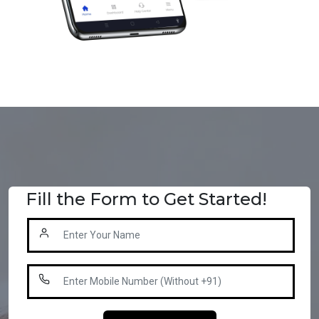
Fill the Form to Get Started!