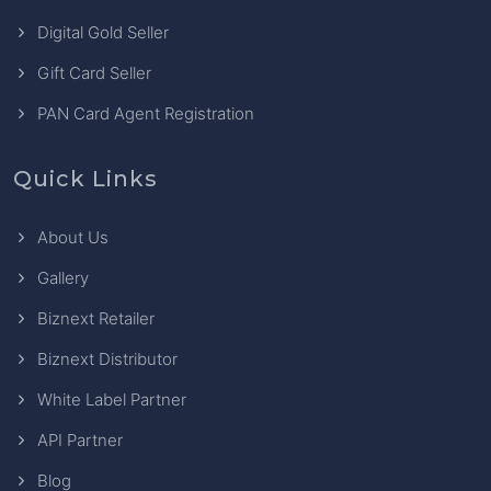
Digital Gold Seller
Gift Card Seller
PAN Card Agent Registration
Quick Links
About Us
Gallery
Biznext Retailer
Biznext Distributor
White Label Partner
API Partner
Blog