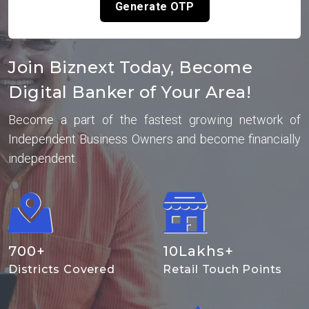
Generate OTP
Join Biznext Today, Become
Digital Banker of Your Area!
Become a part of the fastest growing network of
Independent Business Owners and become financially
independent.
700
+
10
Lakhs+
Districts Covered
Retail Touch Points