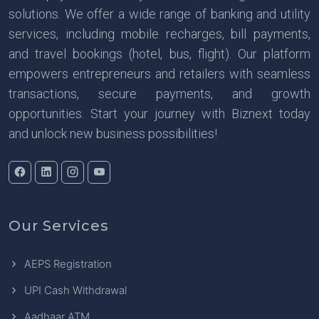
solutions. We offer a wide range of banking and utility
services, including mobile recharges, bill payments,
and travel bookings (hotel, bus, flight). Our platform
empowers entrepreneurs and retailers with seamless
transactions, secure payments, and growth
opportunities. Start your journey with Biznext today
and unlock new business possibilities!
Our Services
AEPS Registration
UPI Cash Withdrawal
Aadhaar ATM