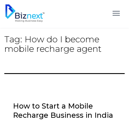
Skip
to
content
Tag:
How do I become
mobile recharge agent
How to Start a Mobile
Recharge Business in India