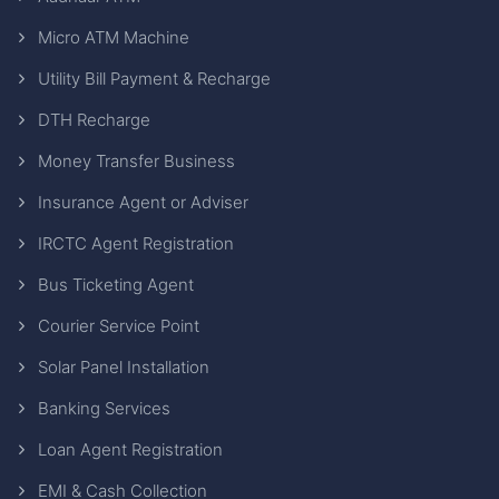
Micro ATM Machine
Utility Bill Payment & Recharge
DTH Recharge
Money Transfer Business
Insurance Agent or Adviser
IRCTC Agent Registration
Bus Ticketing Agent
Courier Service Point
Solar Panel Installation
Banking Services
Loan Agent Registration
EMI & Cash Collection