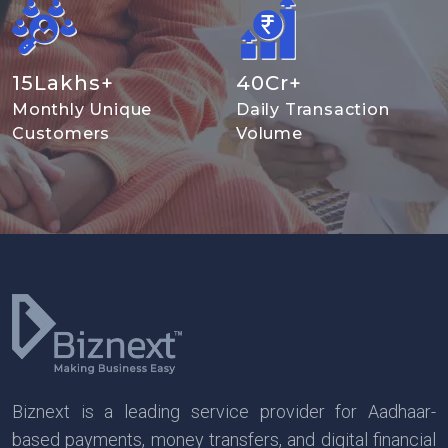
15
Lakhs+
40
Cr+
Monthly Unique
Daily Transaction
Customers
Volume
Biznext is a leading service provider for Aadhaar-
based payments, money transfers, and digital financial