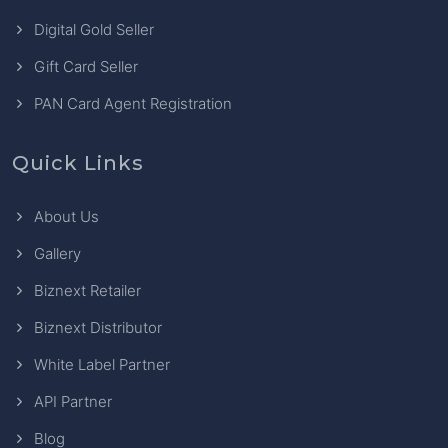
Digital Gold Seller
Gift Card Seller
PAN Card Agent Registration
Quick Links
About Us
Gallery
Biznext Retailer
Biznext Distributor
White Label Partner
API Partner
Blog