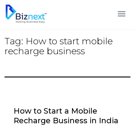
Skip
to
content
Tag:
How to start mobile
recharge business
How to Start a Mobile
Recharge Business in India