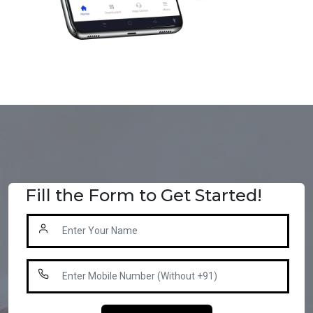
Fill the Form to Get Started!