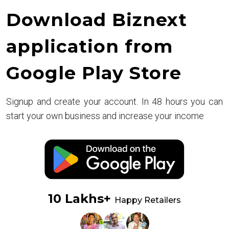
Download Biznext
application from
Google Play Store
Signup and create your account. In 48 hours you can
start your own business and increase your income
10 Lakhs+
Happy Retailers