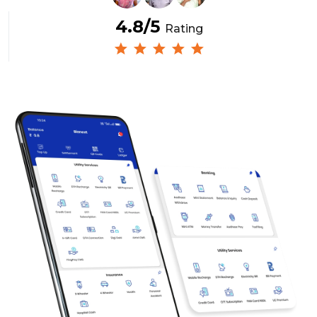
4.8/5
Rating