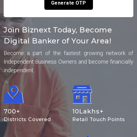
Generate OTP
Join Biznext Today, Become
Digital Banker of Your Area!
Become a part of the fastest growing network of
Independent Business Owners and become financially
independent.
700
+
10
Lakhs+
Districts Covered
Retail Touch Points