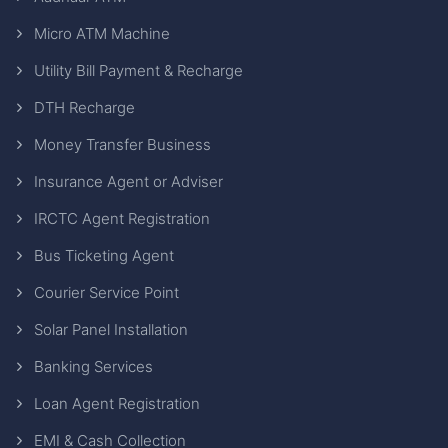
Micro ATM Machine
Utility Bill Payment & Recharge
DTH Recharge
Money Transfer Business
Insurance Agent or Adviser
IRCTC Agent Registration
Bus Ticketing Agent
Courier Service Point
Solar Panel Installation
Banking Services
Loan Agent Registration
EMI & Cash Collection