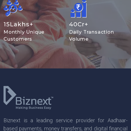
15
Lakhs+
40
Cr+
Monthly Unique
Daily Transaction
Customers
Volume
Biznext is a leading service provider for Aadhaar-
based payments, money transfers, and digital financial