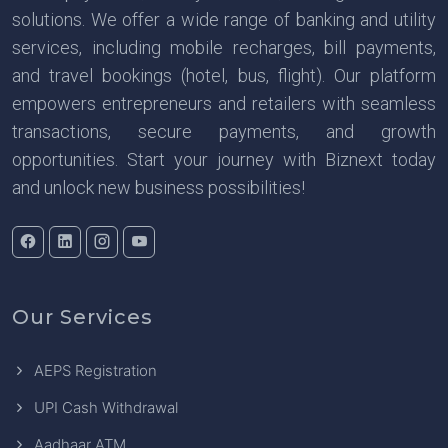
solutions. We offer a wide range of banking and utility
services, including mobile recharges, bill payments,
and travel bookings (hotel, bus, flight). Our platform
empowers entrepreneurs and retailers with seamless
transactions, secure payments, and growth
opportunities. Start your journey with Biznext today
and unlock new business possibilities!
Our Services
AEPS Registration
UPI Cash Withdrawal
Aadhaar ATM