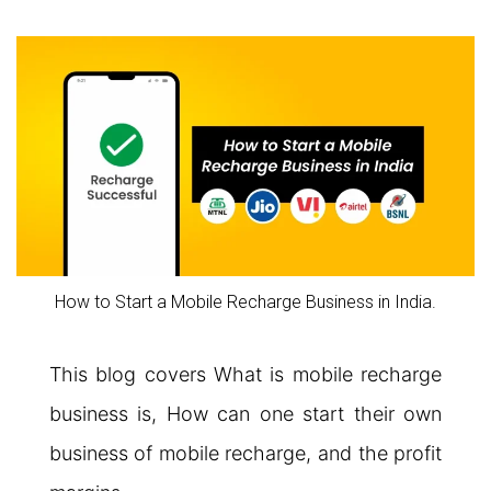
How to Start a Mobile Recharge Business in India.
This blog covers What is mobile recharge
business is, How can one start their own
business of mobile recharge, and the profit