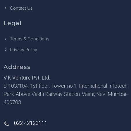
Contact Us
Legal
Terms & Conditions
Privacy Policy
Address
V K Venture Pvt. Ltd.
B-103/104, 1st floor, Tower no.1, International Infotech
Park, Above Vashi Railway Station, Vashi, Navi Mumbai-
400703
022 42123111