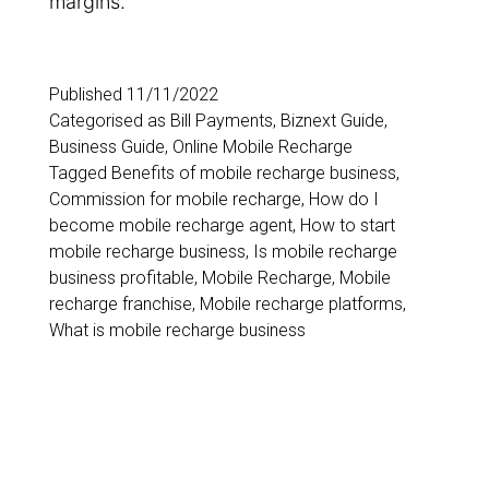
margins.
Published
11/11/2022
Categorised as
Bill Payments
,
Biznext Guide
,
Business Guide
,
Online Mobile Recharge
Tagged
Benefits of mobile recharge business
,
Commission for mobile recharge
,
How do I
become mobile recharge agent
,
How to start
mobile recharge business
,
Is mobile recharge
business profitable
,
Mobile Recharge
,
Mobile
recharge franchise
,
Mobile recharge platforms
,
What is mobile recharge business