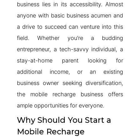
business lies in its accessibility. Almost
anyone with basic business acumen and
a drive to succeed can venture into this
field. Whether you’re a budding
entrepreneur, a tech-savvy individual, a
stay-at-home parent looking for
additional income, or an existing
business owner seeking diversification,
the mobile recharge business offers
ample opportunities for everyone.
Why Should You Start a
Mobile Recharge