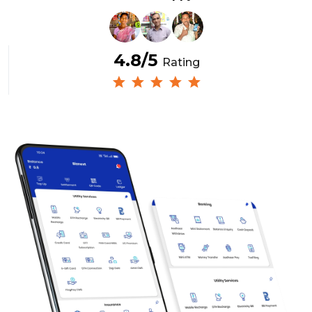
4.8/5
Rating