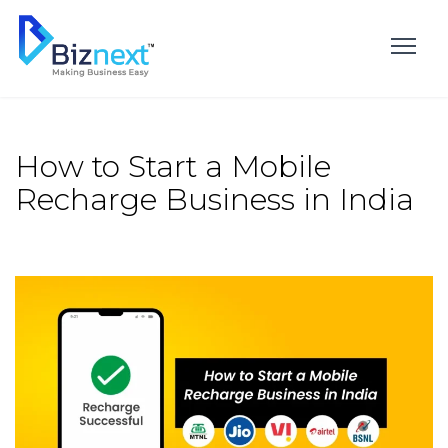
Skip
to
content
How to Start a Mobile
Recharge Business in India