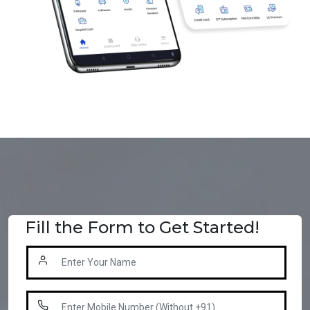
Fill the Form to Get Started!