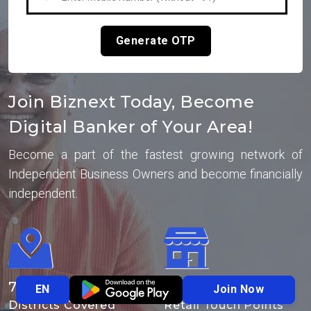
Generate OTP
Join Biznext Today, Become
Digital Banker of Your Area!
Become a part of the fastest growing network of
Independent Business Owners and become financially
independent.
700
+
10
Lakhs+
Join Now
EN
Districts Covered
Retail Touch Points