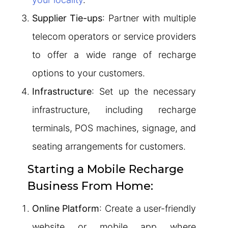
Supplier Tie-ups
: Partner with multiple
telecom operators or service providers
to offer a wide range of recharge
options to your customers.
Infrastructure
: Set up the necessary
infrastructure, including recharge
terminals, POS machines, signage, and
seating arrangements for customers.
Starting a Mobile Recharge
Business From Home:
Online Platform
: Create a user-friendly
website or mobile app where