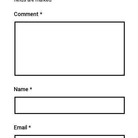
Comment
*
Name
*
Email
*