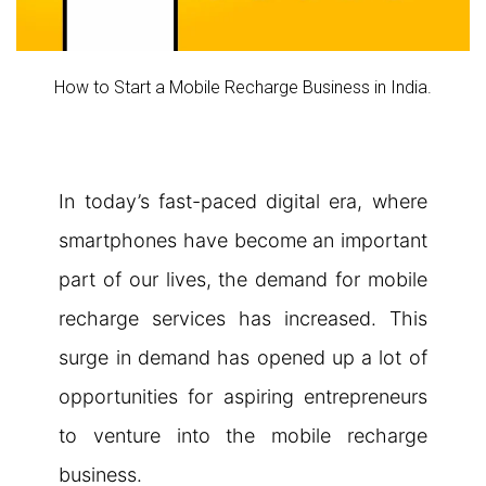
How to Start a Mobile Recharge Business in India.
In today’s fast-paced digital era, where
smartphones have become an important
part of our lives, the demand for mobile
recharge services has increased. This
surge in demand has opened up a lot of
opportunities for aspiring entrepreneurs
to venture into the mobile recharge
business.