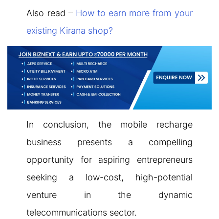
Also read –
How to earn more from your
existing Kirana shop?
In conclusion, the mobile recharge
business presents a compelling
opportunity for aspiring entrepreneurs
seeking a low-cost, high-potential
venture in the dynamic
telecommunications sector.