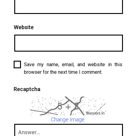
Website
Save my name, email, and website in this
browser for the next time I comment.
Recaptcha
Change Image