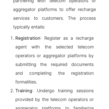
partnering with telecom operators or
aggregator platforms to offer recharge
services to customers. The process
typically entails:
Registration
: Register as a recharge
agent with the selected telecom
operators or aggregator platforms by
submitting the required documents
and completing the registration
formalities.
Training
: Undergo training sessions
provided by the telecom operators or
aggregator platforms to familiarize