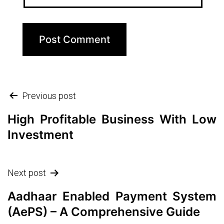
Post
Previous post
navigation
High Profitable Business With Low
Investment
Next post
Aadhaar Enabled Payment System
(AePS) – A Comprehensive Guide