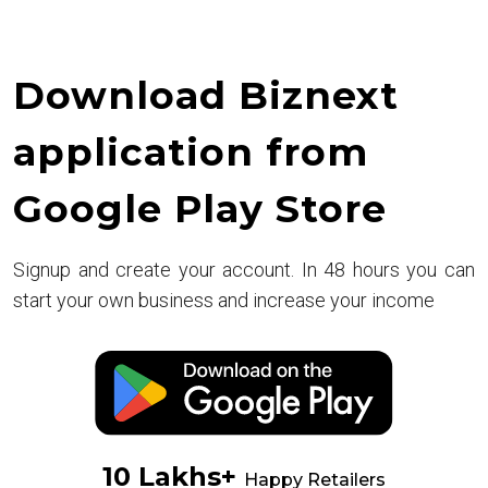
Download Biznext
application from
Google Play Store
Signup and create your account. In 48 hours you can
start your own business and increase your income
10 Lakhs+
Happy Retailers