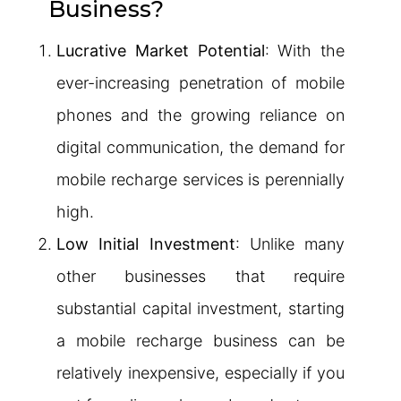
Business?
Lucrative Market Potential
: With the
ever-increasing penetration of mobile
phones and the growing reliance on
digital communication, the demand for
mobile recharge services is perennially
high.
Low Initial Investment
: Unlike many
other businesses that require
substantial capital investment, starting
a mobile recharge business can be
relatively inexpensive, especially if you