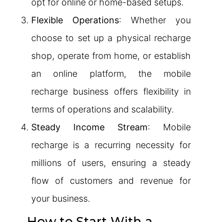
opt for online or home-based setups.
Flexible Operations
: Whether you
choose to set up a physical recharge
shop, operate from home, or establish
an online platform, the mobile
recharge business offers flexibility in
terms of operations and scalability.
Steady Income Stream
: Mobile
recharge is a recurring necessity for
millions of users, ensuring a steady
flow of customers and revenue for
your business.
How to Start With a