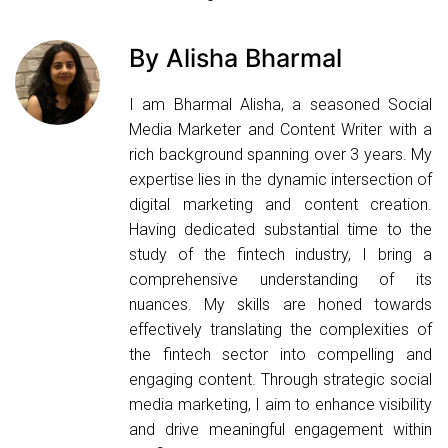
By Alisha Bharmal
I am Bharmal Alisha, a seasoned Social
Media Marketer and Content Writer with a
rich background spanning over 3 years. My
expertise lies in the dynamic intersection of
digital marketing and content creation.
Having dedicated substantial time to the
study of the fintech industry, I bring a
comprehensive understanding of its
nuances. My skills are honed towards
effectively translating the complexities of
the fintech sector into compelling and
engaging content. Through strategic social
media marketing, I aim to enhance visibility
and drive meaningful engagement within