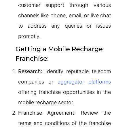
customer support through various
channels like phone, email, or live chat
to address any queries or issues
promptly.
Getting a Mobile Recharge
Franchise:
Research
: Identify reputable telecom
companies or
aggregator platforms
offering franchise opportunities in the
mobile recharge sector.
Franchise Agreement
: Review the
terms and conditions of the franchise