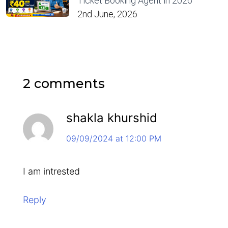
Ticket Booking Agent in 2026
2nd June, 2026
2 comments
shakla khurshid
09/09/2024 at 12:00 PM
I am intrested
Reply