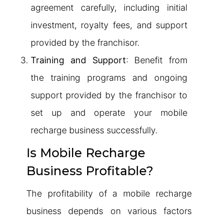
agreement carefully, including initial
investment, royalty fees, and support
provided by the franchisor.
Training and Support
: Benefit from
the training programs and ongoing
support provided by the franchisor to
set up and operate your mobile
recharge business successfully.
Is Mobile Recharge
Business Profitable?
The profitability of a mobile recharge
business depends on various factors