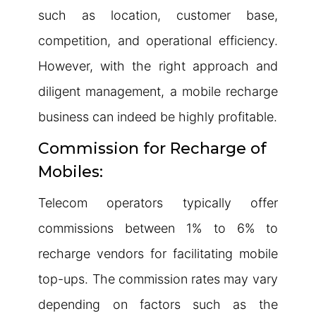
such as location, customer base,
competition, and operational efficiency.
However, with the right approach and
diligent management, a mobile recharge
business can indeed be highly profitable.
Commission for Recharge of
Mobiles:
Telecom operators typically offer
commissions between 1% to 6% to
recharge vendors for facilitating mobile
top-ups. The commission rates may vary
depending on factors such as the