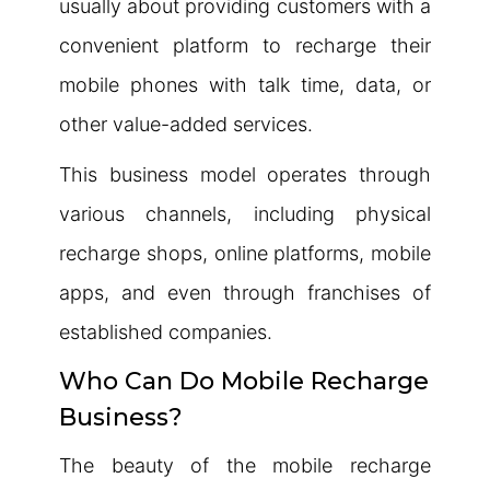
usually about providing customers with a
convenient platform to recharge their
mobile phones with talk time, data, or
other value-added services.
This business model operates through
various channels, including physical
recharge shops, online platforms, mobile
apps, and even through franchises of
established companies.
Who Can Do Mobile Recharge
Business?
The beauty of the mobile recharge