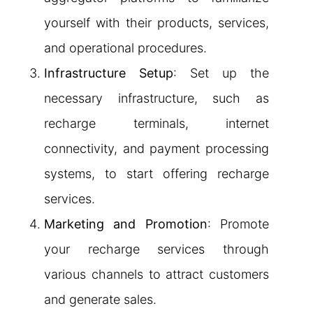
yourself with their products, services,
and operational procedures.
Infrastructure Setup
: Set up the
necessary infrastructure, such as
recharge terminals, internet
connectivity, and payment processing
systems, to start offering recharge
services.
Marketing and Promotion
: Promote
your recharge services through
various channels to attract customers
and generate sales.