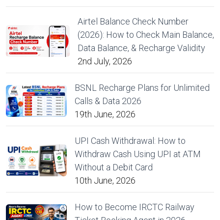
Airtel Balance Check Number
(2026): How to Check Main Balance,
Data Balance, & Recharge Validity
2nd July, 2026
BSNL Recharge Plans for Unlimited
Calls & Data 2026
19th June, 2026
UPI Cash Withdrawal: How to
Withdraw Cash Using UPI at ATM
Without a Debit Card
10th June, 2026
How to Become IRCTC Railway