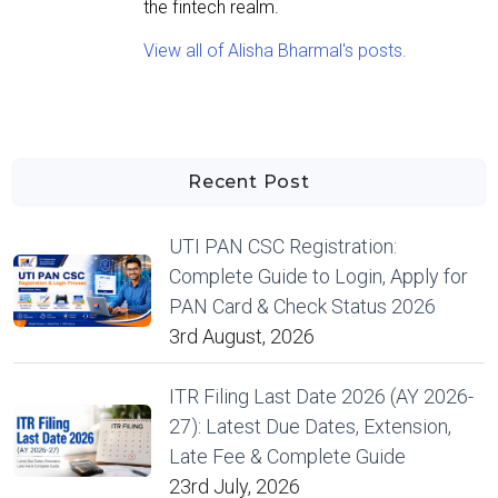
the fintech realm.
View all of Alisha Bharmal's posts.
Recent Post
UTI PAN CSC Registration:
Complete Guide to Login, Apply for
PAN Card & Check Status 2026
3rd August, 2026
ITR Filing Last Date 2026 (AY 2026-
27): Latest Due Dates, Extension,
Late Fee & Complete Guide
23rd July, 2026