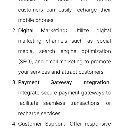
customers can easily recharge their
mobile phones.
Digital Marketing
: Utilize digital
marketing channels such as social
media, search engine optimization
(SEO), and email marketing to promote
your services and attract customers.
Payment Gateway Integration
:
Integrate secure payment gateways to
facilitate seamless transactions for
recharge services.
Customer Support
: Offer responsive