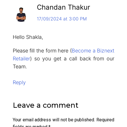
Chandan Thakur
17/09/2024 at 3:00 PM
Hello Shakla,
Please fill the form here (
Become a Biznext
Retailer
) so you get a call back from our
Team.
Reply
Leave a comment
Your email address will not be published.
Required
fields are marked
*