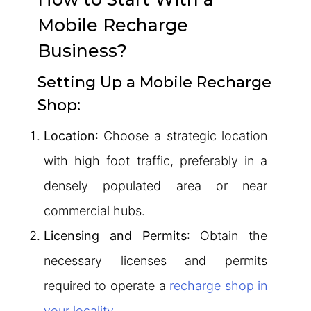
Mobile Recharge
Business?
Setting Up a Mobile Recharge
Shop:
Location
: Choose a strategic location
with high foot traffic, preferably in a
densely populated area or near
commercial hubs.
Licensing and Permits
: Obtain the
necessary licenses and permits
required to operate a
recharge shop in
your locality
.