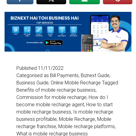
Published
11/11/2022
Categorised as
Bill Payments
,
Biznext Guide
,
Business Guide
,
Online Mobile Recharge
Tagged
Benefits of mobile recharge business
,
Commission for mobile recharge
,
How do I
become mobile recharge agent
,
How to start
mobile recharge business
,
Is mobile recharge
business profitable
,
Mobile Recharge
,
Mobile
recharge franchise
,
Mobile recharge platforms
,
What is mobile recharge business