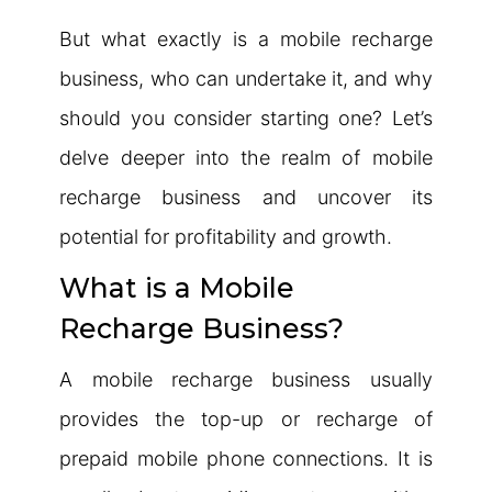
But what exactly is a mobile recharge
business, who can undertake it, and why
should you consider starting one? Let’s
delve deeper into the realm of mobile
recharge business and uncover its
potential for profitability and growth.
What is a Mobile
Recharge Business?
A mobile recharge business usually
provides the top-up or recharge of
prepaid mobile phone connections. It is