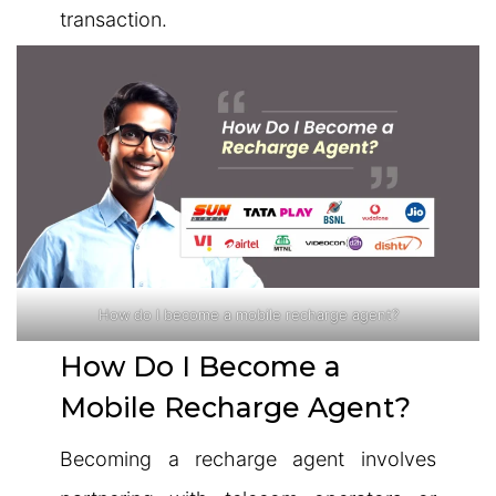
transaction.
How do I become a mobile recharge agent?
How Do I Become a
Mobile Recharge Agent?
Becoming a recharge agent involves