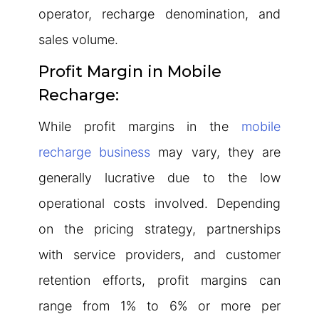
operator, recharge denomination, and
sales volume.
Profit Margin in Mobile
Recharge:
While profit margins in the
mobile
recharge business
may vary, they are
generally lucrative due to the low
operational costs involved. Depending
on the pricing strategy, partnerships
with service providers, and customer
retention efforts, profit margins can
range from 1% to 6% or more per