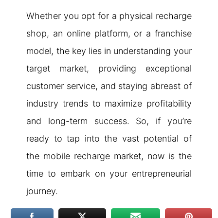
Whether you opt for a physical recharge
shop, an online platform, or a franchise
model, the key lies in understanding your
target market, providing exceptional
customer service, and staying abreast of
industry trends to maximize profitability
and long-term success. So, if you’re
ready to tap into the vast potential of
the mobile recharge market, now is the
time to embark on your entrepreneurial
journey.