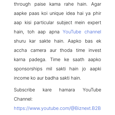
through paise kama rahe hain. Agar
aapke paas koi unique idea hai ya phir
aap kisi particular subject mein expert
hain, toh aap apna
YouTube channel
shuru kar sakte hain. Aapko bas ek
accha camera aur thoda time invest
karna padega. Time ke saath aapko
sponsorships mil sakti hain jo aapki
income ko aur badha sakti hain.
Subscribe kare hamara YouTube
Channel:
https://www.youtube.com/@Biznext.B2B