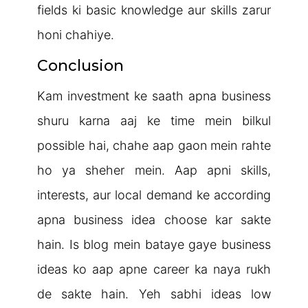
fields ki basic knowledge aur skills zarur
honi chahiye.
Conclusion
Kam investment ke saath apna business
shuru karna aaj ke time mein bilkul
possible hai, chahe aap gaon mein rahte
ho ya sheher mein. Aap apni skills,
interests, aur local demand ke according
apna business idea choose kar sakte
hain. Is blog mein bataye gaye business
ideas ko aap apne career ka naya rukh
de sakte hain. Yeh sabhi ideas low