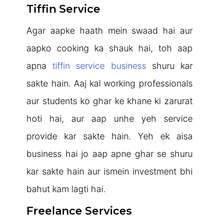
Tiffin Service
Agar aapke haath mein swaad hai aur
aapko cooking ka shauk hai, toh aap
apna
tiffin service business
shuru kar
sakte hain. Aaj kal working professionals
aur students ko ghar ke khane ki zarurat
hoti hai, aur aap unhe yeh service
provide kar sakte hain. Yeh ek aisa
business hai jo aap apne ghar se shuru
kar sakte hain aur ismein investment bhi
bahut kam lagti hai.
Freelance Services