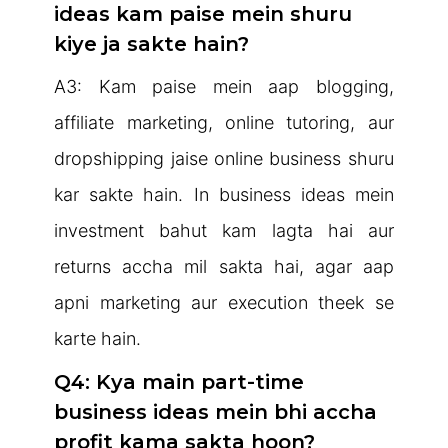
ideas kam paise mein shuru
kiye ja sakte hain?
A3: Kam paise mein aap blogging,
affiliate marketing, online tutoring, aur
dropshipping jaise online business shuru
kar sakte hain. In business ideas mein
investment bahut kam lagta hai aur
returns accha mil sakta hai, agar aap
apni marketing aur execution theek se
karte hain.
Q4: Kya main part-time
business ideas mein bhi accha
profit kama sakta hoon?