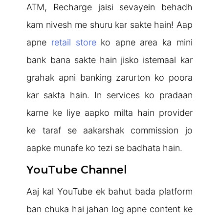
ATM, Recharge jaisi sevayein behadh
kam nivesh me shuru kar sakte hain! Aap
apne
retail store
ko apne area ka mini
bank bana sakte hain jisko istemaal kar
grahak apni banking zarurton ko poora
kar sakta hain. In services ko pradaan
karne ke liye aapko milta hain provider
ke taraf se aakarshak commission jo
aapke munafe ko tezi se badhata hain.
YouTube Channel
Aaj kal YouTube ek bahut bada platform
ban chuka hai jahan log apne content ke