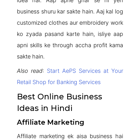
idea hai. Aap apne ghar se hi yeh
business shuru kar sakte hain. Aaj kal log
customized clothes aur embroidery work
ko zyada pasand karte hain, isliye aap
apni skills ke through accha profit kama
sakte hain.
Also read
:
Start AePS Services at Your
Retail Shop for Banking Services
Best Online Business
Ideas in Hindi
Affiliate Marketing
Affiliate marketing ek aisa business hai