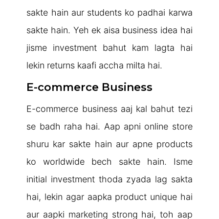
sakte hain aur students ko padhai karwa
sakte hain. Yeh ek aisa business idea hai
jisme investment bahut kam lagta hai
lekin returns kaafi accha milta hai.
E-commerce Business
E-commerce business aaj kal bahut tezi
se badh raha hai. Aap apni online store
shuru kar sakte hain aur apne products
ko worldwide bech sakte hain. Isme
initial investment thoda zyada lag sakta
hai, lekin agar aapka product unique hai
aur aapki marketing strong hai, toh aap