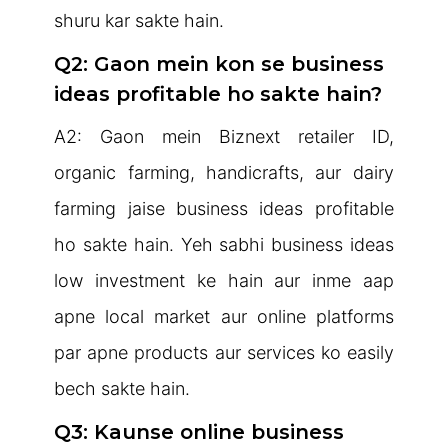
shuru kar sakte hain.
Q2: Gaon mein kon se business
ideas profitable ho sakte hain?
A2: Gaon mein Biznext retailer ID,
organic farming, handicrafts, aur dairy
farming jaise business ideas profitable
ho sakte hain. Yeh sabhi business ideas
low investment ke hain aur inme aap
apne local market aur online platforms
par apne products aur services ko easily
bech sakte hain.
Q3: Kaunse online business