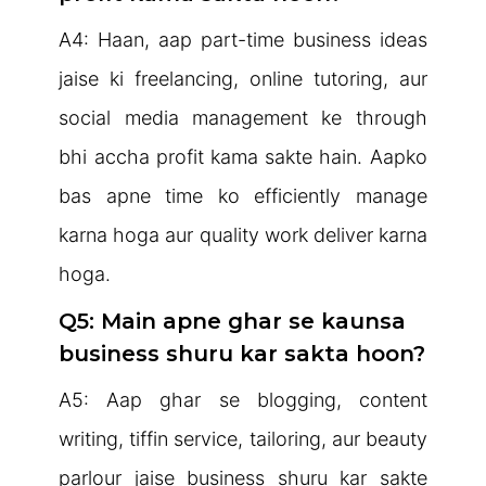
A4: Haan, aap part-time business ideas
jaise ki freelancing, online tutoring, aur
social media management ke through
bhi accha profit kama sakte hain. Aapko
bas apne time ko efficiently manage
karna hoga aur quality work deliver karna
hoga.
Q5: Main apne ghar se kaunsa
business shuru kar sakta hoon?
A5: Aap ghar se blogging, content
writing, tiffin service, tailoring, aur beauty
parlour jaise business shuru kar sakte