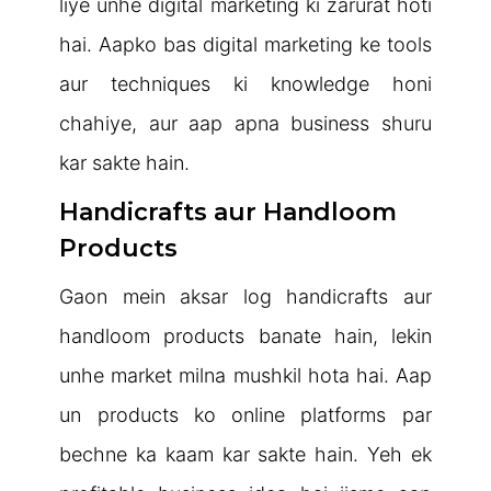
liye unhe digital marketing ki zarurat hoti
hai. Aapko bas digital marketing ke tools
aur techniques ki knowledge honi
chahiye, aur aap apna business shuru
kar sakte hain.
Handicrafts aur Handloom
Products
Gaon mein aksar log handicrafts aur
handloom products banate hain, lekin
unhe market milna mushkil hota hai. Aap
un products ko online platforms par
bechne ka kaam kar sakte hain. Yeh ek