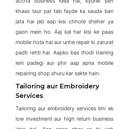
accha business idea hai, kyunki yeh
khaas taur par tab fayde ka sauda ban
jata hai jab aap kisi chhote sheher ya
gaon mein ho. Aaj kal har kisi ke paas
mobile hota hai aur unhe repair ki zarurat
padti rehti hai. Aapko bas thodi training
leni padegi aur phir aap apna mobile
repairing shop shuru kar sakte hain.
Tailoring aur Embroidery
Services
Tailoring aur embroidery services bhi ek
low investment aur high return business