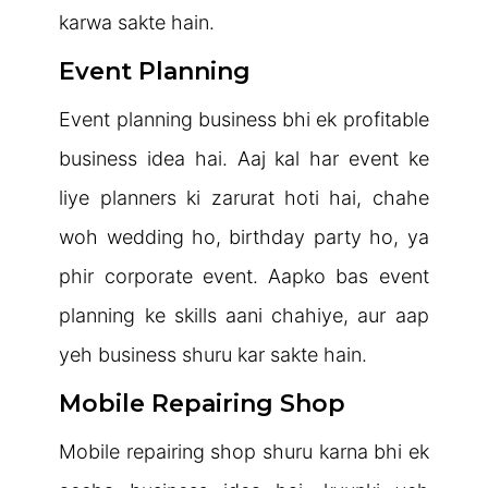
karwa sakte hain.
Event Planning
Event planning business bhi ek profitable
business idea hai. Aaj kal har event ke
liye planners ki zarurat hoti hai, chahe
woh wedding ho, birthday party ho, ya
phir corporate event. Aapko bas event
planning ke skills aani chahiye, aur aap
yeh business shuru kar sakte hain.
Mobile Repairing Shop
Mobile repairing shop shuru karna bhi ek