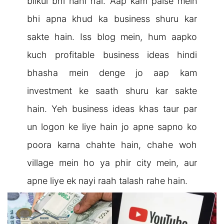
bilkul bhi nahi hai. Aap kam paise mein
bhi apna khud ka business shuru kar
sakte hain. Iss blog mein, hum aapko
kuch profitable business ideas hindi
bhasha mein denge jo aap kam
investment ke saath shuru kar sakte
hain. Yeh business ideas khas taur par
un logon ke liye hain jo apne sapno ko
poora karna chahte hain, chahe woh
village mein ho ya phir city mein, aur
apne liye ek nayi raah talash rahe hain.