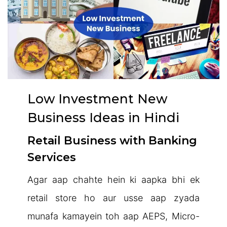
Low Investment New
Business Ideas in Hindi
Retail Business with Banking
Services
Agar aap chahte hein ki aapka bhi ek
retail store ho aur usse aap zyada
munafa kamayein toh aap AEPS, Micro-