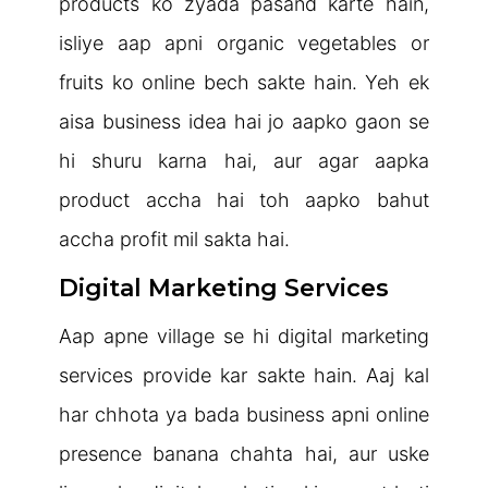
products ko zyada pasand karte hain,
isliye aap apni organic vegetables or
fruits ko online bech sakte hain. Yeh ek
aisa business idea hai jo aapko gaon se
hi shuru karna hai, aur agar aapka
product accha hai toh aapko bahut
accha profit mil sakta hai.
Digital Marketing Services
Aap apne village se hi digital marketing
services provide kar sakte hain. Aaj kal
har chhota ya bada business apni online
presence banana chahta hai, aur uske