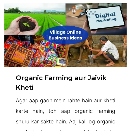
Organic Farming aur Jaivik
Kheti
Agar aap gaon mein rahte hain aur kheti
karte hain, toh aap organic farming
shuru kar sakte hain. Aaj kal log organic