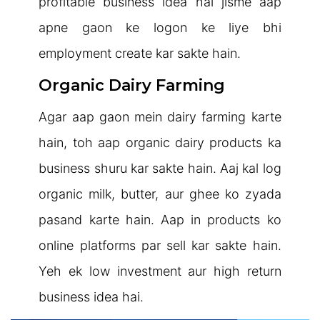
profitable business idea hai jisme aap
apne gaon ke logon ke liye bhi
employment create kar sakte hain.
Organic Dairy Farming
Agar aap gaon mein dairy farming karte
hain, toh aap organic dairy products ka
business shuru kar sakte hain. Aaj kal log
organic milk, butter, aur ghee ko zyada
pasand karte hain. Aap in products ko
online platforms par sell kar sakte hain.
Yeh ek low investment aur high return
business idea hai.