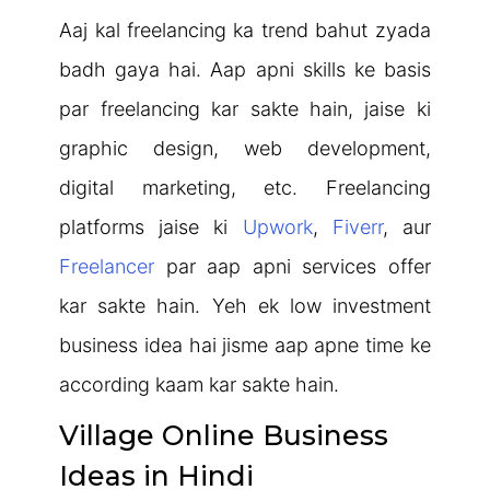
Aaj kal freelancing ka trend bahut zyada
badh gaya hai. Aap apni skills ke basis
par freelancing kar sakte hain, jaise ki
graphic design, web development,
digital marketing, etc. Freelancing
platforms jaise ki
Upwork
,
Fiverr
, aur
Freelancer
par aap apni services offer
kar sakte hain. Yeh ek low investment
business idea hai jisme aap apne time ke
according kaam kar sakte hain.
Village Online Business
Ideas in Hindi