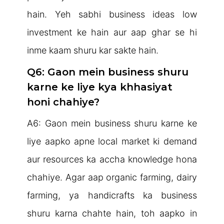
hain. Yeh sabhi business ideas low
investment ke hain aur aap ghar se hi
inme kaam shuru kar sakte hain.
Q6: Gaon mein business shuru
karne ke liye kya khhasiyat
honi chahiye?
A6: Gaon mein business shuru karne ke
liye aapko apne local market ki demand
aur resources ka accha knowledge hona
chahiye. Agar aap organic farming, dairy
farming, ya handicrafts ka business
shuru karna chahte hain, toh aapko in