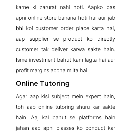
karne ki zarurat nahi hoti. Aapko bas
apni online store banana hoti hai aur jab
bhi koi customer order place karta hai,
aap supplier se product ko directly
customer tak deliver karwa sakte hain.
Isme investment bahut kam lagta hai aur
profit margins accha milta hai.
Online Tutoring
Agar aap kisi subject mein expert hain,
toh aap online tutoring shuru kar sakte
hain. Aaj kal bahut se platforms hain
jahan aap apni classes ko conduct kar