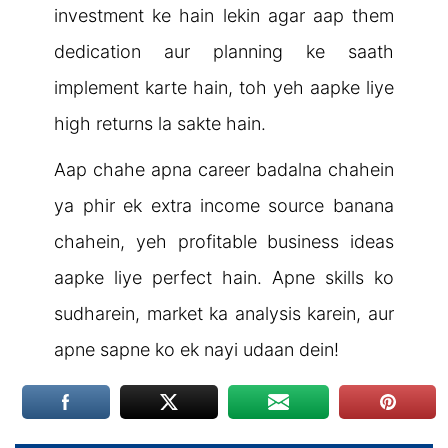
investment ke hain lekin agar aap them
dedication aur planning ke saath
implement karte hain, toh yeh aapke liye
high returns la sakte hain.
Aap chahe apna career badalna chahein
ya phir ek extra income source banana
chahein, yeh profitable business ideas
aapke liye perfect hain. Apne skills ko
sudharein, market ka analysis karein, aur
apne sapne ko ek nayi udaan dein!