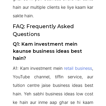
hain aur multiple clients ke liye kaam kar
sakte hain.
FAQ: Frequently Asked
Questions
Q1: Kam investment mein
kaunse business ideas best
hain?
A1: Kam investment mein
retail business
,
YouTube channel, tiffin service, aur
tuition centre jaise business ideas best
hain. Yeh sabhi business ideas low cost
ke hain aur inme aap ghar se hi kaam