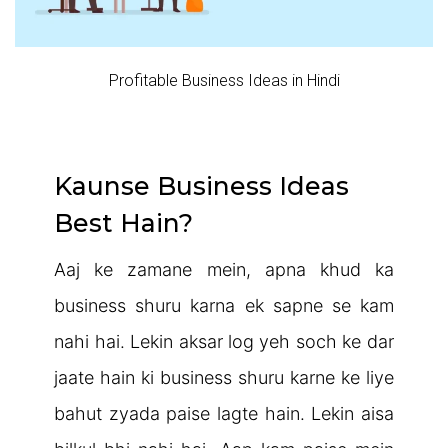
Profitable Business Ideas in Hindi
Kaunse Business Ideas
Best Hain?
Aaj ke zamane mein, apna khud ka
business shuru karna ek sapne se kam
nahi hai. Lekin aksar log yeh soch ke dar
jaate hain ki business shuru karne ke liye
bahut zyada paise lagte hain. Lekin aisa