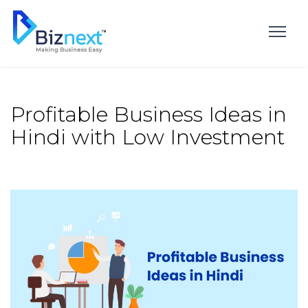
Skip
to
content
Profitable Business Ideas in
Hindi with Low Investment