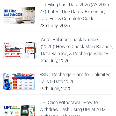
ITR Filing Last Date 2026 (AY 2026-
27): Latest Due Dates, Extension,
Late Fee & Complete Guide
23rd July, 2026
Airtel Balance Check Number
(2026): How to Check Main Balance,
Data Balance, & Recharge Validity
2nd July, 2026
BSNL Recharge Plans for Unlimited
Calls & Data 2026
19th June, 2026
UPI Cash Withdrawal: How to
Withdraw Cash Using UPI at ATM