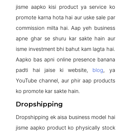
jisme aapko kisi product ya service ko
promote karna hota hai aur uske sale par
commission milta hai. Aap yeh business
apne ghar se shuru kar sakte hain aur
isme investment bhi bahut kam lagta hai.
Aapko bas apni online presence banana
padti hai jaise ki website,
blog
, ya
YouTube channel, aur phir aap products
ko promote kar sakte hain.
Dropshipping
Dropshipping ek aisa business model hai
jisme aapko product ko physically stock