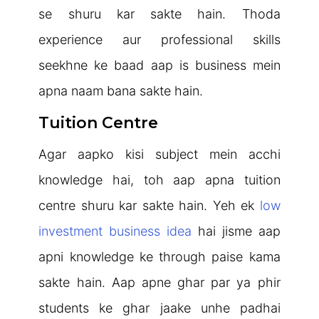
se shuru kar sakte hain. Thoda
experience aur professional skills
seekhne ke baad aap is business mein
apna naam bana sakte hain.
Tuition Centre
Agar aapko kisi subject mein acchi
knowledge hai, toh aap apna tuition
centre shuru kar sakte hain. Yeh ek
low
investment business idea
hai jisme aap
apni knowledge ke through paise kama
sakte hain. Aap apne ghar par ya phir
students ke ghar jaake unhe padhai