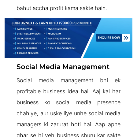
bahut accha profit kama sakte hain.
Social Media Management
Social media management bhi ek
profitable business idea hai. Aaj kal har
business ko social media presence
chahiye, aur uske liye unhe social media
managers ki zarurat hoti hai. Aap apne
ghar se hi yeh business shuru kar sakte