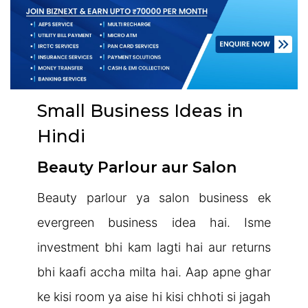
Small Business Ideas in
Hindi
Beauty Parlour aur Salon
Beauty parlour ya salon business ek
evergreen business idea hai. Isme
investment bhi kam lagti hai aur returns
bhi kaafi accha milta hai. Aap apne ghar
ke kisi room ya aise hi kisi chhoti si jagah