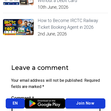
Without a Debit Card
10th June, 2026
How to Become IRCTC Railway
Ticket Booking Agent in 2026
2nd June, 2026
Leave a comment
Your email address will not be published.
Required
fields are marked
*
Comment
*
Join Now
EN