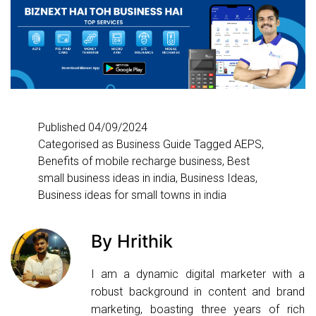
Published
04/09/2024
Categorised as
Business Guide
Tagged
AEPS
,
Benefits of mobile recharge business
,
Best
small business ideas in india
,
Business Ideas
,
Business ideas for small towns in india
By Hrithik
I am a dynamic digital marketer with a
robust background in content and brand
marketing, boasting three years of rich