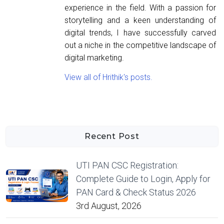
experience in the field. With a passion for
storytelling and a keen understanding of
digital trends, I have successfully carved
out a niche in the competitive landscape of
digital marketing.
View all of Hrithik's posts.
Recent Post
UTI PAN CSC Registration:
Complete Guide to Login, Apply for
PAN Card & Check Status 2026
3rd August, 2026