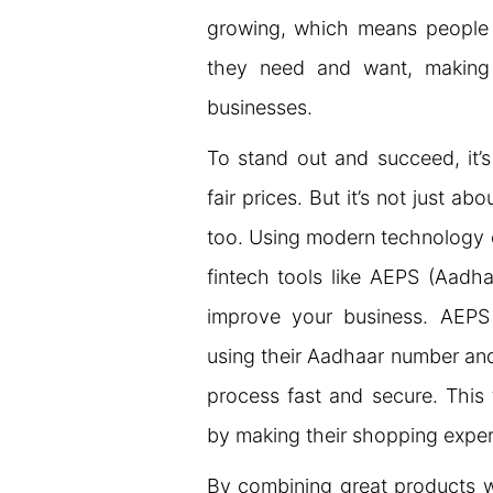
growing, which means people
they need and want, making i
businesses.
To stand out and succeed, it’
fair prices. But it’s not just ab
too. Using modern technology c
fintech tools like AEPS (Aad
improve your business. AEP
using their Aadhaar number and
process fast and secure. This
by making their shopping exper
By combining great products w