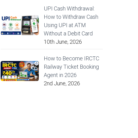
UPI Cash Withdrawal:
How to Withdraw Cash
Using UPI at ATM
Without a Debit Card
10th June, 2026
How to Become IRCTC
Railway Ticket Booking
Agent in 2026
2nd June, 2026