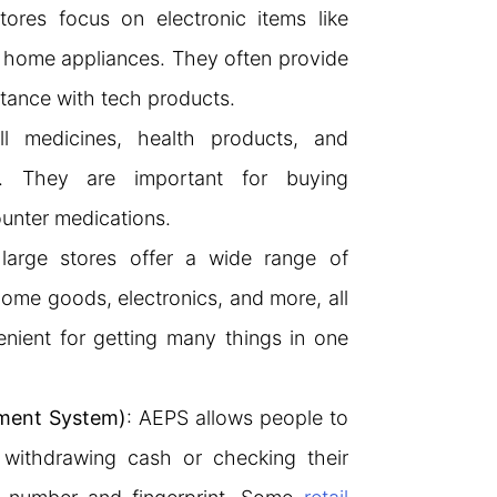
tores focus on electronic items like
 home appliances. They often provide
stance with tech products.
ll medicines, health products, and
s. They are important for buying
ounter medications.
large stores offer a wide range of
home goods, electronics, and more, all
nient for getting many things in one
ment System)
: AEPS allows people to
 withdrawing cash or checking their