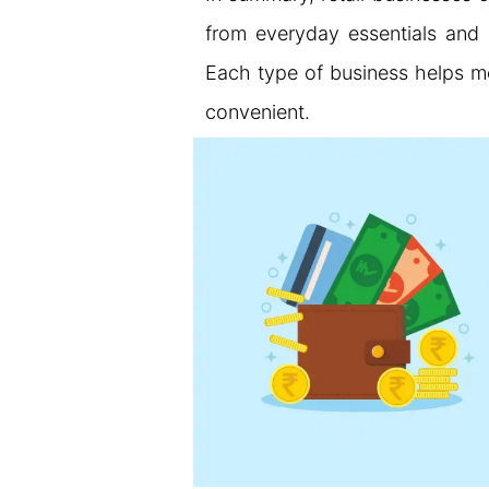
from everyday essentials and 
Each type of business helps me
convenient.