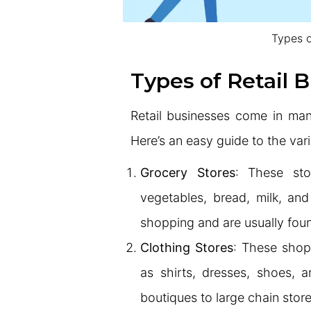
Types o
Types of Retail 
Retail businesses come in man
Here’s an easy guide to the var
Grocery Stores
: These stor
vegetables, bread, milk, and
shopping and are usually fou
Clothing Stores
: These shop
as shirts, dresses, shoes, 
boutiques to large chain store