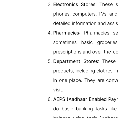
Electronics Stores
: These s
phones, computers, TVs, and
detailed information and assi
Pharmacies
: Pharmacies se
sometimes basic grocerie
prescriptions and over-the-c
Department Stores
: These 
products, including clothes, 
in one place. They are conve
visit.
AEPS (Aadhaar Enabled Pay
do basic banking tasks like