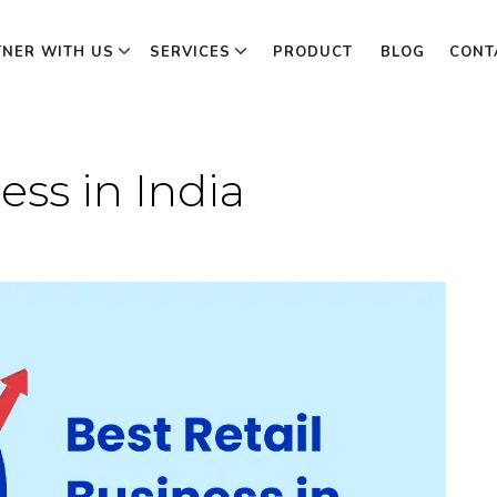
TNER WITH US
SERVICES
PRODUCT
BLOG
CONT
ess in India