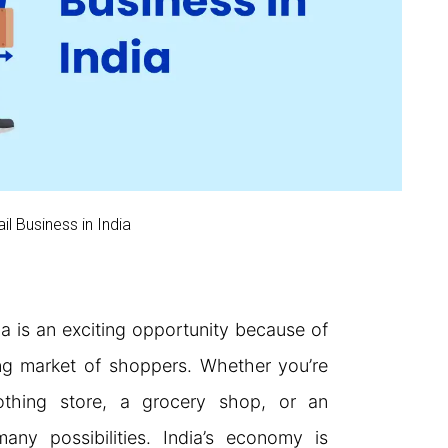
il Business in India
dia is an exciting opportunity because of
ng market of shoppers. Whether you’re
othing store, a grocery shop, or an
many possibilities. India’s economy is