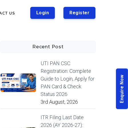
Login
Register
ACT US
Recent Post
UTI PAN CSC
Registration: Complete
Enquire Now
Guide to Login, Apply for
PAN Card & Check
Status 2026
3rd August, 2026
ITR Filing Last Date
2026 (AY 2026-27):