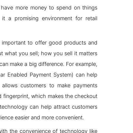
 have more money to spend on things
t a promising environment for retail
s important to offer good products and
out what you sell; how you sell it matters
an make a big difference. For example,
haar Enabled Payment System) can help
S allows customers to make payments
 fingerprint, which makes the checkout
 technology can help attract customers
ience easier and more convenient.
ith the convenience of technology like