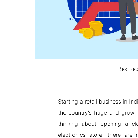
Best Reta
Starting a retail business in In
the country’s huge and growi
thinking about opening a cl
electronics store, there are 