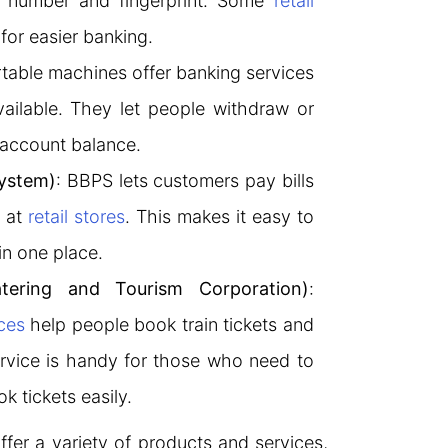
r number and fingerprint. Some
retail
for easier banking.
rtable machines offer banking services
ailable. They let people withdraw or
 account balance.
System)
: BBPS lets customers pay bills
s at
retail stores
. This makes it easy to
in one place.
tering and Tourism Corporation)
:
ces
help people book train tickets and
rvice is handy for those who need to
k tickets easily.
ffer a variety of products and services,