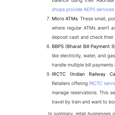
balance using their Aadhaa
shops provide AEPS services
Micro ATMs
: These small, po
where regular ATMs aren’t av
deposit cash and check their
BBPS (Bharat Bill Payment 
like electricity, water, and ga
handle multiple bill payments 
IRCTC (Indian Railway Ca
Retailers offering
IRCTC servi
manage reservations. This se
travel by train and want to boo
In summary, retail businesses o