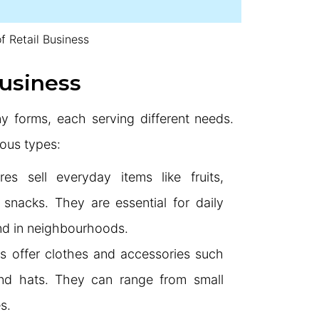
f Retail Business
Business
y forms, each serving different needs.
ious types:
es sell everyday items like fruits,
 snacks. They are essential for daily
nd in neighbourhoods.
s offer clothes and accessories such
and hats. They can range from small
s.