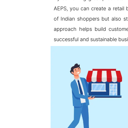
AEPS, you can create a retail 
of Indian shoppers but also st
approach helps build customer
successful and sustainable bus