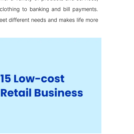
clothing to banking and bill payments.
et different needs and makes life more