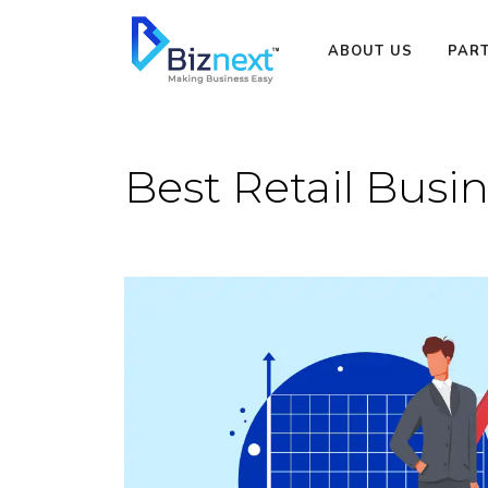
Skip
to
ABOUT US
PAR
content
Best Retail Busin