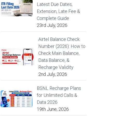
Latest Due Dates,
Extension, Late Fee &
Complete Guide
23rd July, 2026
Airtel Balance Check
Number (2026): How to
Check Main Balance,
Data Balance, &
Recharge Validity
2nd July, 2026
BSNL Recharge Plans
for Unlimited Calls &
Data 2026
19th June, 2026