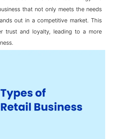
business that not only meets the needs
ands out in a competitive market. This
 trust and loyalty, leading to a more
iness.