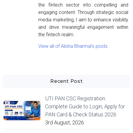
the fintech sector into compelling and
engaging content. Through strategic social
media marketing, I aim to enhance visibility
and drive meaningful engagement within
the fintech realm.
View all of Alisha Bharmal's posts.
Recent Post
UTI PAN CSC Registration:
Complete Guide to Login, Apply for
PAN Card & Check Status 2026
3rd August, 2026