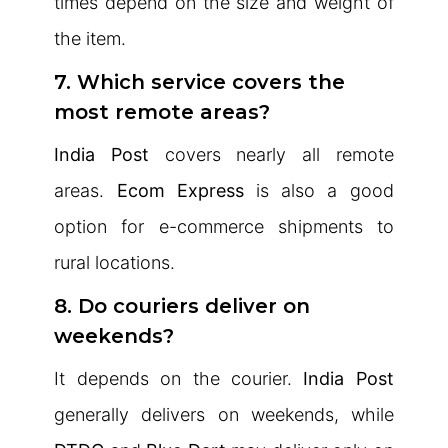
times depend on the size and weight of
the item.
7. Which service covers the
most remote areas?
India Post
covers nearly all remote
areas.
Ecom Express
is also a good
option for e-commerce shipments to
rural locations.
8. Do couriers deliver on
weekends?
It depends on the courier.
India Post
generally delivers on weekends, while