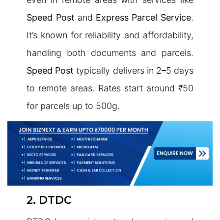
Speed Post
and
Express Parcel Service
.
It’s known for reliability and affordability,
handling both documents and parcels.
Speed Post
typically delivers in 2–5 days
to remote areas. Rates start around ₹50
for parcels up to 500g.
2. DTDC