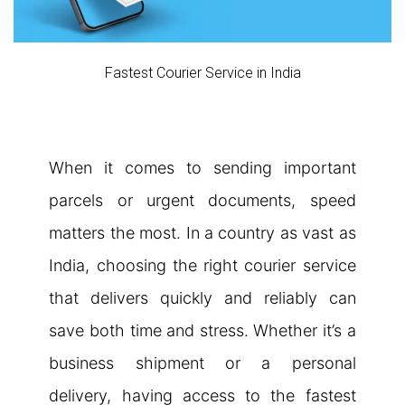
Fastest Courier Service in India
When it comes to sending important
parcels or urgent documents, speed
matters the most. In a country as vast as
India, choosing the right courier service
that delivers quickly and reliably can
save both time and stress. Whether it’s a
business shipment or a personal
delivery, having access to the fastest