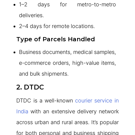
1–2 days for metro-to-metro
deliveries.
2–4 days for remote locations.
Type of Parcels Handled
Business documents, medical samples,
e-commerce orders, high-value items,
and bulk shipments.
2. DTDC
DTDC is a well-known
courier service in
India
with an extensive delivery network
across urban and rural areas. It’s popular
for both personal and business shipping