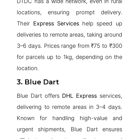
DTDC has a wide network, even in rural
locations, ensuring prompt delivery.
Their
Express Services
help speed up
deliveries to remote areas, taking around
3–6 days. Prices range from ₹75 to ₹300
for parcels up to 1kg, depending on the
location.
3. Blue Dart
Blue Dart offers
DHL Express
services,
delivering to remote areas in 3–4 days.
Known for handling high-value and
urgent shipments, Blue Dart ensures