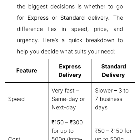
the biggest decisions is whether to go
for
Express
or
Standard
delivery. The
difference lies in speed, price, and
urgency. Here’s a quick breakdown to
help you decide what suits your need:
Express
Standard
Feature
Delivery
Delivery
Very fast –
Slower – 3 to
Speed
Same-day or
7 business
Next-day
days
₹150 – ₹300
for up to
₹50 – ₹150 for
Cost
500g (intra-
up to 500g