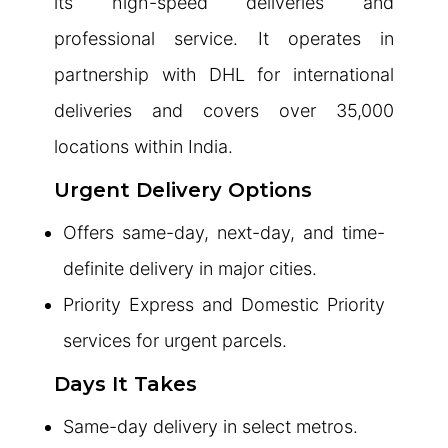
its high-speed deliveries and
professional service. It operates in
partnership with DHL for international
deliveries and covers over 35,000
locations within India.
Urgent Delivery Options
Offers same-day, next-day, and time-
definite delivery in major cities.
Priority Express and Domestic Priority
services for urgent parcels.
Days It Takes
Same-day delivery in select metros.