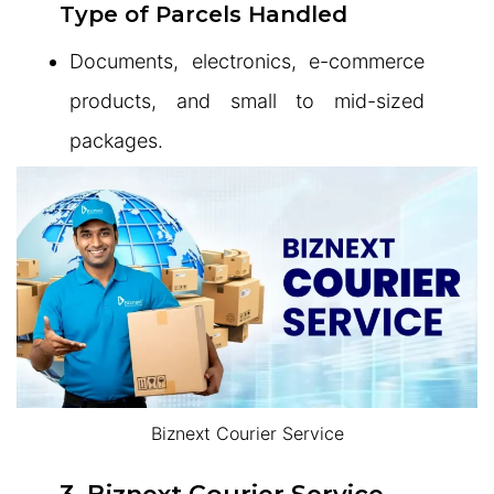
Type of Parcels Handled
Documents, electronics, e-commerce
products, and small to mid-sized
packages.
Biznext Courier Service