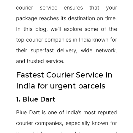
courier service ensures that your
package reaches its destination on time.
In this blog, we’ll explore some of the
top courier companies in India known for
their superfast delivery, wide network,
and trusted service.
Fastest Courier Service in
India for urgent parcels
1. Blue Dart
Blue Dart is one of India’s most reputed
courier companies, especially known for