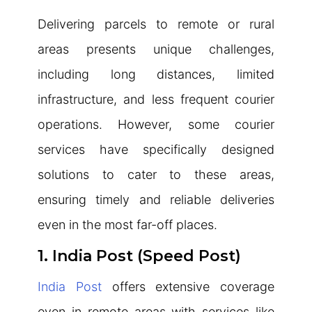
Delivering parcels to remote or rural
areas presents unique challenges,
including long distances, limited
infrastructure, and less frequent courier
operations. However, some courier
services have specifically designed
solutions to cater to these areas,
ensuring timely and reliable deliveries
even in the most far-off places.
1. India Post (Speed Post)
India Post
offers extensive coverage
even in remote areas with services like