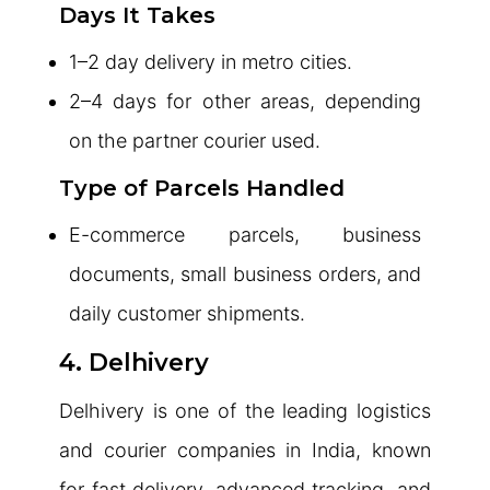
Days It Takes
1–2 day delivery in metro cities.
2–4 days for other areas, depending
on the partner courier used.
Type of Parcels Handled
E-commerce parcels, business
documents, small business orders, and
daily customer shipments.
4. Delhivery
Delhivery is one of the leading logistics
and courier companies in India, known
for fast delivery, advanced tracking, and