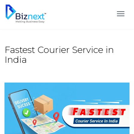
Skip
to
content
Fastest Courier Service in
India