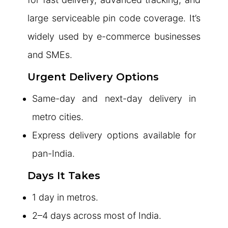
large serviceable pin code coverage. It’s
widely used by e-commerce businesses
and SMEs.
Urgent Delivery Options
Same-day and next-day delivery in
metro cities.
Express delivery options available for
pan-India.
Days It Takes
1 day in metros.
2–4 days across most of India.