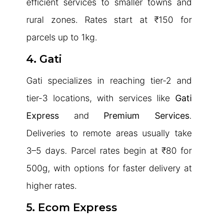
efficient services to smaller towns and
rural zones. Rates start at ₹150 for
parcels up to 1kg.
4. Gati
Gati specializes in reaching tier-2 and
tier-3 locations, with services like
Gati
Express
and
Premium Services
.
Deliveries to remote areas usually take
3–5 days. Parcel rates begin at ₹80 for
500g, with options for faster delivery at
higher rates.
5. Ecom Express