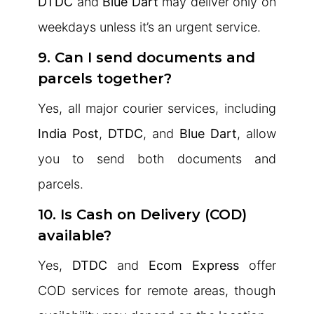
DTDC
and
Blue Dart
may deliver only on
weekdays unless it’s an urgent service.
9. Can I send documents and
parcels together?
Yes, all major courier services, including
India Post
,
DTDC
, and
Blue Dart
, allow
you to send both documents and
parcels.
10. Is Cash on Delivery (COD)
available?
Yes,
DTDC
and
Ecom Express
offer
COD services for remote areas, though