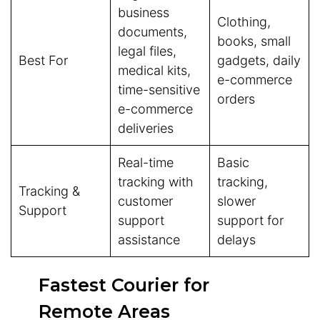
business
Clothing,
documents,
books, small
legal files,
Best For
gadgets, daily
medical kits,
e-commerce
time-sensitive
orders
e-commerce
deliveries
Real-time
Basic
tracking with
tracking,
Tracking &
customer
slower
Support
support
support for
assistance
delays
Fastest Courier for
Remote Areas