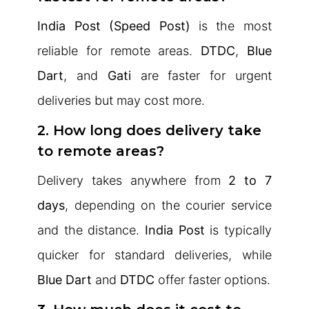
India Post (Speed Post)
is the most
reliable for remote areas.
DTDC
,
Blue
Dart
, and
Gati
are faster for urgent
deliveries but may cost more.
2. How long does delivery take
to remote areas?
Delivery takes anywhere from
2 to 7
days
, depending on the courier service
and the distance.
India Post
is typically
quicker for standard deliveries, while
Blue Dart
and
DTDC
offer faster options.