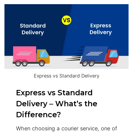
Express vs Standard Delivery
Express vs Standard
Delivery – What’s the
Difference?
When choosing a courier service, one of