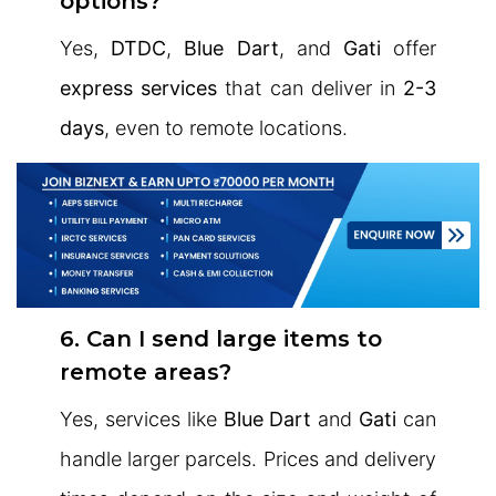
options?
Yes,
DTDC
,
Blue Dart
, and
Gati
offer
express services
that can deliver in
2-3
days
, even to remote locations.
6. Can I send large items to
remote areas?
Yes, services like
Blue Dart
and
Gati
can
handle larger parcels. Prices and delivery