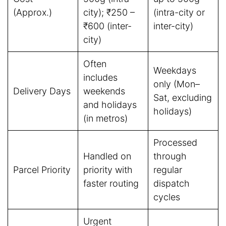
(Approx.)
city); ₹250 –
(intra-city or
₹600 (inter-
inter-city)
city)
Often
Weekdays
includes
only (Mon–
Delivery Days
weekends
Sat, excluding
and holidays
holidays)
(in metros)
Processed
Handled on
through
Parcel Priority
priority with
regular
faster routing
dispatch
cycles
Urgent