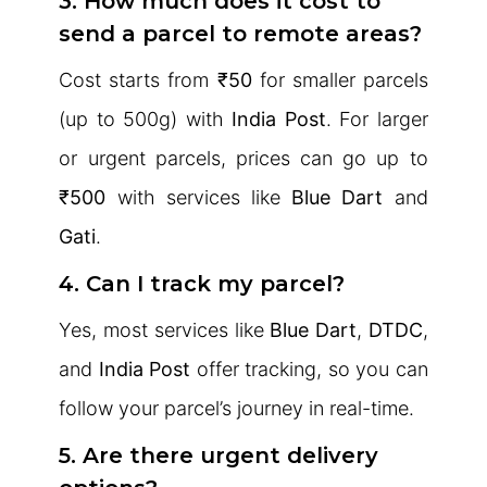
3. How much does it cost to
send a parcel to remote areas?
Cost starts from
₹50
for smaller parcels
(up to 500g) with
India Post
. For larger
or urgent parcels, prices can go up to
₹500
with services like
Blue Dart
and
Gati
.
4. Can I track my parcel?
Yes, most services like
Blue Dart
,
DTDC
,
and
India Post
offer tracking, so you can
follow your parcel’s journey in real-time.
5. Are there urgent delivery