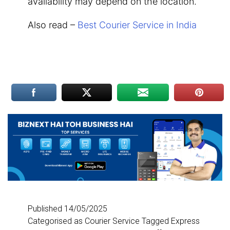
availability may depend on the location.
Also read –
Best Courier Service in India
Published
14/05/2025
Categorised as
Courier Service
Tagged
Express