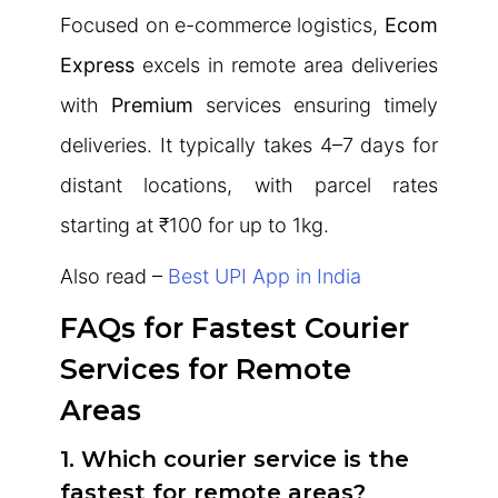
Focused on e-commerce logistics,
Ecom
Express
excels in remote area deliveries
with
Premium
services ensuring timely
deliveries. It typically takes 4–7 days for
distant locations, with parcel rates
starting at ₹100 for up to 1kg.
Also read –
Best UPI App in India
FAQs for Fastest Courier
Services for Remote
Areas
1. Which courier service is the
fastest for remote areas?