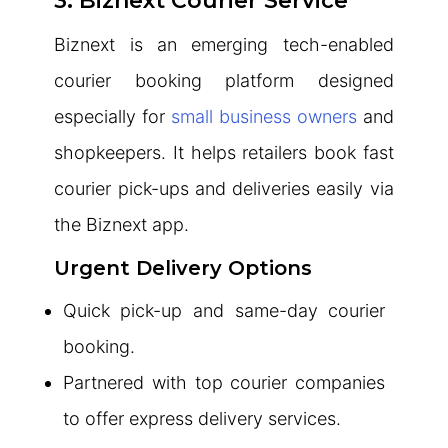
3. Biznext Courier Service
Biznext is an emerging tech-enabled
courier booking platform designed
especially for
small business owners
and
shopkeepers. It helps retailers book fast
courier pick-ups and deliveries easily via
the Biznext app.
Urgent Delivery Options
Quick pick-up and same-day courier
booking.
Partnered with top courier companies
to offer express delivery services.