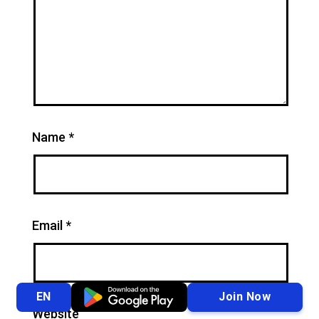
Name
*
Email
*
Join Now
EN
Website