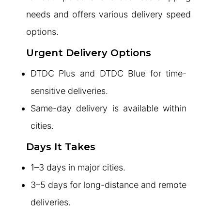
needs and offers various delivery speed
options.
Urgent Delivery Options
DTDC Plus and DTDC Blue for time-
sensitive deliveries.
Same-day delivery is available within
cities.
Days It Takes
1–3 days in major cities.
3–5 days for long-distance and remote
deliveries.