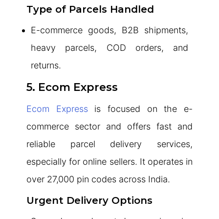
Type of Parcels Handled
E-commerce goods, B2B shipments,
heavy parcels, COD orders, and
returns.
5. Ecom Express
Ecom Express
is focused on the e-
commerce sector and offers fast and
reliable parcel delivery services,
especially for online sellers. It operates in
over 27,000 pin codes across India.
Urgent Delivery Options