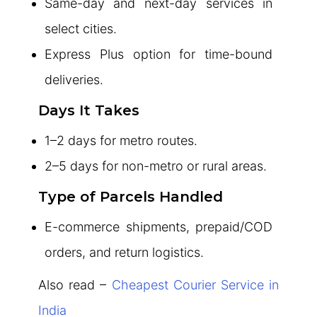
Same-day and next-day services in
select cities.
Express Plus option for time-bound
deliveries.
Days It Takes
1–2 days for metro routes.
2–5 days for non-metro or rural areas.
Type of Parcels Handled
E-commerce shipments, prepaid/COD
orders, and return logistics.
Also read –
Cheapest Courier Service in
India