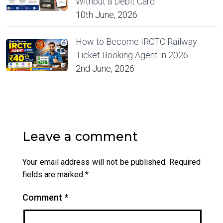
Without a Debit Card
10th June, 2026
How to Become IRCTC Railway
Ticket Booking Agent in 2026
2nd June, 2026
Leave a comment
Your email address will not be published.
Required
fields are marked
*
Comment
*