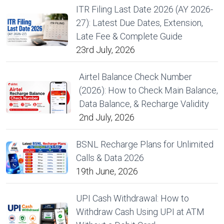
ITR Filing Last Date 2026 (AY 2026-
27): Latest Due Dates, Extension,
Late Fee & Complete Guide
23rd July, 2026
Airtel Balance Check Number
(2026): How to Check Main Balance,
Data Balance, & Recharge Validity
2nd July, 2026
BSNL Recharge Plans for Unlimited
Calls & Data 2026
19th June, 2026
UPI Cash Withdrawal: How to
Withdraw Cash Using UPI at ATM