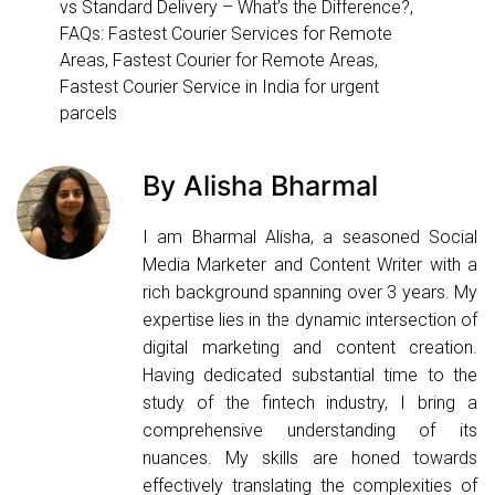
vs Standard Delivery – What’s the Difference?
,
FAQs: Fastest Courier Services for Remote
Areas
,
Fastest Courier for Remote Areas
,
Fastest Courier Service in India for urgent
parcels
By Alisha Bharmal
I am Bharmal Alisha, a seasoned Social
Media Marketer and Content Writer with a
rich background spanning over 3 years. My
expertise lies in the dynamic intersection of
digital marketing and content creation.
Having dedicated substantial time to the
study of the fintech industry, I bring a
comprehensive understanding of its
nuances. My skills are honed towards
effectively translating the complexities of