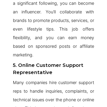
a significant following, you can become
an influencer. You’ll collaborate with
brands to promote products, services, or
even lifestyle tips. This job offers
flexibility, and you can earn money
based on sponsored posts or affiliate
marketing.
5. Online Customer Support
Representative
Many companies hire customer support
reps to handle inquiries, complaints, or
technical issues over the phone or online