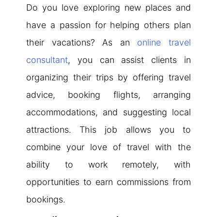
Do you love exploring new places and
have a passion for helping others plan
their vacations? As an
online travel
consultant
, you can assist clients in
organizing their trips by offering travel
advice, booking flights, arranging
accommodations, and suggesting local
attractions. This job allows you to
combine your love of travel with the
ability to work remotely, with
opportunities to earn commissions from
bookings.