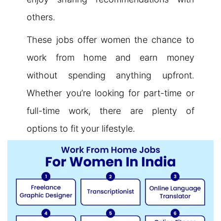
others.
These jobs offer women the chance to
work from home and earn money
without spending anything upfront.
Whether you’re looking for part-time or
full-time work, there are plenty of
options to fit your lifestyle.