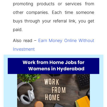
promoting products or services from
other companies. Each time someone
buys through your referral link, you get
paid.
Also read –
Earn Money Online Without
Investment