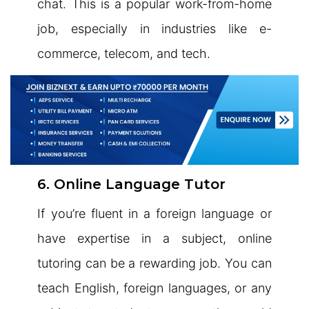
chat. This is a popular work-from-home
job, especially in industries like e-
commerce, telecom, and tech.
6. Online Language Tutor
If you’re fluent in a foreign language or
have expertise in a subject, online
tutoring can be a rewarding job. You can
teach English, foreign languages, or any