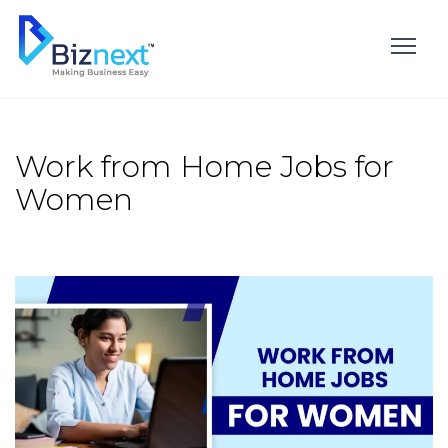
Skip
to
content
Work from Home Jobs for
Women