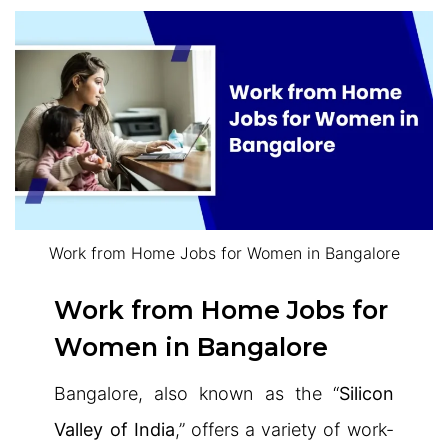
Work from Home Jobs for Women in Bangalore
Work from Home Jobs for
Women in Bangalore
Bangalore, also known as the “
Silicon
Valley of India
,” offers a variety of work-