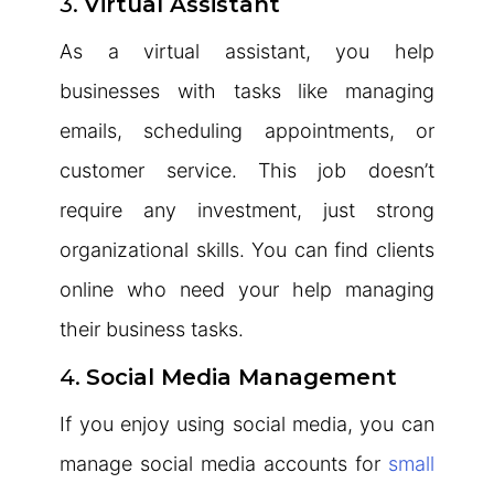
3.
Virtual Assistant
As a virtual assistant, you help
businesses with tasks like managing
emails, scheduling appointments, or
customer service. This job doesn’t
require any investment, just strong
organizational skills. You can find clients
online who need your help managing
their business tasks.
4.
Social Media Management
If you enjoy using social media, you can
manage social media accounts for
small