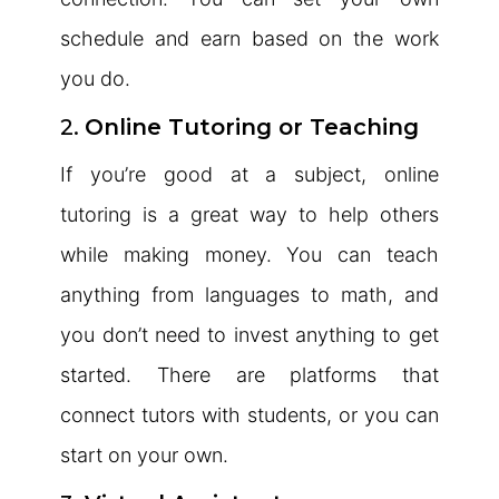
schedule and earn based on the work
you do.
2.
Online Tutoring or Teaching
If you’re good at a subject, online
tutoring is a great way to help others
while making money. You can teach
anything from languages to math, and
you don’t need to invest anything to get
started. There are platforms that
connect tutors with students, or you can
start on your own.