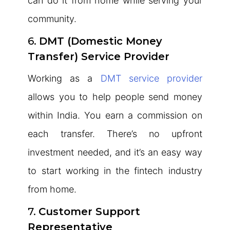
can do it from home while serving your
community.
6.
DMT (Domestic Money
Transfer) Service Provider
Working as a
DMT service provider
allows you to help people send money
within India. You earn a commission on
each transfer. There’s no upfront
investment needed, and it’s an easy way
to start working in the fintech industry
from home.
7.
Customer Support
Representative