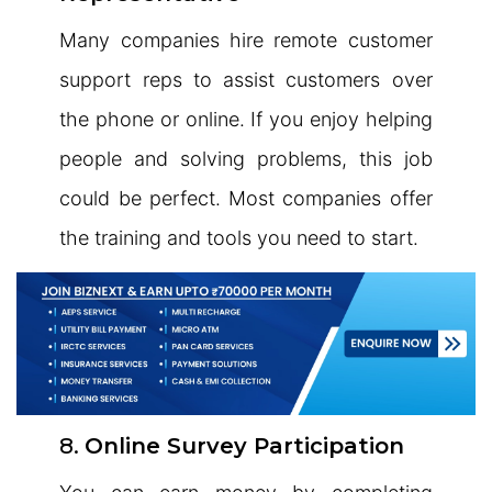
Many companies hire remote customer
support reps to assist customers over
the phone or online. If you enjoy helping
people and solving problems, this job
could be perfect. Most companies offer
the training and tools you need to start.
8.
Online Survey Participation