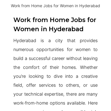
Work from Home Jobs for Women in Hyderabad
Work from Home Jobs for
Women in Hyderabad
Hyderabad is a city that provides
numerous opportunities for women to
build a successful career without leaving
the comfort of their homes. Whether
you’re looking to dive into a creative
field, offer services to others, or use
your technical expertise, there are many
work-from-home options available. Here