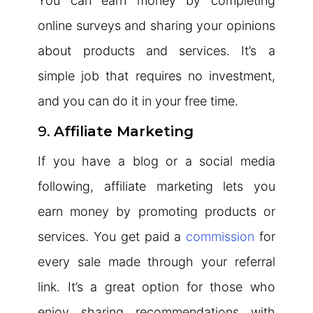
You can earn money by completing
online surveys and sharing your opinions
about products and services. It’s a
simple job that requires no investment,
and you can do it in your free time.
9.
Affiliate Marketing
If you have a blog or a social media
following, affiliate marketing lets you
earn money by promoting products or
services. You get paid a
commission
for
every sale made through your referral
link. It’s a great option for those who
enjoy sharing recommendations with