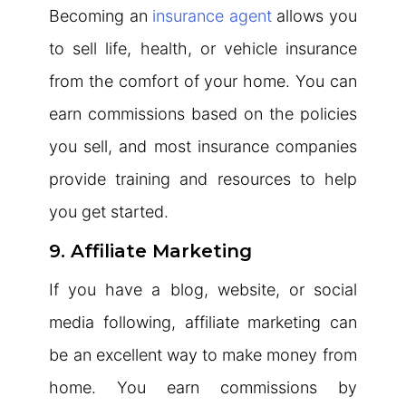
Becoming an
insurance agent
allows you
to sell life, health, or vehicle insurance
from the comfort of your home. You can
earn commissions based on the policies
you sell, and most insurance companies
provide training and resources to help
you get started.
9. Affiliate Marketing
If you have a blog, website, or social
media following, affiliate marketing can
be an excellent way to make money from
home. You earn commissions by