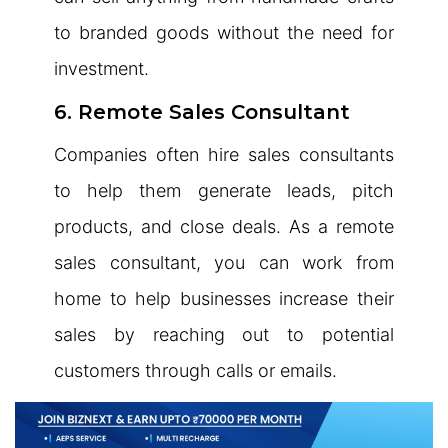
to branded goods without the need for
investment.
6. Remote Sales Consultant
Companies often hire sales consultants
to help them generate leads, pitch
products, and close deals. As a remote
sales consultant, you can work from
home to help businesses increase their
sales by reaching out to potential
customers through calls or emails.