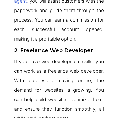
agent
, you will assist customers with the
paperwork and guide them through the
process. You can earn a commission for
each successful account opened,
making it a profitable option.
2. Freelance Web Developer
If you have web development skills, you
can work as a freelance web developer.
With businesses moving online, the
demand for websites is growing. You
can help build websites, optimize them,
and ensure they function smoothly, all