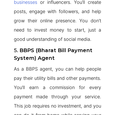
businesses
or influencers. You’ll create
posts, engage with followers, and help
grow their online presence. You don’t
need to invest money to start, just a
good understanding of social media.
5.
BBPS (Bharat Bill Payment
System) Agent
As a BBPS agent, you can help people
pay their utility bills and other payments.
You’ll earn a commission for every
payment made through your service.
This job requires no investment, and you