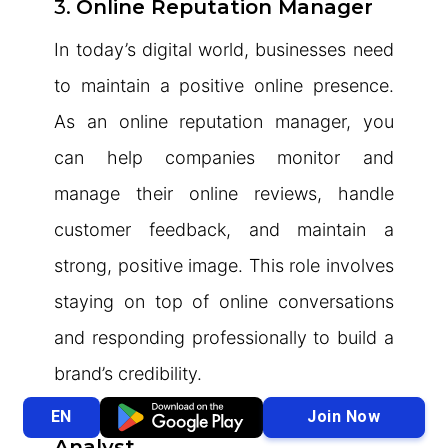
3.
Online Reputation Manager
In today’s digital world, businesses need
to maintain a positive online presence.
As an online reputation manager, you
can help companies monitor and
manage their online reviews, handle
customer feedback, and maintain a
strong, positive image. This role involves
staying on top of online conversations
and responding professionally to build a
brand’s credibility.
4.
Stock Market Research
Join Now
EN
Analyst