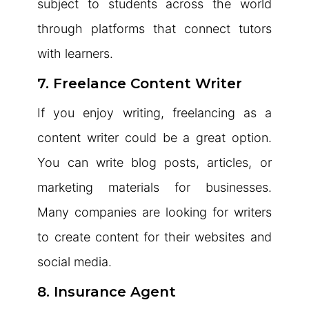
subject to students across the world
through platforms that connect tutors
with learners.
7. Freelance Content Writer
If you enjoy writing, freelancing as a
content writer could be a great option.
You can write blog posts, articles, or
marketing materials for businesses.
Many companies are looking for writers
to create content for their websites and
social media.
8. Insurance Agent