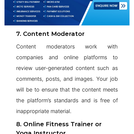
7. Content Moderator
Content moderators work with
companies and online platforms to
review user-generated content such as
comments, posts, and images. Your job
will be to ensure that the content meets
the platform’s standards and is free of
inappropriate material.
8. Online Fitness Trainer or
Yoga Instructor