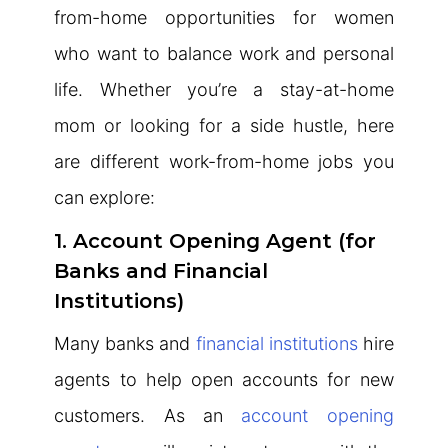
from-home opportunities for women
who want to balance work and personal
life. Whether you’re a stay-at-home
mom or looking for a side hustle, here
are different work-from-home jobs you
can explore:
1. Account Opening Agent (for
Banks and Financial
Institutions)
Many banks and
financial institutions
hire
agents to help open accounts for new
customers. As an
account opening