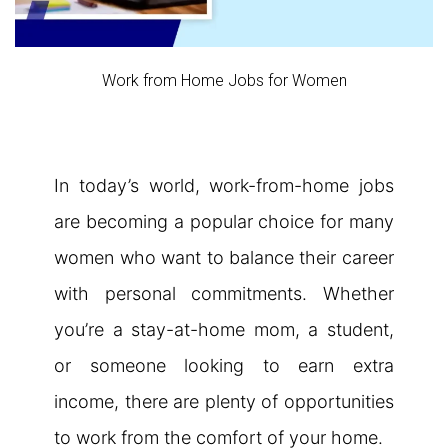
Work from Home Jobs for Women
In today’s world, work-from-home jobs
are becoming a popular choice for many
women who want to balance their career
with personal commitments. Whether
you’re a stay-at-home mom, a student,
or someone looking to earn extra
income, there are plenty of opportunities
to work from the comfort of your home.