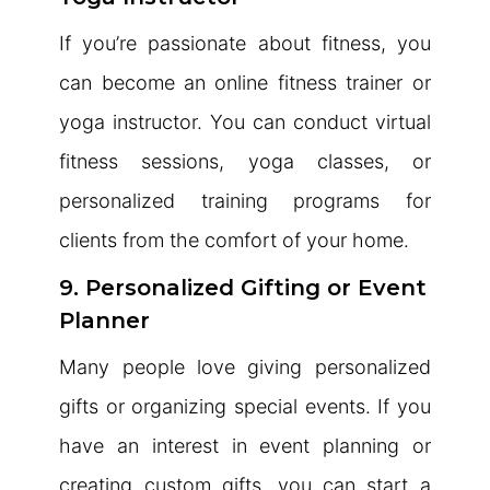
If you’re passionate about fitness, you
can become an online fitness trainer or
yoga instructor. You can conduct virtual
fitness sessions, yoga classes, or
personalized training programs for
clients from the comfort of your home.
9. Personalized Gifting or Event
Planner
Many people love giving personalized
gifts or organizing special events. If you
have an interest in event planning or
creating custom gifts, you can start a