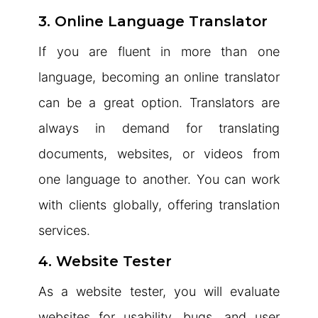
3. Online Language Translator
If you are fluent in more than one
language, becoming an online translator
can be a great option. Translators are
always in demand for translating
documents, websites, or videos from
one language to another. You can work
with clients globally, offering translation
services.
4. Website Tester
As a website tester, you will evaluate
websites for usability, bugs, and user