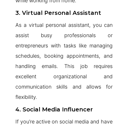
while working from home.
3. Virtual Personal Assistant
As a virtual personal assistant, you can
assist busy professionals or
entrepreneurs with tasks like managing
schedules, booking appointments, and
handling emails. This job requires
excellent organizational and
communication skills and allows for
flexibility.
4. Social Media Influencer
If you’re active on social media and have