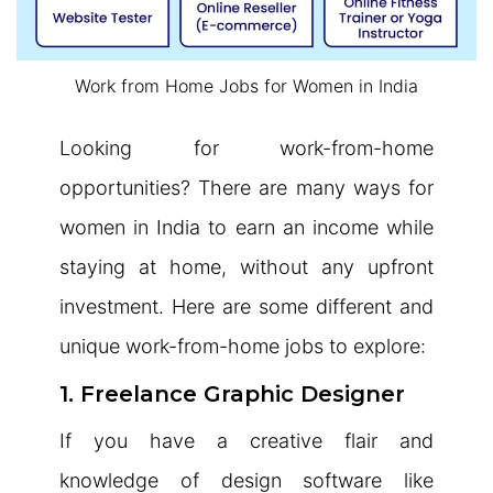
Work from Home Jobs for Women in India
Looking for work-from-home
opportunities? There are many ways for
women in India to earn an income while
staying at home, without any upfront
investment. Here are some different and
unique work-from-home jobs to explore:
1. Freelance Graphic Designer
If you have a creative flair and
knowledge of design software like