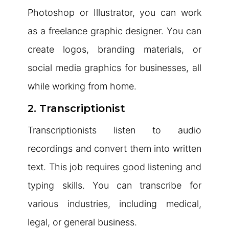
Photoshop or Illustrator, you can work
as a freelance graphic designer. You can
create logos, branding materials, or
social media graphics for businesses, all
while working from home.
2. Transcriptionist
Transcriptionists listen to audio
recordings and convert them into written
text. This job requires good listening and
typing skills. You can transcribe for
various industries, including medical,
legal, or general business.