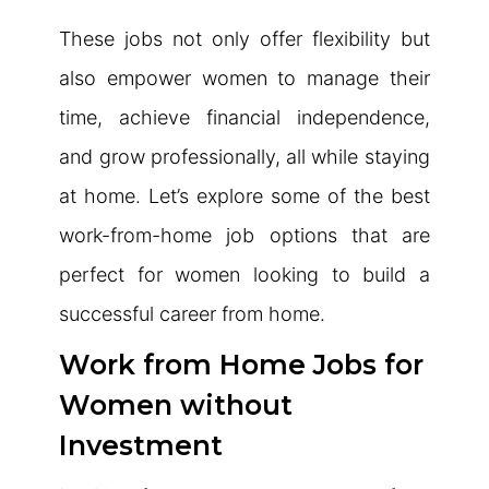
These jobs not only offer flexibility but
also empower women to manage their
time, achieve financial independence,
and grow professionally, all while staying
at home. Let’s explore some of the best
work-from-home job options that are
perfect for women looking to build a
successful career from home.
Work from Home Jobs for
Women without
Investment