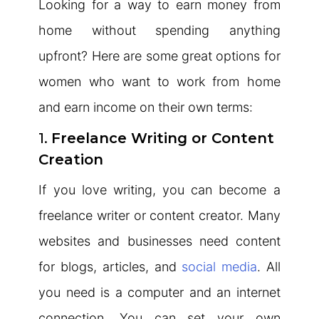
Looking for a way to earn money from
home without spending anything
upfront? Here are some great options for
women who want to work from home
and earn income on their own terms:
1.
Freelance Writing or Content
Creation
If you love writing, you can become a
freelance writer or content creator. Many
websites and businesses need content
for blogs, articles, and
social media
. All
you need is a computer and an internet
connection. You can set your own