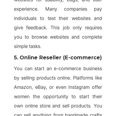
experience. Many companies pay
individuals to test their websites and
give feedback. This job only requires
you to browse websites and complete
simple tasks.
5. Online Reseller (E-commerce)
You can start an e-commerce business
by selling products online. Platforms like
Amazon, eBay, or even Instagram offer
women the opportunity to start their
own online store and sell products. You
can sell anything from handmade crafts