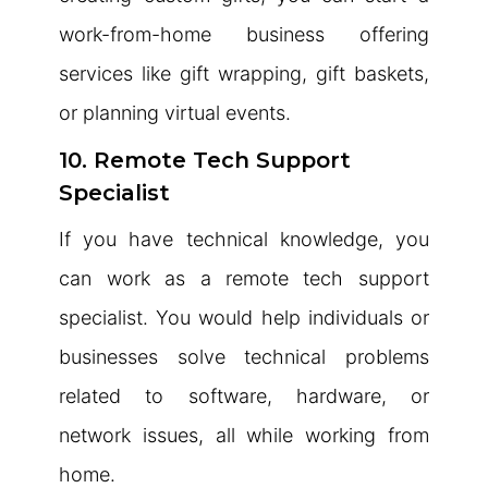
work-from-home business offering
services like gift wrapping, gift baskets,
or planning virtual events.
10. Remote Tech Support
Specialist
If you have technical knowledge, you
can work as a remote tech support
specialist. You would help individuals or
businesses solve technical problems
related to software, hardware, or
network issues, all while working from
home.