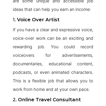
are some unique and accessible job
ideas that can help you earn an income:
1.
Voice Over Artist
If you have a clear and expressive voice,
voice-over work can be an exciting and
rewarding job. You could record
voiceovers for advertisements,
documentaries, educational content,
podcasts, or even animated characters.
This is a flexible job that allows you to
work from home and at your own pace.
2.
Online Travel Consultant